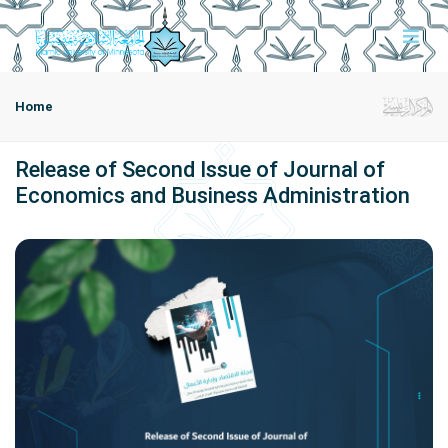
Home
Release of Second Issue of Journal of
Economics and Business Administration