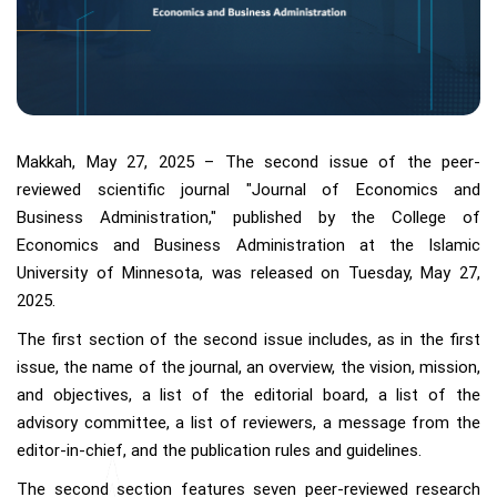
Makkah, May 27, 2025 – The second issue of the peer-
reviewed scientific journal "Journal of Economics and
Business Administration," published by the College of
Economics and Business Administration at the Islamic
University of Minnesota, was released on Tuesday, May 27,
2025.
The first section of the second issue includes, as in the first
issue, the name of the journal, an overview, the vision, mission,
and objectives, a list of the editorial board, a list of the
advisory committee, a list of reviewers, a message from the
editor-in-chief, and the publication rules and guidelines.
The second section features seven peer-reviewed research