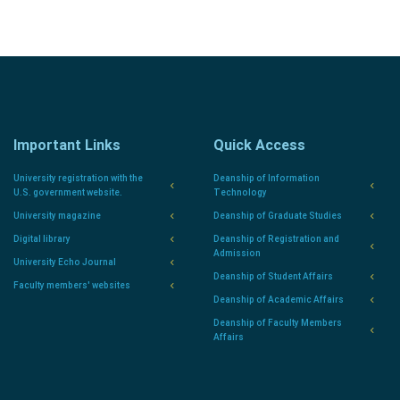
Important Links
Quick Access
University registration with the
Deanship of Information
U.S. government website.
Technology
University magazine
Deanship of Graduate Studies
Digital library
Deanship of Registration and
Admission
University Echo Journal
Deanship of Student Affairs
Faculty members' websites
Deanship of Academic Affairs
Deanship of Faculty Members
Affairs