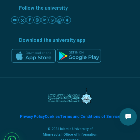
Follow the university
Download the university app
Privacy Policy
Cookies
Terms and Conditions of Service
© 2024 Islamic University of
Minnesota | Office of Information