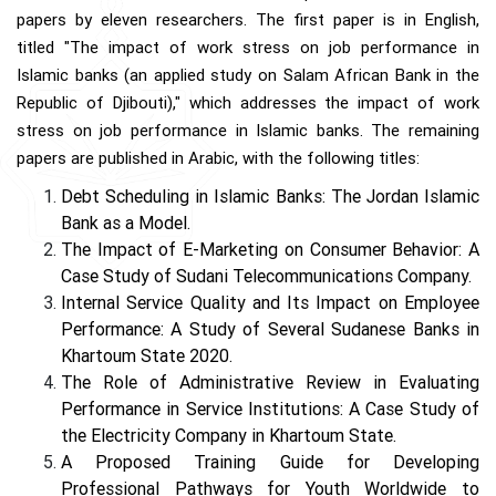
papers by eleven researchers. The first paper is in English,
titled "The impact of work stress on job performance in
Islamic banks (an applied study on Salam African Bank in the
Republic of Djibouti)," which addresses the impact of work
stress on job performance in Islamic banks. The remaining
papers are published in Arabic, with the following titles:
Debt Scheduling in Islamic Banks: The Jordan Islamic
Bank as a Model.
The Impact of E-Marketing on Consumer Behavior: A
Case Study of Sudani Telecommunications Company.
Internal Service Quality and Its Impact on Employee
Performance: A Study of Several Sudanese Banks in
Khartoum State 2020.
The Role of Administrative Review in Evaluating
Performance in Service Institutions: A Case Study of
the Electricity Company in Khartoum State.
A Proposed Training Guide for Developing
Professional Pathways for Youth Worldwide to