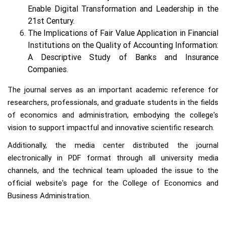
Enable Digital Transformation and Leadership in the
21st Century.
The Implications of Fair Value Application in Financial
Institutions on the Quality of Accounting Information:
A Descriptive Study of Banks and Insurance
Companies.
The journal serves as an important academic reference for
researchers, professionals, and graduate students in the fields
of economics and administration, embodying the college's
vision to support impactful and innovative scientific research.
Additionally, the media center distributed the journal
electronically in PDF format through all university media
channels, and the technical team uploaded the issue to the
official website's page for the College of Economics and
Business Administration.