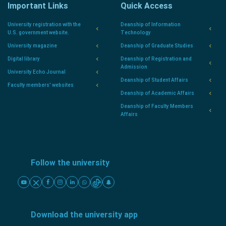
Important Links
Quick Access
University registration with the
Deanship of Information
U.S. government website.
Technology
University magazine
Deanship of Graduate Studies
Digital library
Deanship of Registration and
Admission
University Echo Journal
Deanship of Student Affairs
Faculty members' websites
Deanship of Academic Affairs
Deanship of Faculty Members
Affairs
Follow the university
Download the university app