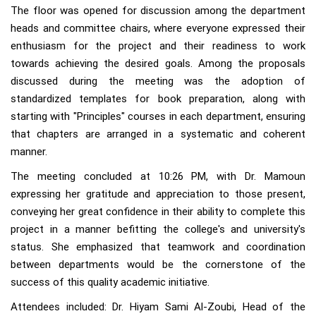
The floor was opened for discussion among the department
heads and committee chairs, where everyone expressed their
enthusiasm for the project and their readiness to work
towards achieving the desired goals. Among the proposals
discussed during the meeting was the adoption of
standardized templates for book preparation, along with
starting with "Principles" courses in each department, ensuring
that chapters are arranged in a systematic and coherent
manner.
The meeting concluded at 10:26 PM, with Dr. Mamoun
expressing her gratitude and appreciation to those present,
conveying her great confidence in their ability to complete this
project in a manner befitting the college's and university's
status. She emphasized that teamwork and coordination
between departments would be the cornerstone of the
success of this quality academic initiative.
Attendees included: Dr. Hiyam Sami Al-Zoubi, Head of the