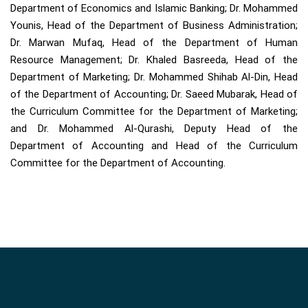
Department of Economics and Islamic Banking; Dr. Mohammed
Younis, Head of the Department of Business Administration;
Dr. Marwan Mufaq, Head of the Department of Human
Resource Management; Dr. Khaled Basreeda, Head of the
Department of Marketing; Dr. Mohammed Shihab Al-Din, Head
of the Department of Accounting; Dr. Saeed Mubarak, Head of
the Curriculum Committee for the Department of Marketing;
and Dr. Mohammed Al-Qurashi, Deputy Head of the
Department of Accounting and Head of the Curriculum
Committee for the Department of Accounting.