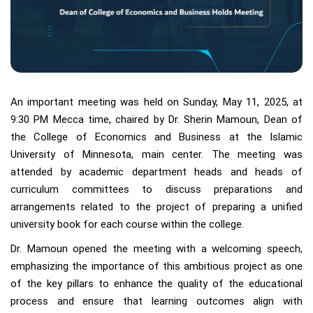
An important meeting was held on Sunday, May 11, 2025, at
9:30 PM Mecca time, chaired by Dr. Sherin Mamoun, Dean of
the College of Economics and Business at the Islamic
University of Minnesota, main center. The meeting was
attended by academic department heads and heads of
curriculum committees to discuss preparations and
arrangements related to the project of preparing a unified
university book for each course within the college.
Dr. Mamoun opened the meeting with a welcoming speech,
emphasizing the importance of this ambitious project as one
of the key pillars to enhance the quality of the educational
process and ensure that learning outcomes align with