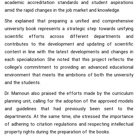
academic accreditation standards and student aspirations
amid the rapid changes in the job market and knowledge.
She explained that preparing a unified and comprehensive
university book represents a strategic step towards unifying
scientific efforts across different departments and
contributes to the development and updating of scientific
content in line with the latest developments and changes in
each specialization. She noted that this project reflects the
college's commitment to providing an advanced educational
environment that meets the ambitions of both the university
and the students.
Dr. Mamoun also praised the efforts made by the curriculum
planning unit, calling for the adoption of the approved models
and guidelines that had previously been sent to the
departments. At the same time, she stressed the importance
of adhering to citation regulations and respecting intellectual
property rights during the preparation of the books.