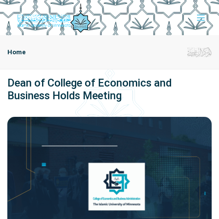
Home
Dean of College of Economics and
Business Holds Meeting