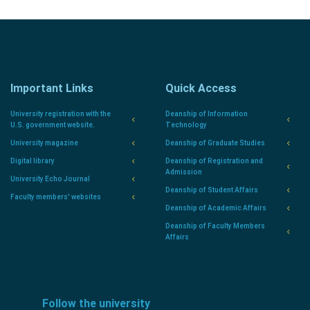
Important Links
Quick Access
University registration with the
Deanship of Information
U.S. government website.
Technology
University magazine
Deanship of Graduate Studies
Digital library
Deanship of Registration and
Admission
University Echo Journal
Deanship of Student Affairs
Faculty members' websites
Deanship of Academic Affairs
Deanship of Faculty Members
Affairs
Follow the university