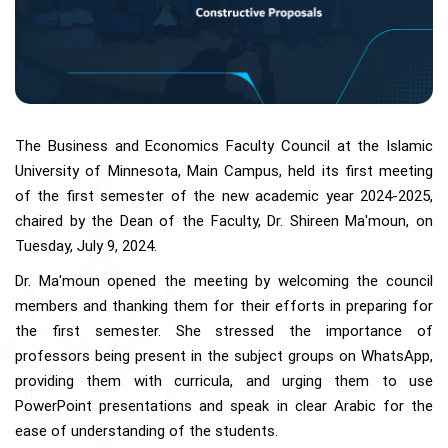
The Business and Economics Faculty Council at the Islamic
University of Minnesota, Main Campus, held its first meeting
of the first semester of the new academic year 2024-2025,
chaired by the Dean of the Faculty, Dr. Shireen Ma'moun, on
Tuesday, July 9, 2024.
Dr. Ma'moun opened the meeting by welcoming the council
members and thanking them for their efforts in preparing for
the first semester. She stressed the importance of
professors being present in the subject groups on WhatsApp,
providing them with curricula, and urging them to use
PowerPoint presentations and speak in clear Arabic for the
ease of understanding of the students.