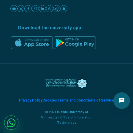
Download the university app
Privacy Policy
Cookies
Terms and Conditions of Service
© 2024 Islamic University of
Minnesota | Office of Information
Technology