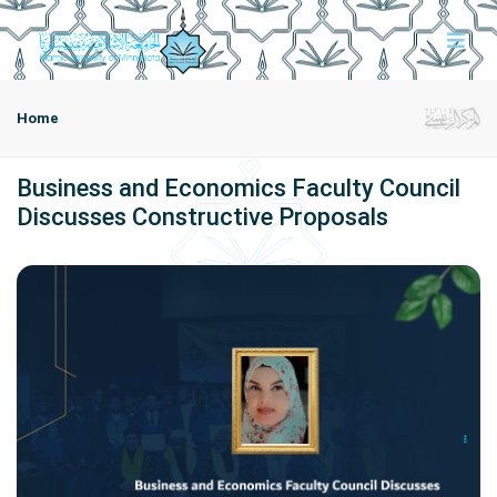
Home
Business and Economics Faculty Council
Discusses Constructive Proposals