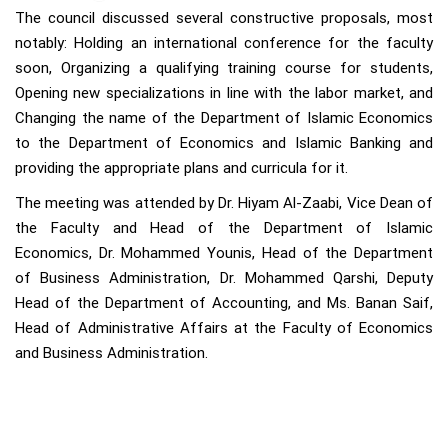
The council discussed several constructive proposals, most
notably: Holding an international conference for the faculty
soon, Organizing a qualifying training course for students,
Opening new specializations in line with the labor market, and
Changing the name of the Department of Islamic Economics
to the Department of Economics and Islamic Banking and
providing the appropriate plans and curricula for it.
The meeting was attended by Dr. Hiyam Al-Zaabi, Vice Dean of
the Faculty and Head of the Department of Islamic
Economics, Dr. Mohammed Younis, Head of the Department
of Business Administration, Dr. Mohammed Qarshi, Deputy
Head of the Department of Accounting, and Ms. Banan Saif,
Head of Administrative Affairs at the Faculty of Economics
and Business Administration.