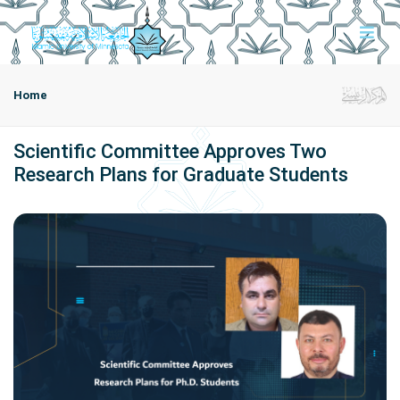
Home
Scientific Committee Approves Two
Research Plans for Graduate Students