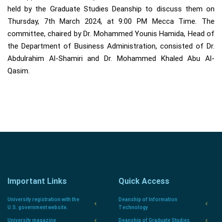
held by the Graduate Studies Deanship to discuss them on
Thursday, 7th March 2024, at 9:00 PM Mecca Time. The
committee, chaired by Dr. Mohammed Younis Hamida, Head of
the Department of Business Administration, consisted of Dr.
Abdulrahim Al-Shamiri and Dr. Mohammed Khaled Abu Al-
Qasim.
Important Links
Quick Access
University registration with the
Deanship of Information
U.S. government website.
Technology
University magazine
Deanship of Graduate Studies