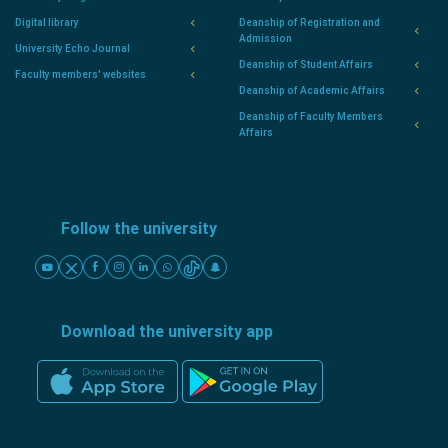
Digital library
Deanship of Registration and
Admission
University Echo Journal
Deanship of Student Affairs
Faculty members' websites
Deanship of Academic Affairs
Deanship of Faculty Members
Affairs
Follow the university
Download the university app