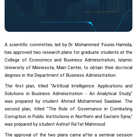
A scientific committee, led by Dr. Mohammed Younis Hamida,
has approved two research plans for graduate students at the
College of Economics and Business Administration, Islamic
University of Minnesota, Main Center, to obtain their doctoral
degrees in the Department of Business Administration.
The first plan, titled "Artificial Intelligence: Applications and
Solutions in Business Administration - An Analytical Study,"
was prepared by student Ahmed Mohammed Saadawi. The
second plan, titled "The Role of Governance in Combating
Corruption in Public Institutions in Northern and Eastern Syria,"
was prepared by student Ashraf Ra'fat Mahmoud.
The approval of the two plans came after a seminar session