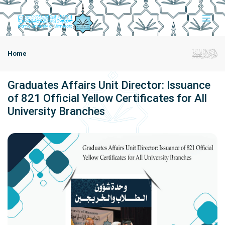
Home
Graduates Affairs Unit Director: Issuance
of 821 Official Yellow Certificates for All
University Branches