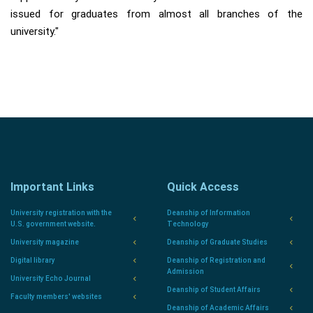
issued for graduates from almost all branches of the
university."
Important Links
Quick Access
University registration with the
Deanship of Information
U.S. government website.
Technology
University magazine
Deanship of Graduate Studies
Digital library
Deanship of Registration and
Admission
University Echo Journal
Deanship of Student Affairs
Faculty members' websites
Deanship of Academic Affairs