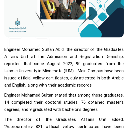
Engineer Mohamed Sultan Abid, the director of the Graduates
Affairs Unit at the Admission and Registration Deanship,
reported that since August 2022, 90 graduates from the
Islamic University in Minnesota (IUM) - Main Campus have been
issued official yellow certificates, duly attested in both Arabic
and English, along with their academic records.
Engineer Mohamed Sultan stated that among these graduates,
14 completed their doctoral studies, 76 obtained master's
degrees, and 9 graduated with bachelor's degrees.
The director of the Graduates Affairs Unit added,
"Approximately 821 official yellow certificates have been