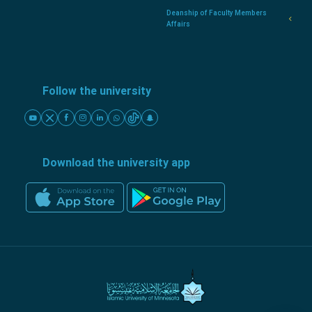
Deanship of Faculty Members
Affairs
Follow the university
Download the university app