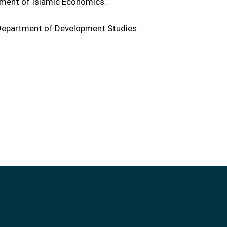
tment of Islamic Economics.
e Department of Development Studies.