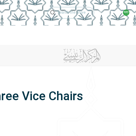
Technical Support
Academic Calen
ches
Regulations
Jobs
Contact Us
ree Vice Chairs