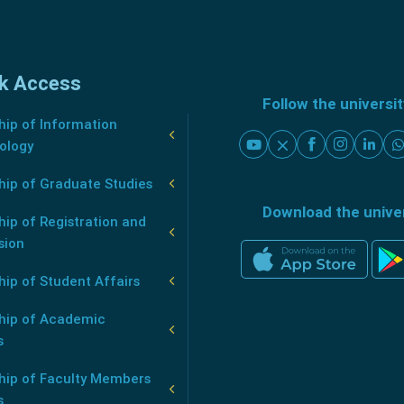
k Access
Follow the universi
ip of Information
ology
hip of Graduate Studies
Download the unive
ip of Registration and
sion
ip of Student Affairs
hip of Academic
s
hip of Faculty Members
s