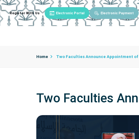
Register With Us
Electronic Portal
Electronic Payment
Main
About University
University Admin
Home
Two Faculties Announce Appointment of 
Two Faculties Ann