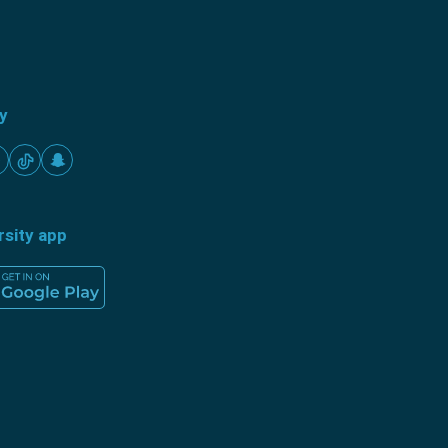
ty
rsity app