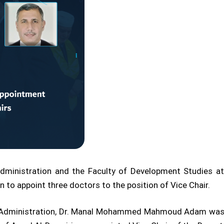
ministration and the Faculty of Development Studies at 
 to appoint three doctors to the position of Vice Chair.
s Administration, Dr. Manal Mohammed Mahmoud Adam was a