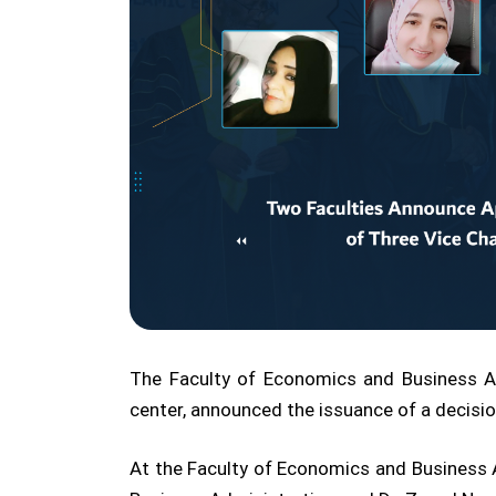
The Faculty of Economics and Business Ad
center, announced the issuance of a decision
At the Faculty of Economics and Busines