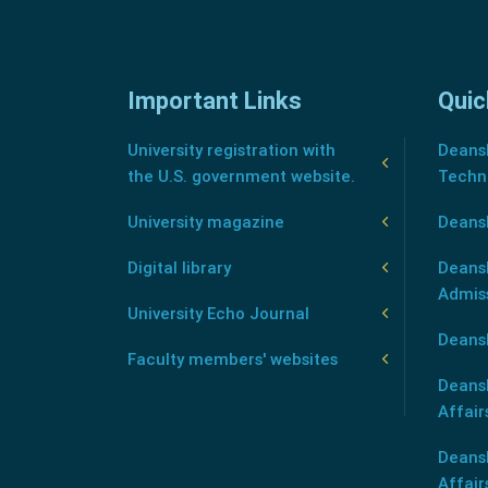
Important Links
Quic
University registration with
Deansh
the U.S. government website.
Techn
University magazine
Deans
Digital library
Deansh
Admis
University Echo Journal
Deansh
Faculty members' websites
Deans
Affair
Deans
Affair