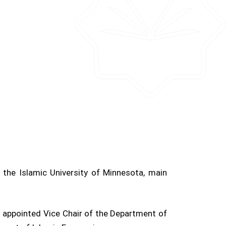
the Islamic University of Minnesota, main
ppointed Vice Chair of the Department of