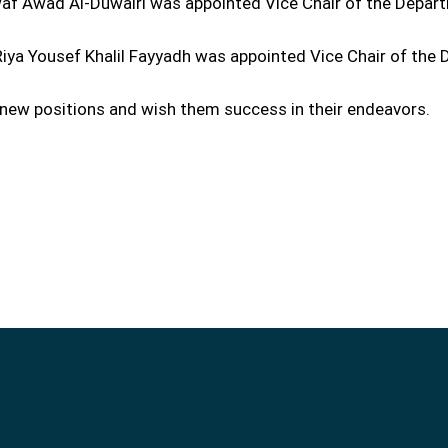
waf Awad Al-Duwairi was appointed Vice Chair of the Depar
 Riya Yousef Khalil Fayyadh was appointed Vice Chair of th
 new positions and wish them success in their endeavors.