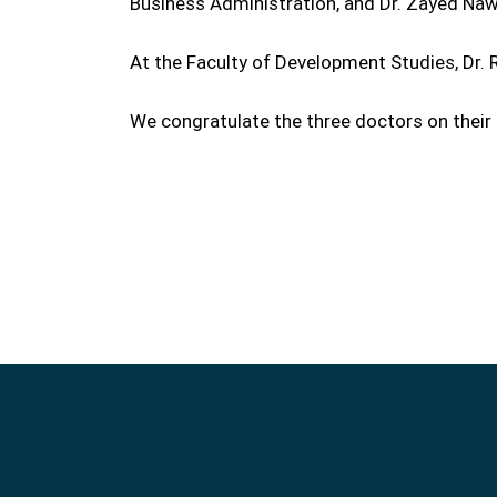
Business Administration, and Dr. Zayed Na
At the Faculty of Development Studies, Dr.
We congratulate the three doctors on their