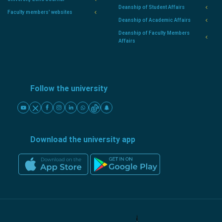
Deanship of Student Affairs
Faculty members' websites
Deanship of Academic Affairs
Deanship of Faculty Members
Affairs
Follow the university
Download the university app