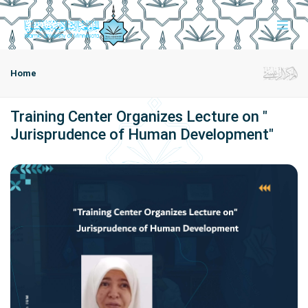
Home
Training Center Organizes Lecture on "
Jurisprudence of Human Development"