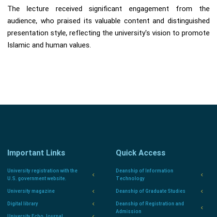
The lecture received significant engagement from the
audience, who praised its valuable content and distinguished
presentation style, reflecting the university's vision to promote
Islamic and human values.
Important Links
Quick Access
University registration with the
Deanship of Information
U.S. government website.
Technology
University magazine
Deanship of Graduate Studies
Digital library
Deanship of Registration and
Admission
University Echo Journal