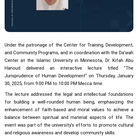
Under the patronage of the Center for Training, Development,
and Community Programs, and in coordination with the Da'wah
Center at the Islamic University in Minnesota, Dr. Kifah Abu
Hanoud delivered an interactive lecture titled "The
Jurisprudence of Human Development" on Thursday, January
30, 2025, from 9:00 PM to 10:00 PM Mecca time.
The lecture addressed the legal and intellectual foundations
for building a well-rounded human being, emphasizing the
enhancement of faith-based and moral values to achieve a
balance between spiritual and material aspects of life. The
event was part of the university's efforts to promote cultural
and religious awareness and develop community skills.