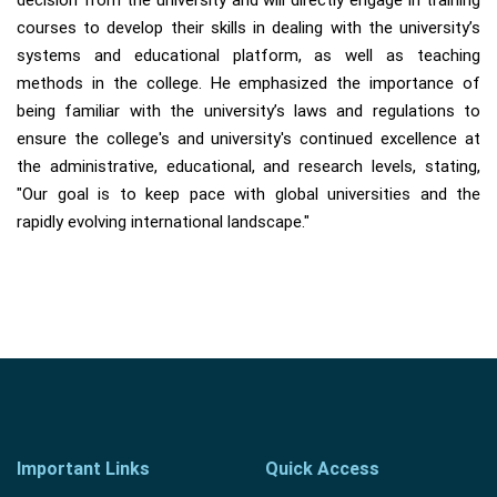
decision from the university and will directly engage in training
courses to develop their skills in dealing with the university’s
systems and educational platform, as well as teaching
methods in the college. He emphasized the importance of
being familiar with the university’s laws and regulations to
ensure the college's and university's continued excellence at
the administrative, educational, and research levels, stating,
"Our goal is to keep pace with global universities and the
rapidly evolving international landscape."
Important Links
Quick Access