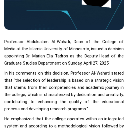
Professor Abdulsalam Al-Wahati, Dean of the College of
Media at the Islamic University of Minnesota, issued a decision
appointing Dr. Marian Elia Tadros as the Deputy Head of the
Graduate Studies Department on Sunday, April 27, 2025.
In his comments on this decision, Professor Al-Wahati stated
that "the selection of leadership is based on a strategic vision
that stems from their competencies and academic journey in
the college, which is characterized by dedication and creativity,
contributing to enhancing the quality of the educational
process and developing research programs."
He emphasized that the college operates within an integrated
system and according to a methodological vision followed by