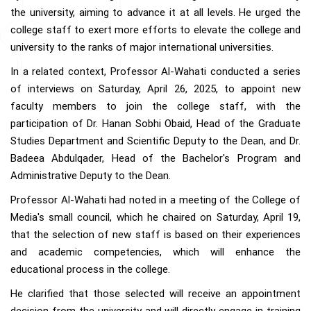
the university, aiming to advance it at all levels. He urged the
college staff to exert more efforts to elevate the college and
university to the ranks of major international universities.
In a related context, Professor Al-Wahati conducted a series
of interviews on Saturday, April 26, 2025, to appoint new
faculty members to join the college staff, with the
participation of Dr. Hanan Sobhi Obaid, Head of the Graduate
Studies Department and Scientific Deputy to the Dean, and Dr.
Badeea Abdulqader, Head of the Bachelor's Program and
Administrative Deputy to the Dean.
Professor Al-Wahati had noted in a meeting of the College of
Media's small council, which he chaired on Saturday, April 19,
that the selection of new staff is based on their experiences
and academic competencies, which will enhance the
educational process in the college.
He clarified that those selected will receive an appointment