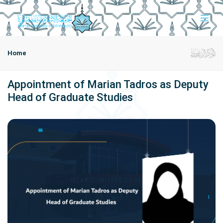
Home
Appointment of Marian Tadros as Deputy
Head of Graduate Studies