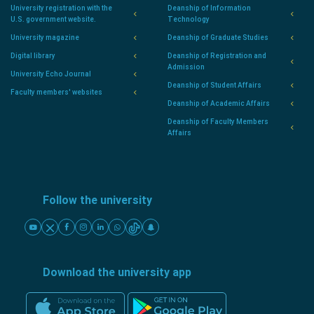
University registration with the
Deanship of Information
U.S. government website.
Technology
University magazine
Deanship of Graduate Studies
Digital library
Deanship of Registration and
Admission
University Echo Journal
Deanship of Student Affairs
Faculty members' websites
Deanship of Academic Affairs
Deanship of Faculty Members
Affairs
Follow the university
Download the university app