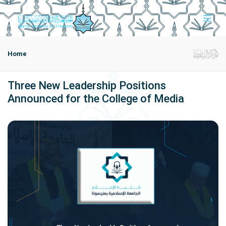
Home
Three New Leadership Positions
Announced for the College of Media