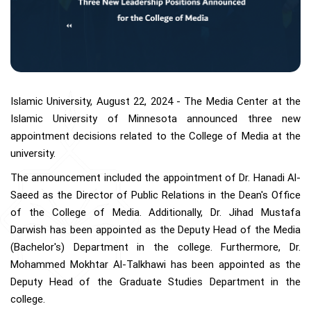
Islamic University, August 22, 2024 - The Media Center at the
Islamic University of Minnesota announced three new
appointment decisions related to the College of Media at the
university.
The announcement included the appointment of Dr. Hanadi Al-
Saeed as the Director of Public Relations in the Dean's Office
of the College of Media. Additionally, Dr. Jihad Mustafa
Darwish has been appointed as the Deputy Head of the Media
(Bachelor's) Department in the college. Furthermore, Dr.
Mohammed Mokhtar Al-Talkhawi has been appointed as the
Deputy Head of the Graduate Studies Department in the
college.