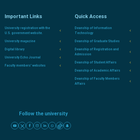
Important Links
Quick Access
University registration with the
Deanship of Information
U.S. government website.
Technology
University magazine
Deanship of Graduate Studies
Digital library
Deanship of Registration and
Admission
University Echo Journal
Deanship of Student Affairs
Faculty members' websites
Deanship of Academic Affairs
Deanship of Faculty Members
Affairs
Follow the university