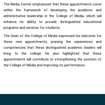
The Media Center emphasized that these appointments come
within the framework of developing the academic and
administrative leadership in the College of Media, which will
enhance its ability to provide distinguished educational
programs and services for students.
The Dean of the College of Media expressed his welcome for
these new appointments, praising the experiences and
competencies that these distinguished academic leaders will
bring to the college. He also highlighted that these
appointments will contribute to strengthening the position of
the College of Media and improving its performance.