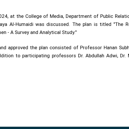
24, at the College of Media, Department of Public Relatio
ya Al-Humaidi was discussed. The plan is titled "The R
en - A Survey and Analytical Study."
and approved the plan consisted of Professor Hanan Subh
ddition to participating professors Dr. Abdullah Adwi, D