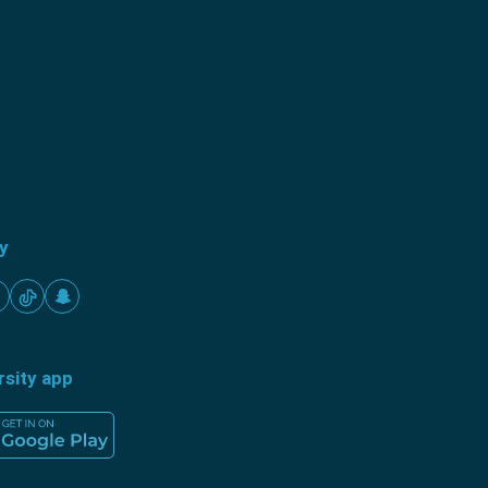
ty
rsity app