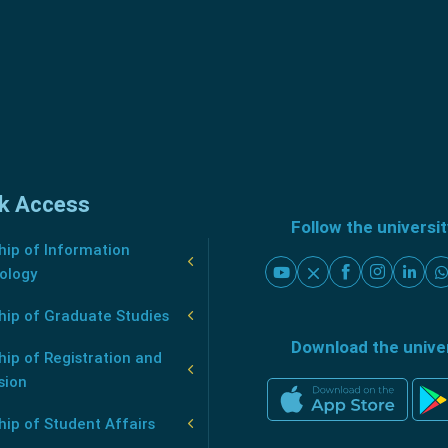
k Access
Follow the universi
ip of Information
ology
hip of Graduate Studies
Download the unive
ip of Registration and
sion
ip of Student Affairs