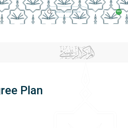
Technical Support
Academic Calen
ches
Regulations
Jobs
Contact Us
gree Plan