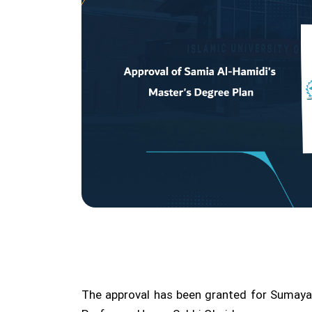
The approval has been granted for Sumaya A