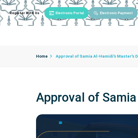
Register With Us
Electronic Portal
Electronic Payment
Main
About University
University Admin
Home
Approval of Samia Al-Hamidi's Master's 
Approval of Samia