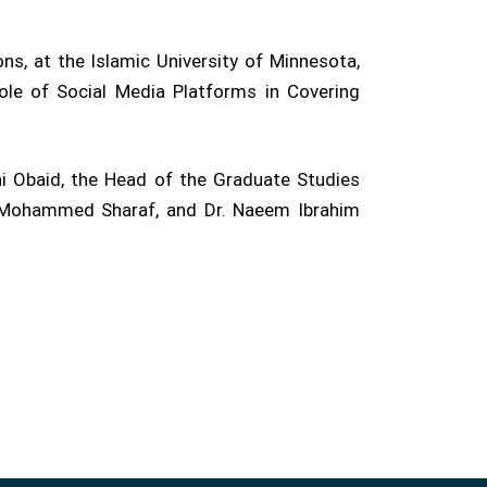
ns, at the Islamic University of Minnesota,
ole of Social Media Platforms in Covering
i Obaid, the Head of the Graduate Studies
r. Mohammed Sharaf, and Dr. Naeem Ibrahim