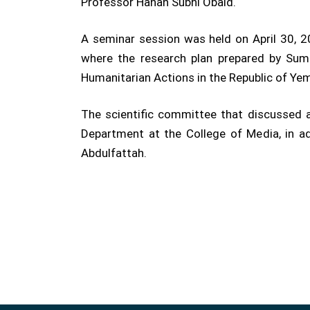
Professor Hanan Subhi Obaid.
A seminar session was held on April 30, 20
where the research plan prepared by Suma
Humanitarian Actions in the Republic of Yem
The scientific committee that discussed 
Department at the College of Media, in a
Abdulfattah.