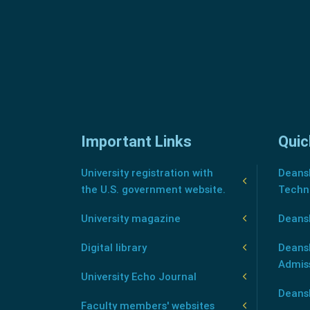
Important Links
Quic
University registration with
Deansh
the U.S. government website.
Techn
University magazine
Deans
Digital library
Deansh
Admis
University Echo Journal
Deansh
Faculty members' websites