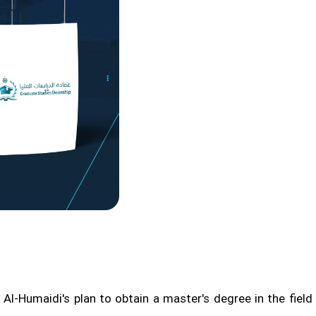
l-Humaidi's plan to obtain a master's degree in the field o