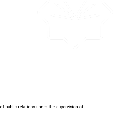
f public relations under the supervision of