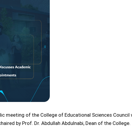
odic meeting of the College of Educational Sciences Counci
ired by Prof. Dr. Abdullah Abdulnabi, Dean of the College.