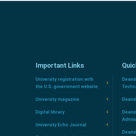
Important Links
Quic
University registration with
Deansh
the U.S. government website.
Techn
University magazine
Deans
Digital library
Deansh
Admis
University Echo Journal
Deansh