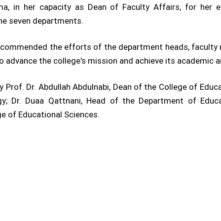
a, in her capacity as Dean of Faculty Affairs, for her e
he seven departments.
 commended the efforts of the department heads, faculty 
advance the college's mission and achieve its academic an
 Prof. Dr. Abdullah Abdulnabi, Dean of the College of Educa
y; Dr. Duaa Qattnani, Head of the Department of Educat
ge of Educational Sciences.