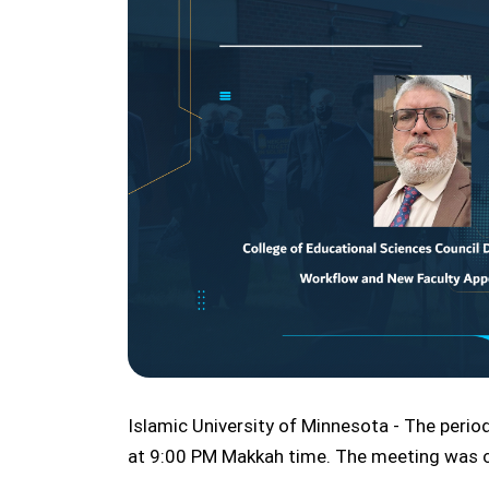
Islamic University of Minnesota - The peri
at 9:00 PM Makkah time. The meeting was cha