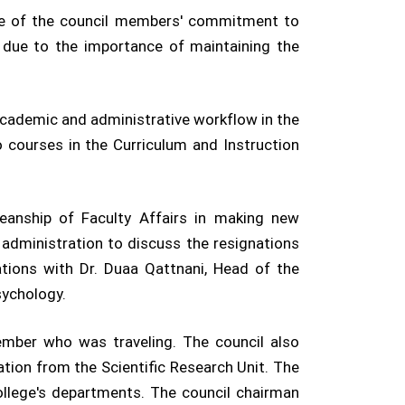
ce of the council members' commitment to
n due to the importance of maintaining the
academic and administrative workflow in the
o courses in the Curriculum and Instruction
eanship of Faculty Affairs in making new
 administration to discuss the resignations
ations with Dr. Duaa Qattnani, Head of the
sychology.
member who was traveling. The council also
ation from the Scientific Research Unit. The
college's departments. The council chairman