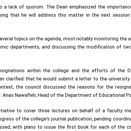
 to a lack of quorum. The Dean emphasized the importan
ssing that he will address this matter in the next sessio
several topics on the agenda, most notably monitoring the 
demic departments, and discussing the modification of tw
esignations within the college and the efforts of the D
n clarified that he would submit a letter to the university
ontext, the council discussed the reasons for the resign
r. Anas Nawafleh, Head of the Department of Educational P
nitiative to cover three lectures on behalf of a faculty 
ogress of the college's journal publication, pending coordin
ssed, with plans to issue the first book for each of the 