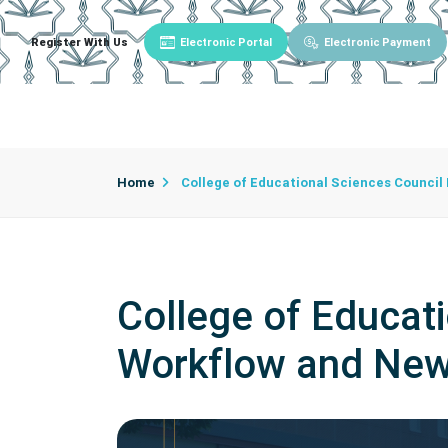
Register With Us
Electronic Portal
Electronic Payment
Main
About University
University Admin
Home
College of Educational Sciences Counci
College of Educat
Workflow and New