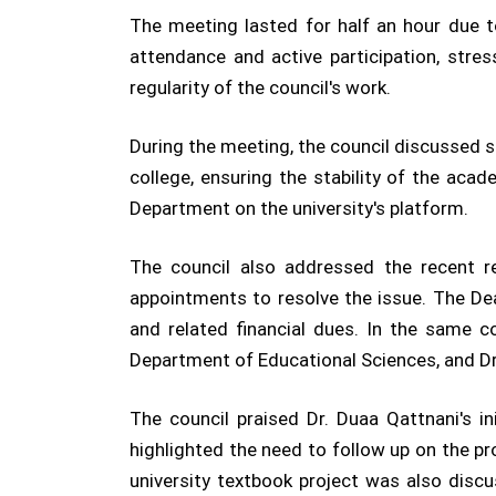
The meeting lasted for half an hour due
attendance and active participation, stre
regularity of the council's work.
During the meeting, the council discussed 
college, ensuring the stability of the aca
Department on the university's platform.
The council also addressed the recent r
appointments to resolve the issue. The Dea
and related financial dues. In the same c
Department of Educational Sciences, and D
The council praised Dr. Duaa Qattnani's i
highlighted the need to follow up on the pr
university textbook project was also discu