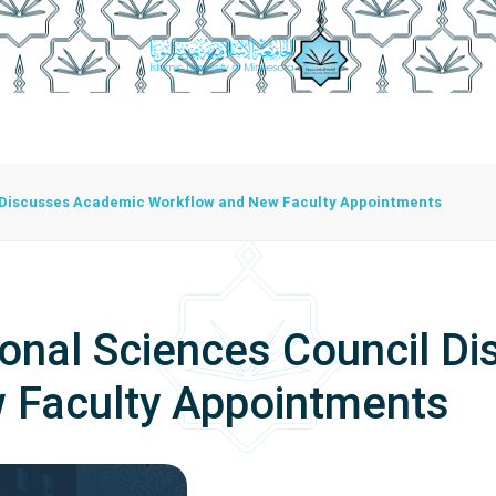
istration
Studying At The University
Centers
Bran
Center For Training Development And Community Programs
The Center For Manuscripts And Heritage Achievement
l Discusses Academic Workflow and New Faculty Appointments
ional Sciences Council D
 Faculty Appointments