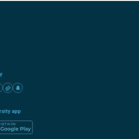
ty
rsity app