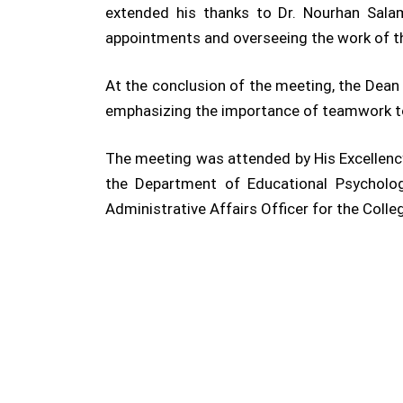
extended his thanks to Dr. Nourhan Salam
appointments and overseeing the work of t
At the conclusion of the meeting, the Dean
emphasizing the importance of teamwork to 
The meeting was attended by His Excellency
the Department of Educational Psycholog
Administrative Affairs Officer for the Colle