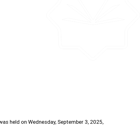
l was held on Wednesday, September 3, 2025,