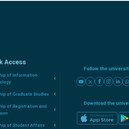
k Access
Follow the universi
ip of Information
ology
hip of Graduate Studies
Download the unive
ip of Registration and
sion
ip of Student Affairs