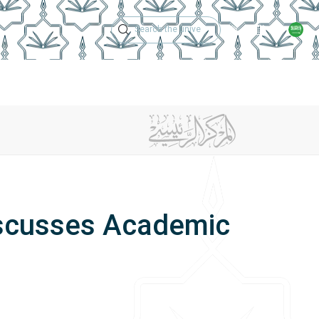
Technical Support
Academic Calen
ches
Regulations
Jobs
Contact Us
iscusses Academic