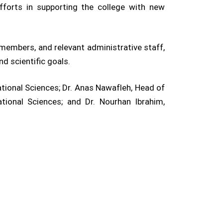
fforts in supporting the college with new
members, and relevant administrative staff,
d scientific goals.
tional Sciences; Dr. Anas Nawafleh, Head of
ional Sciences; and Dr. Nourhan Ibrahim,