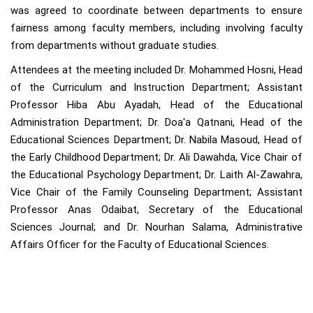
was agreed to coordinate between departments to ensure
fairness among faculty members, including involving faculty
from departments without graduate studies.
Attendees at the meeting included Dr. Mohammed Hosni, Head
of the Curriculum and Instruction Department; Assistant
Professor Hiba Abu Ayadah, Head of the Educational
Administration Department; Dr. Doa'a Qatnani, Head of the
Educational Sciences Department; Dr. Nabila Masoud, Head of
the Early Childhood Department; Dr. Ali Dawahda, Vice Chair of
the Educational Psychology Department; Dr. Laith Al-Zawahra,
Vice Chair of the Family Counseling Department; Assistant
Professor Anas Odaibat, Secretary of the Educational
Sciences Journal; and Dr. Nourhan Salama, Administrative
Affairs Officer for the Faculty of Educational Sciences.