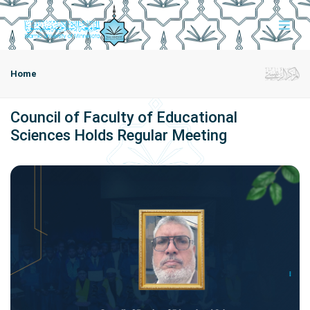
Home
Council of Faculty of Educational
Sciences Holds Regular Meeting