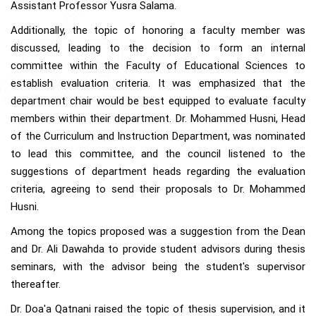
Assistant Professor Yusra Salama.
Additionally, the topic of honoring a faculty member was
discussed, leading to the decision to form an internal
committee within the Faculty of Educational Sciences to
establish evaluation criteria. It was emphasized that the
department chair would be best equipped to evaluate faculty
members within their department. Dr. Mohammed Husni, Head
of the Curriculum and Instruction Department, was nominated
to lead this committee, and the council listened to the
suggestions of department heads regarding the evaluation
criteria, agreeing to send their proposals to Dr. Mohammed
Husni.
Among the topics proposed was a suggestion from the Dean
and Dr. Ali Dawahda to provide student advisors during thesis
seminars, with the advisor being the student's supervisor
thereafter.
Dr. Doa'a Qatnani raised the topic of thesis supervision, and it