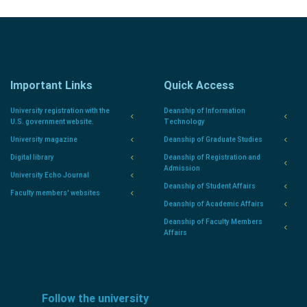
Important Links
Quick Access
University registration with the
Deanship of Information
U.S. government website.
Technology
University magazine
Deanship of Graduate Studies
Digital library
Deanship of Registration and
Admission
University Echo Journal
Deanship of Student Affairs
Faculty members' websites
Deanship of Academic Affairs
Deanship of Faculty Members
Affairs
Follow the university