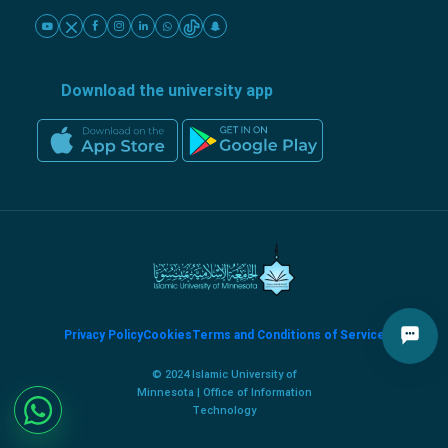
Download the university app
Privacy Policy
Cookies
Terms and Conditions of Service
© 2024 Islamic University of
Minnesota | Office of Information
Technology