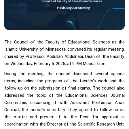
The Council of the Faculty of Educational Sciences at the
Islamic University of Minnesota convened its regular meeting,
chaired by Professor Abdullah Abdulnabi, Dean of the Faculty,
on Wednesday, February 5, 2025, at 9 PM Mecca time.
During the meeting, the council discussed several agenda
items, including the progress of the faculty's work and the
follow-up on the submission of final exams. The council also
addressed the topic of the Educational Sciences Journal
Committee, discussing it with Assistant Professor Anas
Odaibat, the journal's secretary. They agreed to follow up on
the matter and present it to the Dean for approval, in
coordination with the Director of the Scientific Research Unit,