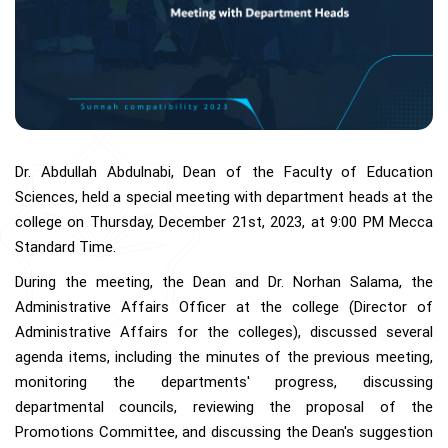
Dr. Abdullah Abdulnabi, Dean of the Faculty of Education
Sciences, held a special meeting with department heads at the
college on Thursday, December 21st, 2023, at 9:00 PM Mecca
Standard Time.
During the meeting, the Dean and Dr. Norhan Salama, the
Administrative Affairs Officer at the college (Director of
Administrative Affairs for the colleges), discussed several
agenda items, including the minutes of the previous meeting,
monitoring the departments' progress, discussing
departmental councils, reviewing the proposal of the
Promotions Committee, and discussing the Dean's suggestion