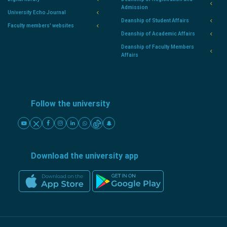
Admission
University Echo Journal
Deanship of Student Affairs
Faculty members' websites
Deanship of Academic Affairs
Deanship of Faculty Members
Affairs
Follow the university
Download the university app