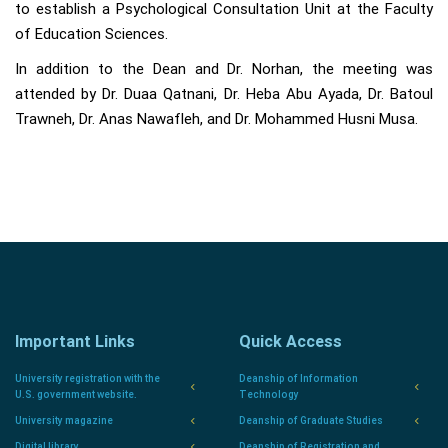
to establish a Psychological Consultation Unit at the Faculty
of Education Sciences.
In addition to the Dean and Dr. Norhan, the meeting was
attended by Dr. Duaa Qatnani, Dr. Heba Abu Ayada, Dr. Batoul
Trawneh, Dr. Anas Nawafleh, and Dr. Mohammed Husni Musa.
Important Links
Quick Access
University registration with the
Deanship of Information
U.S. government website.
Technology
University magazine
Deanship of Graduate Studies
Digital library
Deanship of Registration and