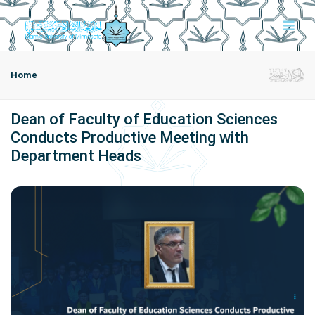
Home
Dean of Faculty of Education Sciences
Conducts Productive Meeting with
Department Heads