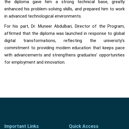
the diploma gave him a strong technical base, greatly
enhanced his problem-solving skills, and prepared him to work
in advanced technological environments.
For his part, Dr. Muneer Abdulbari, Director of the Program,
affirmed that the diploma was launched in response to global
digital transformations, reflecting the university’s
commitment to providing modern education that keeps pace
with advancements and strengthens graduates’ opportunities
for employment and innovation.
Important Links
Quick Access