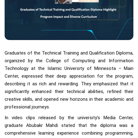
Graduates of the Technical Training and Qualification Diploma,
organized by the College of Computing and Information
Technology at the Islamic University of Minnesota – Main
Center, expressed their deep appreciation for the program,
describing it as rich and rewarding. They emphasized that it
significantly enhanced their technical abilities, refined their
creative skills, and opened new horizons in their academic and
professional journeys.
In video clips released by the university’s Media Center,
graduate Abubakr Mahdi stated that the diploma was a
comprehensive learning experience combining programming,