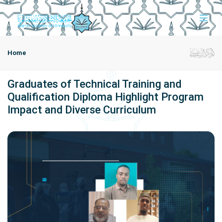
Home
Graduates of Technical Training and
Qualification Diploma Highlight Program
Impact and Diverse Curriculum