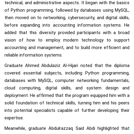
technical, and administrative aspects. It began with the basics
of Python programming, followed by databases using MySQL,
then moved on to networking, cybersecurity, and digital skills,
before expanding into accounting information systems. He
added that this diversity provided participants with a broad
vision of how to employ modern technology to support
accounting and management, and to build more efficient and
reliable information systems.
Graduate Ahmed Abdulaziz Al-Hijari noted that the diploma
covered essential subjects, including Python programming,
databases with MySQL, computer networking fundamentals,
cloud computing, digital skills, and system design and
deployment. He affirmed that the program equipped him with a
solid foundation of technical skills, turning him and his peers
into potential specialists capable of further developing their
expertise.
Meanwhile, graduate Abdulrazzaq Said Abdi highlighted that