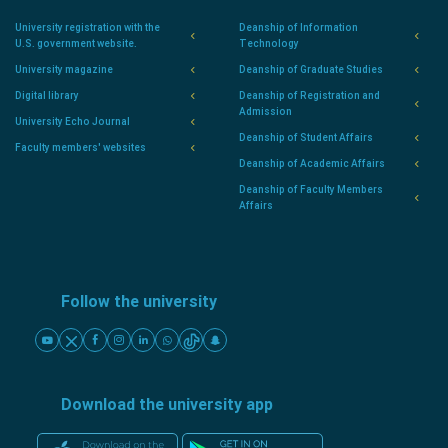
University registration with the
Deanship of Information
U.S. government website.
Technology
University magazine
Deanship of Graduate Studies
Digital library
Deanship of Registration and
Admission
University Echo Journal
Deanship of Student Affairs
Faculty members' websites
Deanship of Academic Affairs
Deanship of Faculty Members
Affairs
Follow the university
Download the university app