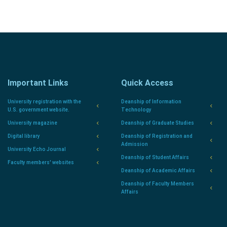
Important Links
Quick Access
University registration with the
Deanship of Information
U.S. government website.
Technology
University magazine
Deanship of Graduate Studies
Digital library
Deanship of Registration and
Admission
University Echo Journal
Deanship of Student Affairs
Faculty members' websites
Deanship of Academic Affairs
Deanship of Faculty Members
Affairs