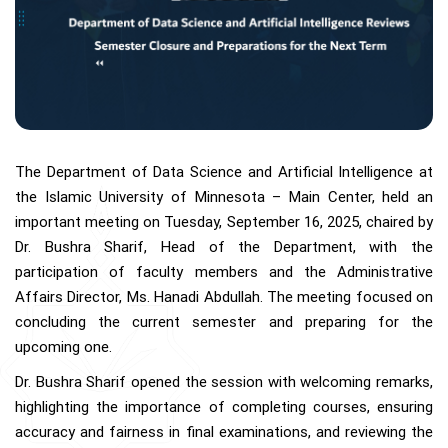
The Department of Data Science and Artificial Intelligence at
the Islamic University of Minnesota – Main Center, held an
important meeting on Tuesday, September 16, 2025, chaired by
Dr. Bushra Sharif, Head of the Department, with the
participation of faculty members and the Administrative
Affairs Director, Ms. Hanadi Abdullah. The meeting focused on
concluding the current semester and preparing for the
upcoming one.
Dr. Bushra Sharif opened the session with welcoming remarks,
highlighting the importance of completing courses, ensuring
accuracy and fairness in final examinations, and reviewing the