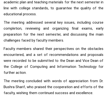
academic plan and teaching materials for the next semester in
line with college standards, to guarantee the quality of the
educational process.
The meeting addressed several key issues, including course
completion, reviewing and organizing final exams, early
preparation for the next semester, and discussing the main
challenges faced by faculty members.
Faculty members shared their perspectives on the obstacles
encountered, and a set of recommendations and proposals
were recorded to be submitted to the Dean and Vice Dean of
the College of Computing and Information Technology for
further action.
The meeting concluded with words of appreciation from Dr.
Bushra Sharif, who praised the cooperation and efforts of the
faculty, wishing them continued success and excellence.