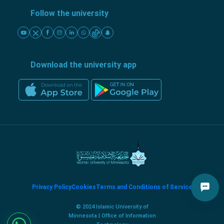
Follow the university
Download the university app
Privacy Policy
Cookies
Terms and Conditions of Service
© 2024 Islamic University of
Minnesota | Office of Information