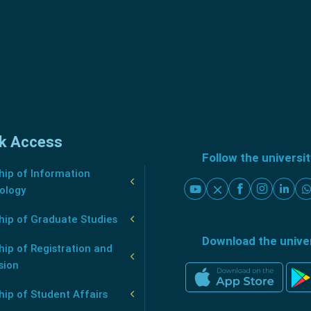
k Access
Follow the universi
ip of Information
ology
hip of Graduate Studies
Download the unive
ip of Registration and
sion
ip of Student Affairs