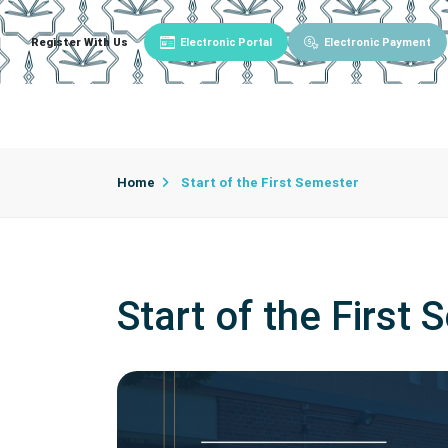
Register With Us
Electronic Portal
Electronic Payment
Main
About University
University Admin
Home
Start of the First Semester
Start of the First