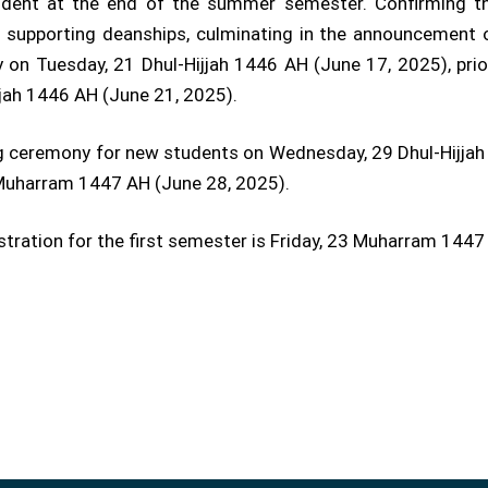
vident at the end of the summer semester. Confirming th
d supporting deanships, culminating in the announcement 
 on Tuesday, 21 Dhul-Hijjah 1446 AH (June 17, 2025), prio
jjah 1446 AH (June 21, 2025).
ing ceremony for new students on Wednesday, 29 Dhul-Hijjah 
3 Muharram 1447 AH (June 28, 2025).
gistration for the first semester is Friday, 23 Muharram 1447