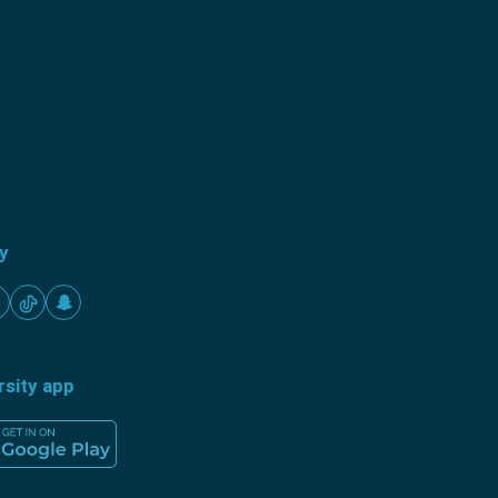
ty
rsity app