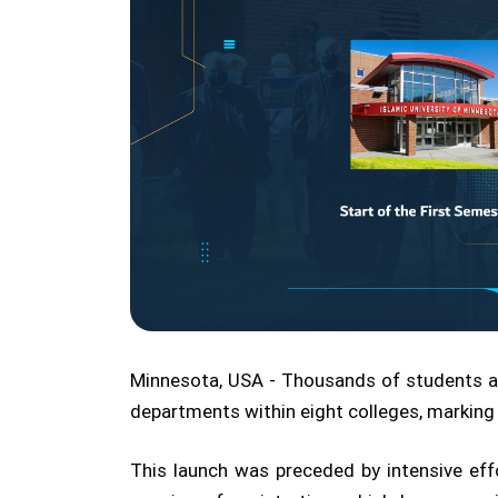
Minnesota, USA - Thousands of students a
departments within eight colleges, marking
This launch was preceded by intensive ef