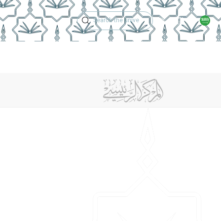
Technical Support
Academic Calen
ches
Regulations
Jobs
Contact Us