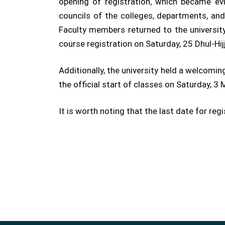
opening of registration, which became e
councils of the colleges, departments, an
Faculty members returned to the university
course registration on Saturday, 25 Dhul-Hi
Additionally, the university held a welcom
the official start of classes on Saturday, 
It is worth noting that the last date for re