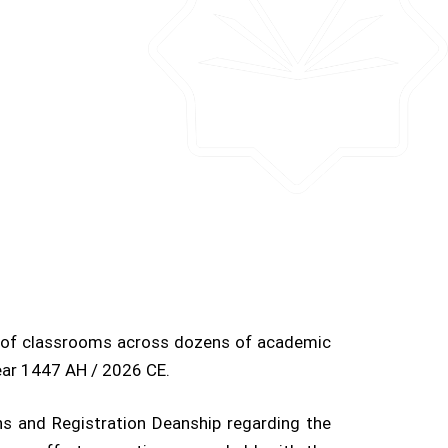
s of classrooms across dozens of academic
ear 1447 AH / 2026 CE.
s and Registration Deanship regarding the