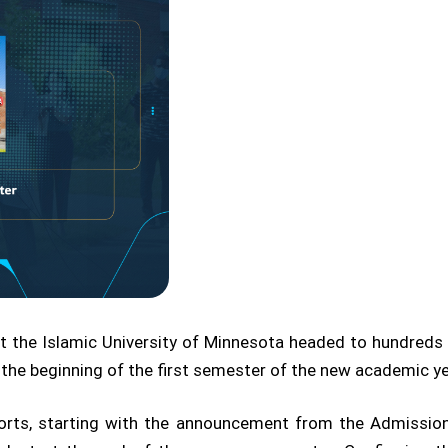
t the Islamic University of Minnesota headed to hundred
 the beginning of the first semester of the new academic y
forts, starting with the announcement from the Admission