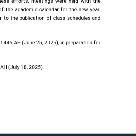
ese efforts, meetings were held with the
of the academic calendar for the new year.
r to the publication of class schedules and
1446 AH (June 25, 2025), in preparation for
 AH (July 18, 2025).