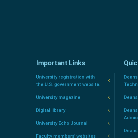
Important Links
Quic
University registration with
Deansh
the U.S. government website.
Techn
University magazine
Deans
Digital library
Deansh
Admis
University Echo Journal
Deansh
Faculty members' websites