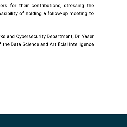
rs for their contributions, stressing the
sibility of holding a follow-up meeting to
rks and Cybersecurity Department, Dr. Yaser
he Data Science and Artificial Intelligence