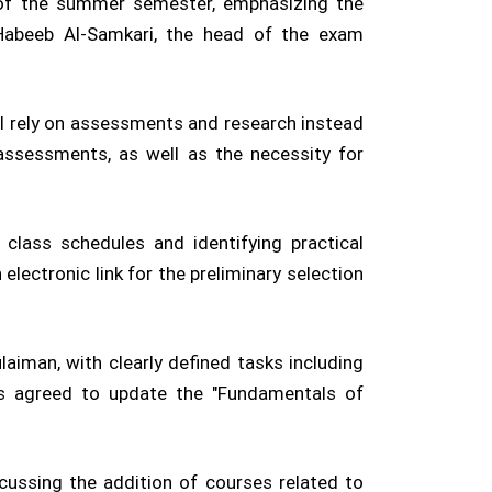
 of the summer semester, emphasizing the
abeeb Al-Samkari, the head of the exam
ll rely on assessments and research instead
e assessments, as well as the necessity for
class schedules and identifying practical
lectronic link for the preliminary selection
aiman, with clearly defined tasks including
was agreed to update the "Fundamentals of
ussing the addition of courses related to