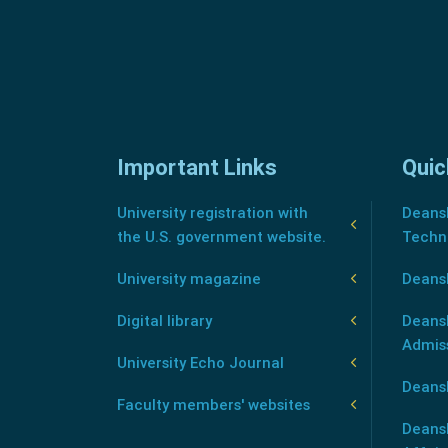
Important Links
Quic
University registration with
Deansh
the U.S. government website.
Techn
University magazine
Deans
Digital library
Deansh
Admis
University Echo Journal
Deansh
Faculty members' websites
Deans