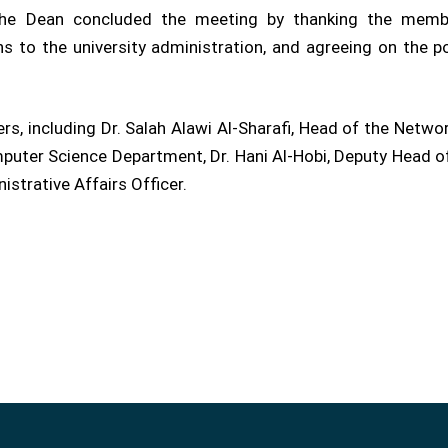
y. The Dean concluded the meeting by thanking the membe
to the university administration, and agreeing on the pos
, including Dr. Salah Alawi Al-Sharafi, Head of the Netwo
ter Science Department, Dr. Hani Al-Hobi, Deputy Head of t
strative Affairs Officer.