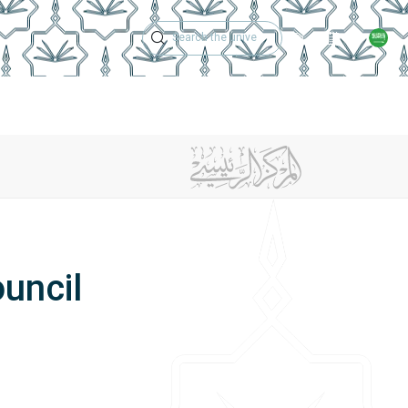
Technical Support
Academic Calen
ches
Regulations
Jobs
Contact Us
uncil