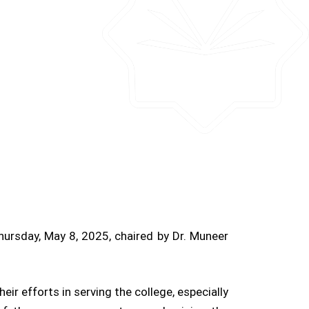
hursday, May 8, 2025, chaired by Dr. Muneer
r efforts in serving the college, especially