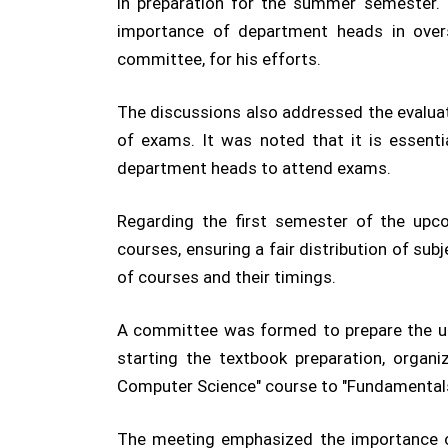
in preparation for the summer semester.
importance of department heads in ove
committee, for his efforts.
The discussions also addressed the evaluat
of exams. It was noted that it is essentia
department heads to attend exams.
Regarding the first semester of the upco
courses, ensuring a fair distribution of su
of courses and their timings.
A committee was formed to prepare the univ
starting the textbook preparation, organ
Computer Science" course to "Fundamentals
The meeting emphasized the importance of