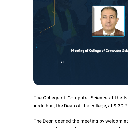
The College of Computer Science at the Isl
Abdulbari, the Dean of the college, at 9:30
The Dean opened the meeting by welcoming th