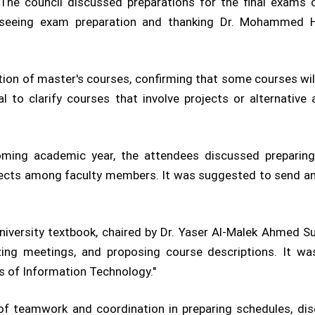
 The council discussed preparations for the final exams
rseeing exam preparation and thanking Dr. Mohammed H
ion of master's courses, confirming that some courses wi
l to clarify courses that involve projects or alternativ
ming academic year, the attendees discussed preparing 
bjects among faculty members. It was suggested to send an e
ersity textbook, chaired by Dr. Yaser Al-Malek Ahmed Sul
izing meetings, and proposing course descriptions. It 
 of Information Technology."
 teamwork and coordination in preparing schedules, disc