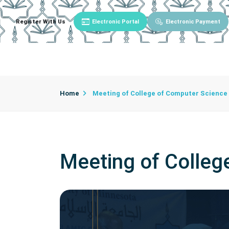
Register With Us
Electronic Portal
Electronic Payment
Main
About University
University Admin
Home
Meeting of College of Computer Science
Meeting of Colleg