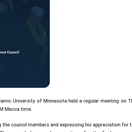
amic University of Minnesota held a regular meeting on T
 PM Mecca time.
e council members and expressing his appreciation for thei