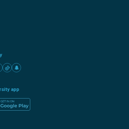
ty
rsity app