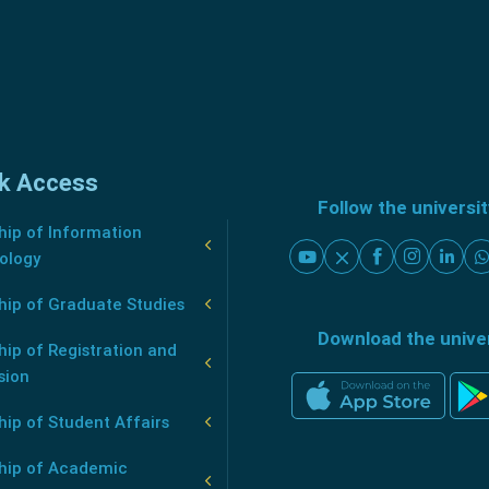
k Access
Follow the universi
ip of Information
ology
hip of Graduate Studies
Download the unive
ip of Registration and
sion
ip of Student Affairs
hip of Academic