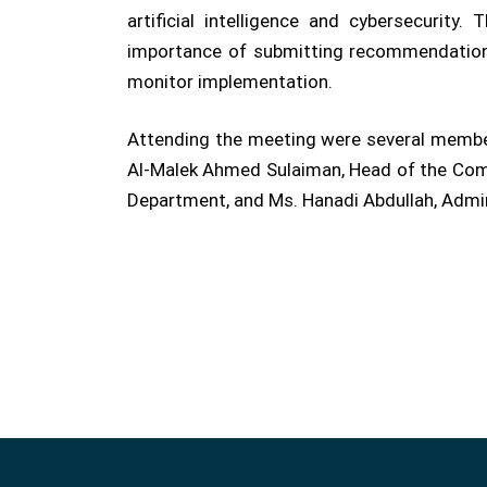
artificial intelligence and cybersecurit
importance of submitting recommendations 
monitor implementation.
Attending the meeting were several members
Al-Malek Ahmed Sulaiman, Head of the Compu
Department, and Ms. Hanadi Abdullah, Admini