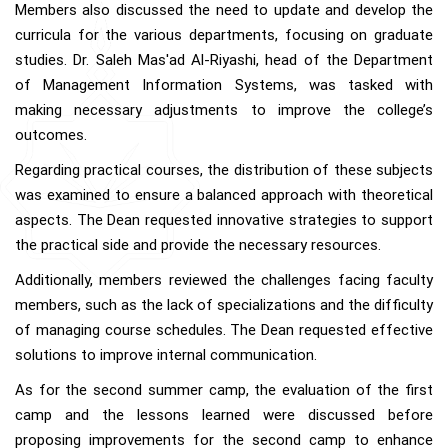
Members also discussed the need to update and develop the
curricula for the various departments, focusing on graduate
studies. Dr. Saleh Mas'ad Al-Riyashi, head of the Department
of Management Information Systems, was tasked with
making necessary adjustments to improve the college’s
outcomes.
Regarding practical courses, the distribution of these subjects
was examined to ensure a balanced approach with theoretical
aspects. The Dean requested innovative strategies to support
the practical side and provide the necessary resources.
Additionally, members reviewed the challenges facing faculty
members, such as the lack of specializations and the difficulty
of managing course schedules. The Dean requested effective
solutions to improve internal communication.
As for the second summer camp, the evaluation of the first
camp and the lessons learned were discussed before
proposing improvements for the second camp to enhance