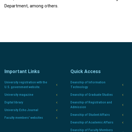
Department, among others.
Important Links
Quick Access
University registration with the
Deanship of Information
U.S. government website.
Technology
University magazine
Deanship of Graduate Studies
Digital library
Deanship of Registration and
Admission
University Echo Journal
Deanship of Student Affairs
Faculty members' websites
Deanship of Academic Affairs
Deanship of Faculty Members