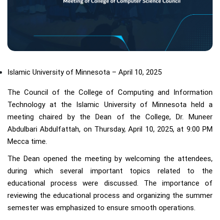
Islamic University of Minnesota – April 10, 2025
The Council of the College of Computing and Information
Technology at the Islamic University of Minnesota held a
meeting chaired by the Dean of the College, Dr. Muneer
Abdulbari Abdulfattah, on Thursday, April 10, 2025, at 9:00 PM
Mecca time.
The Dean opened the meeting by welcoming the attendees,
during which several important topics related to the
educational process were discussed. The importance of
reviewing the educational process and organizing the summer
semester was emphasized to ensure smooth operations.