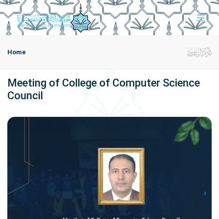
Home
Meeting of College of Computer Science
Council