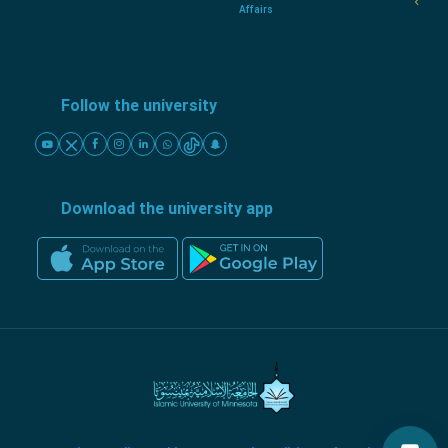
Affairs
Follow the university
Download the university app