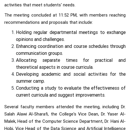
activities that meet students' needs.
The meeting concluded at 11:52 PM, with members reaching
recommendations and proposals that include:
Holding regular departmental meetings to exchange
opinions and challenges.
Enhancing coordination and course schedules through
communication groups.
Allocating separate times for practical and
theoretical aspects in course curricula.
Developing academic and social activities for the
summer camp.
Conducting a study to evaluate the effectiveness of
current curricula and suggest improvements.
Several faculty members attended the meeting, including Dr.
Salah Alawi Al-Sharafi, the College's Vice Dean, Dr. Yaser Al-
Malek, Head of the Computer Science Department, Dr. Hani Al-
Hobi, Vice Head of the Data Science and Artificial Intelligence