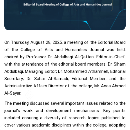
On Thursday, August 28, 2025, a meeting of the Editorial Board
of the College of Arts and Humanities Journal was held,
chaired by Professor Dr. Abdulbaqi Al-Qattan, Editor-in-Chief,
with the attendance of the editorial board members: Dr. Siham
Abdulbaqi, Managing Editor; Dr. Mohammed Athamneh, Editorial
Secretary; Dr. Sahar Al-Samadi, Editorial Member; and the
Administrative Affairs Director of the college, Mr. Anas Ahmed
Al-Sayar.
The meeting discussed several important issues related to the
journal's work and development mechanisms. Key points
included ensuring a diversity of research topics published to
cover various academic disciplines within the college, adopting