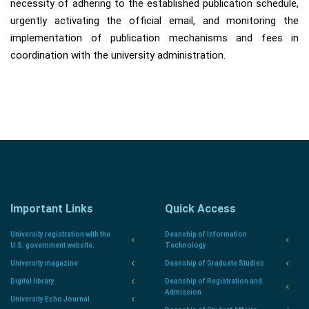
necessity of adhering to the established publication schedule,
urgently activating the official email, and monitoring the
implementation of publication mechanisms and fees in
coordination with the university administration.
Important Links
Quick Access
University registration with the
Deanship of Information
U.S. government website.
Technology
University magazine
Deanship of Graduate Studies
Digital library
Deanship of Registration and
Admission
University Echo Journal