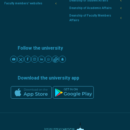
Deanship of Student Affairs
Faculty members' websites
Deanship of Academic Affairs
Deanship of Faculty Members
Affairs
Follow the university
Download the university app