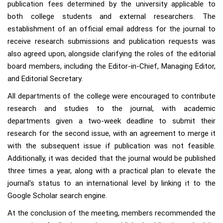
publication fees determined by the university applicable to
both college students and external researchers. The
establishment of an official email address for the journal to
receive research submissions and publication requests was
also agreed upon, alongside clarifying the roles of the editorial
board members, including the Editor-in-Chief, Managing Editor,
and Editorial Secretary.
All departments of the college were encouraged to contribute
research and studies to the journal, with academic
departments given a two-week deadline to submit their
research for the second issue, with an agreement to merge it
with the subsequent issue if publication was not feasible.
Additionally, it was decided that the journal would be published
three times a year, along with a practical plan to elevate the
journal's status to an international level by linking it to the
Google Scholar search engine.
At the conclusion of the meeting, members recommended the