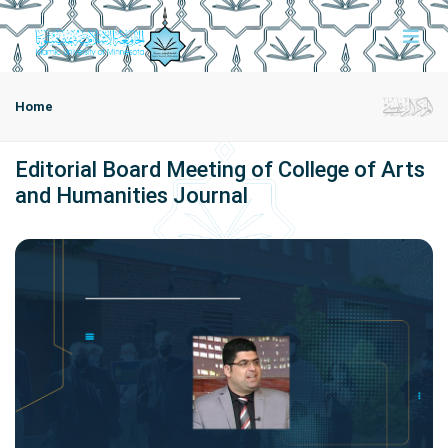
Home
Editorial Board Meeting of College of Arts
and Humanities Journal