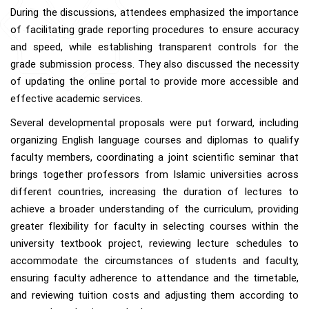
During the discussions, attendees emphasized the importance
of facilitating grade reporting procedures to ensure accuracy
and speed, while establishing transparent controls for the
grade submission process. They also discussed the necessity
of updating the online portal to provide more accessible and
effective academic services.
Several developmental proposals were put forward, including
organizing English language courses and diplomas to qualify
faculty members, coordinating a joint scientific seminar that
brings together professors from Islamic universities across
different countries, increasing the duration of lectures to
achieve a broader understanding of the curriculum, providing
greater flexibility for faculty in selecting courses within the
university textbook project, reviewing lecture schedules to
accommodate the circumstances of students and faculty,
ensuring faculty adherence to attendance and the timetable,
and reviewing tuition costs and adjusting them according to