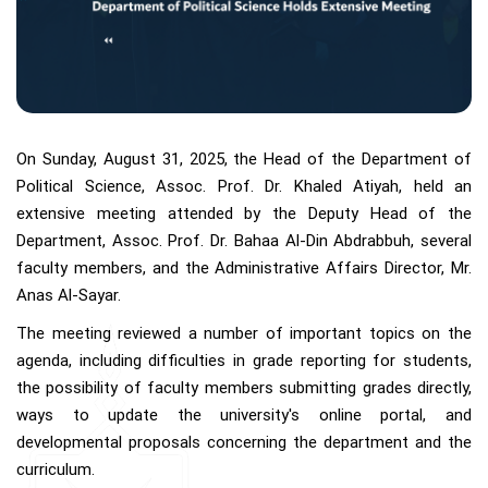
On Sunday, August 31, 2025, the Head of the Department of
Political Science, Assoc. Prof. Dr. Khaled Atiyah, held an
extensive meeting attended by the Deputy Head of the
Department, Assoc. Prof. Dr. Bahaa Al-Din Abdrabbuh, several
faculty members, and the Administrative Affairs Director, Mr.
Anas Al-Sayar.
The meeting reviewed a number of important topics on the
agenda, including difficulties in grade reporting for students,
the possibility of faculty members submitting grades directly,
ways to update the university's online portal, and
developmental proposals concerning the department and the
curriculum.