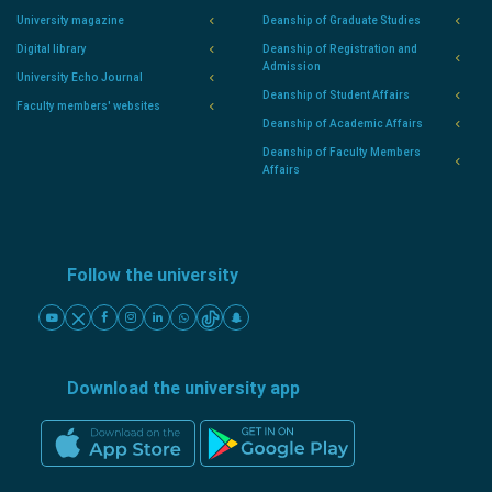
University magazine
Deanship of Graduate Studies
Digital library
Deanship of Registration and
Admission
University Echo Journal
Deanship of Student Affairs
Faculty members' websites
Deanship of Academic Affairs
Deanship of Faculty Members
Affairs
Follow the university
Download the university app