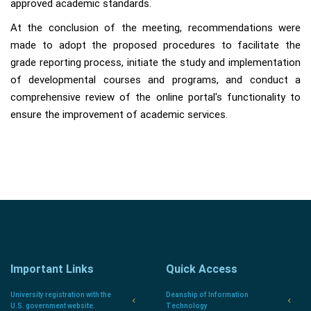
approved academic standards.
At the conclusion of the meeting, recommendations were
made to adopt the proposed procedures to facilitate the
grade reporting process, initiate the study and implementation
of developmental courses and programs, and conduct a
comprehensive review of the online portal's functionality to
ensure the improvement of academic services.
Important Links
Quick Access
University registration with the
Deanship of Information
U.S. government website.
Technology