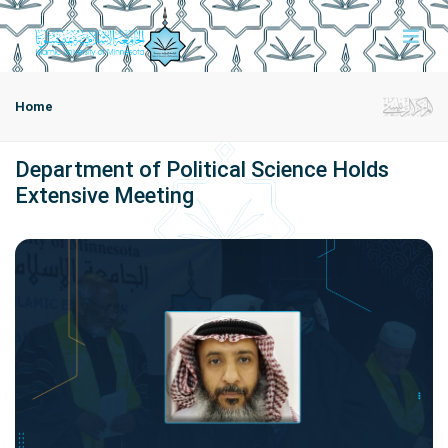
Home
Department of Political Science Holds
Extensive Meeting