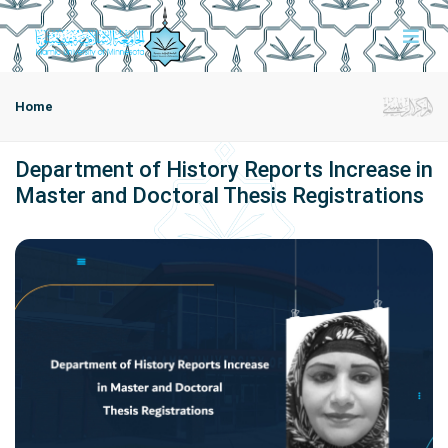
Home
Department of History Reports Increase in
Master and Doctoral Thesis Registrations