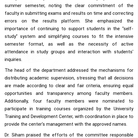
summer semester, noting the clear commitment of the
faculty in submitting exams and results on time and correcting
errors on the results platform. She emphasized the
importance of continuing to support students in the "self-
study" system and simplifying courses to fit the intensive
semester format, as well as the necessity of active
attendance in study groups and interaction with students'
inquiries.
The head of the department addressed the mechanisms for
distributing academic supervision, stressing that all decisions
are made according to clear and fair criteria, ensuring equal
opportunities and transparency among faculty members.
Additionally, four faculty members were nominated to
participate in training courses organized by the University
Training and Development Center, with coordination in place to
provide the center's management with the approved names.
Dr. Siham praised the efforts of the committee responsible