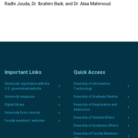
Radhi Jouda, Dr. Ibrahim Badr, and Dr. Alaa Mahmoud.
Important Links
Quick Access
University registration with the
Deanship of Information
U.S. government website.
Technology
University magazine
Deanship of Graduate Studies
Digital library
Deanship of Registration and
Admission
University Echo Journal
Deanship of Student Affairs
Faculty members' websites
Deanship of Academic Affairs
Deanship of Faculty Members