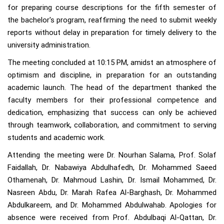
for preparing course descriptions for the fifth semester of
the bachelor's program, reaffirming the need to submit weekly
reports without delay in preparation for timely delivery to the
university administration.
The meeting concluded at 10:15 PM, amidst an atmosphere of
optimism and discipline, in preparation for an outstanding
academic launch. The head of the department thanked the
faculty members for their professional competence and
dedication, emphasizing that success can only be achieved
through teamwork, collaboration, and commitment to serving
students and academic work.
Attending the meeting were Dr. Nourhan Salama, Prof. Solaf
Faidallah, Dr. Nabawiya Abdulhafedh, Dr. Mohammed Saeed
Othamenah, Dr. Mahmoud Lashin, Dr. Ismail Mohammed, Dr.
Nasreen Abdu, Dr. Marah Rafea Al-Barghash, Dr. Mohammed
Abdulkareem, and Dr. Mohammed Abdulwahab. Apologies for
absence were received from Prof. Abdulbaqi Al-Qattan, Dr.