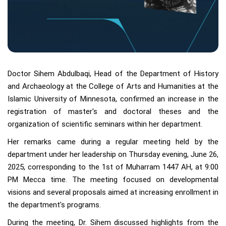
Doctor Sihem Abdulbaqi, Head of the Department of History
and Archaeology at the College of Arts and Humanities at the
Islamic University of Minnesota, confirmed an increase in the
registration of master's and doctoral theses and the
organization of scientific seminars within her department.
Her remarks came during a regular meeting held by the
department under her leadership on Thursday evening, June 26,
2025, corresponding to the 1st of Muharram 1447 AH, at 9:00
PM Mecca time. The meeting focused on developmental
visions and several proposals aimed at increasing enrollment in
the department's programs.
During the meeting, Dr. Sihem discussed highlights from the