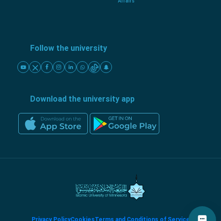
Affairs
Follow the university
Download the university app
Privacy Policy
Cookies
Terms and Conditions of Service