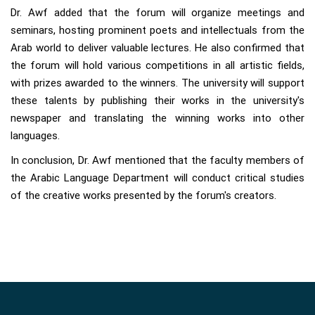
Dr. Awf added that the forum will organize meetings and
seminars, hosting prominent poets and intellectuals from the
Arab world to deliver valuable lectures. He also confirmed that
the forum will hold various competitions in all artistic fields,
with prizes awarded to the winners. The university will support
these talents by publishing their works in the university's
newspaper and translating the winning works into other
languages.
In conclusion, Dr. Awf mentioned that the faculty members of
the Arabic Language Department will conduct critical studies
of the creative works presented by the forum's creators.