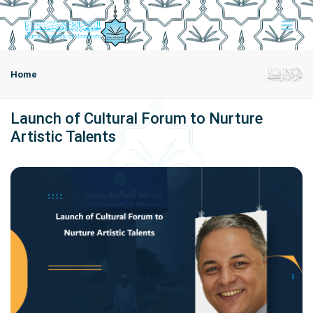
Home
Launch of Cultural Forum to Nurture
Artistic Talents