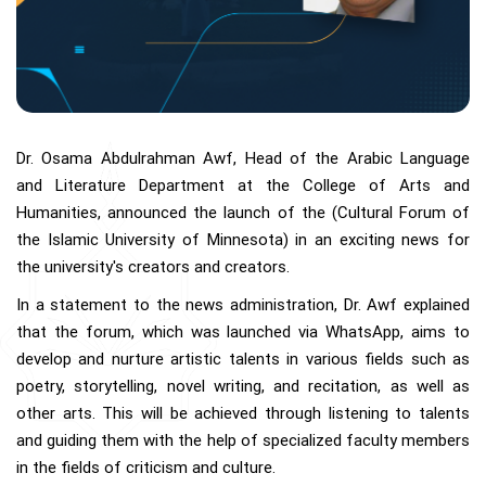
Dr. Osama Abdulrahman Awf, Head of the Arabic Language
and Literature Department at the College of Arts and
Humanities, announced the launch of the (Cultural Forum of
the Islamic University of Minnesota) in an exciting news for
the university's creators and creators.
In a statement to the news administration, Dr. Awf explained
that the forum, which was launched via WhatsApp, aims to
develop and nurture artistic talents in various fields such as
poetry, storytelling, novel writing, and recitation, as well as
other arts. This will be achieved through listening to talents
and guiding them with the help of specialized faculty members
in the fields of criticism and culture.