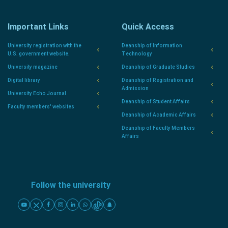
Important Links
Quick Access
University registration with the
Deanship of Information
U.S. government website.
Technology
University magazine
Deanship of Graduate Studies
Digital library
Deanship of Registration and
Admission
University Echo Journal
Deanship of Student Affairs
Faculty members' websites
Deanship of Academic Affairs
Deanship of Faculty Members
Affairs
Follow the university