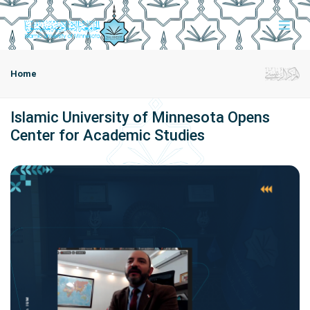
Home
Islamic University of Minnesota Opens
Center for Academic Studies