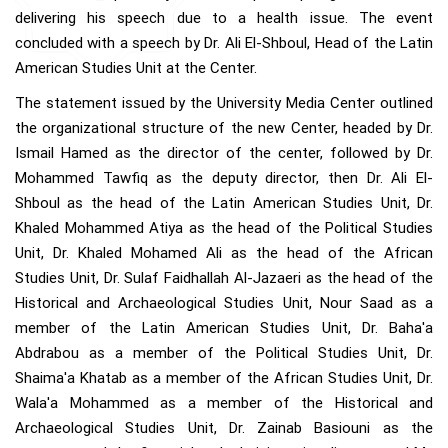
delivering his speech due to a health issue. The event
concluded with a speech by Dr. Ali El-Shboul, Head of the Latin
American Studies Unit at the Center.
The statement issued by the University Media Center outlined
the organizational structure of the new Center, headed by Dr.
Ismail Hamed as the director of the center, followed by Dr.
Mohammed Tawfiq as the deputy director, then Dr. Ali El-
Shboul as the head of the Latin American Studies Unit, Dr.
Khaled Mohammed Atiya as the head of the Political Studies
Unit, Dr. Khaled Mohamed Ali as the head of the African
Studies Unit, Dr. Sulaf Faidhallah Al-Jazaeri as the head of the
Historical and Archaeological Studies Unit, Nour Saad as a
member of the Latin American Studies Unit, Dr. Baha'a
Abdrabou as a member of the Political Studies Unit, Dr.
Shaima'a Khatab as a member of the African Studies Unit, Dr.
Wala'a Mohammed as a member of the Historical and
Archaeological Studies Unit, Dr. Zainab Basiouni as the