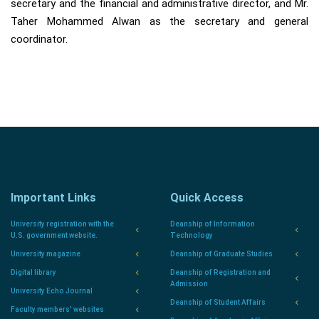
secretary and the financial and administrative director, and Mr.
Taher Mohammed Alwan as the secretary and general
coordinator.
Important Links
Quick Access
University registration with the
Deanship of Information
U.S. government website.
Technology
University magazine
Deanship of Graduate Studies
Digital library
Deanship of Registration and
Admission
University Echo Journal
Deanship of Student Affairs
Faculty members' websites