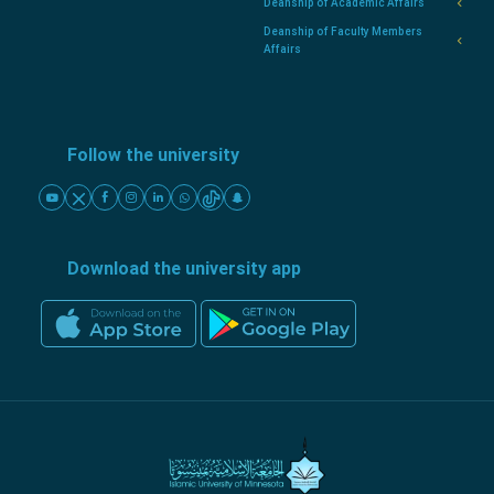
Deanship of Academic Affairs
Deanship of Faculty Members
Affairs
Follow the university
Download the university app