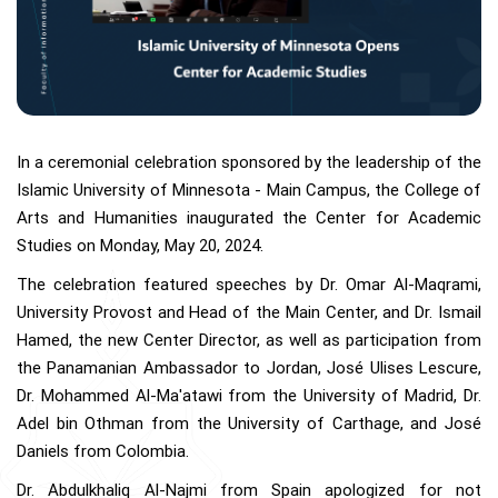
In a ceremonial celebration sponsored by the leadership of the
Islamic University of Minnesota - Main Campus, the College of
Arts and Humanities inaugurated the Center for Academic
Studies on Monday, May 20, 2024.
The celebration featured speeches by Dr. Omar Al-Maqrami,
University Provost and Head of the Main Center, and Dr. Ismail
Hamed, the new Center Director, as well as participation from
the Panamanian Ambassador to Jordan, José Ulises Lescure,
Dr. Mohammed Al-Ma'atawi from the University of Madrid, Dr.
Adel bin Othman from the University of Carthage, and José
Daniels from Colombia.
Dr. Abdulkhaliq Al-Najmi from Spain apologized for not