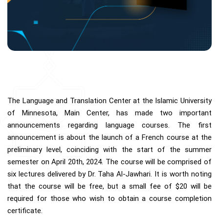
The Language and Translation Center at the Islamic University
of Minnesota, Main Center, has made two important
announcements regarding language courses. The first
announcement is about the launch of a French course at the
preliminary level, coinciding with the start of the summer
semester on April 20th, 2024. The course will be comprised of
six lectures delivered by Dr. Taha Al-Jawhari. It is worth noting
that the course will be free, but a small fee of $20 will be
required for those who wish to obtain a course completion
certificate.