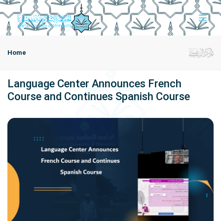
Home
Language Center Announces French
Course and Continues Spanish Course