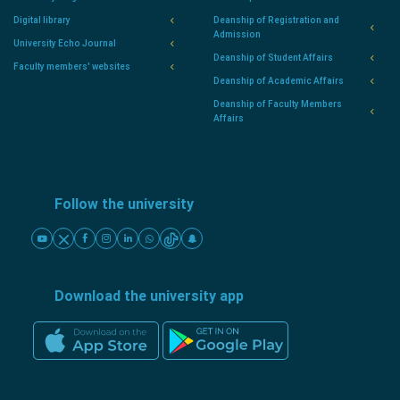
Digital library
Deanship of Registration and
Admission
University Echo Journal
Deanship of Student Affairs
Faculty members' websites
Deanship of Academic Affairs
Deanship of Faculty Members
Affairs
Follow the university
Download the university app