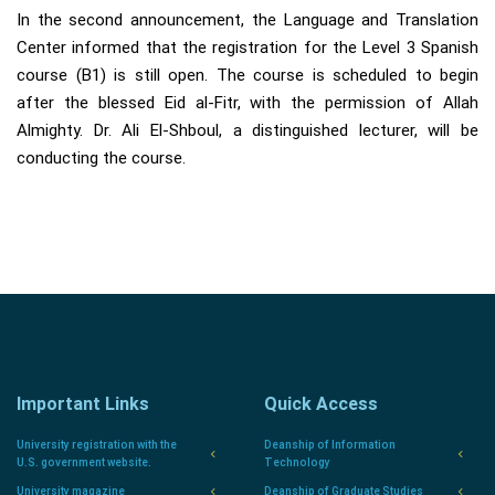
In the second announcement, the Language and Translation
Center informed that the registration for the Level 3 Spanish
course (B1) is still open. The course is scheduled to begin
after the blessed Eid al-Fitr, with the permission of Allah
Almighty. Dr. Ali El-Shboul, a distinguished lecturer, will be
conducting the course.
Important Links
Quick Access
University registration with the
Deanship of Information
U.S. government website.
Technology
University magazine
Deanship of Graduate Studies