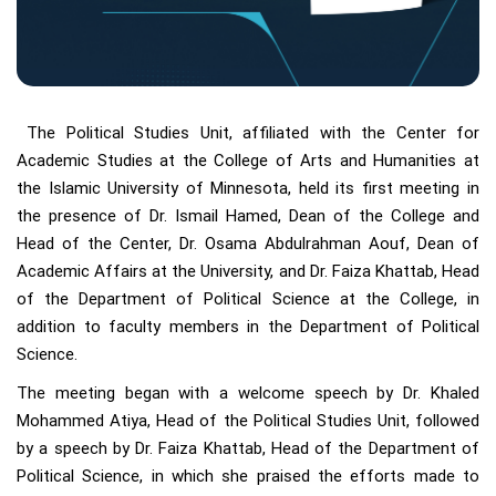
The Political Studies Unit, affiliated with the Center for
Academic Studies at the College of Arts and Humanities at
the Islamic University of Minnesota, held its first meeting in
the presence of Dr. Ismail Hamed, Dean of the College and
Head of the Center, Dr. Osama Abdulrahman Aouf, Dean of
Academic Affairs at the University, and Dr. Faiza Khattab, Head
of the Department of Political Science at the College, in
addition to faculty members in the Department of Political
Science.
The meeting began with a welcome speech by Dr. Khaled
Mohammed Atiya, Head of the Political Studies Unit, followed
by a speech by Dr. Faiza Khattab, Head of the Department of
Political Science, in which she praised the efforts made to