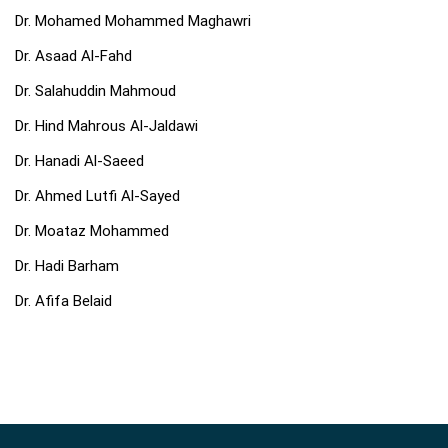
Dr. Mohamed Mohammed Maghawri
Dr. Asaad Al-Fahd
Dr. Salahuddin Mahmoud
Dr. Hind Mahrous Al-Jaldawi
Dr. Hanadi Al-Saeed
Dr. Ahmed Lutfi Al-Sayed
Dr. Moataz Mohammed
Dr. Hadi Barham
Dr. Afifa Belaid