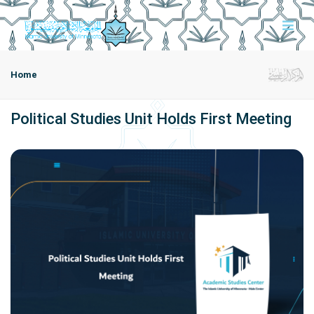
Home
Political Studies Unit Holds First Meeting