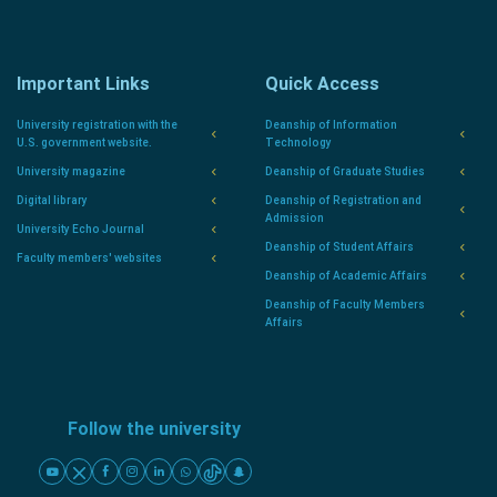
Important Links
Quick Access
University registration with the
Deanship of Information
U.S. government website.
Technology
University magazine
Deanship of Graduate Studies
Digital library
Deanship of Registration and
Admission
University Echo Journal
Deanship of Student Affairs
Faculty members' websites
Deanship of Academic Affairs
Deanship of Faculty Members
Affairs
Follow the university