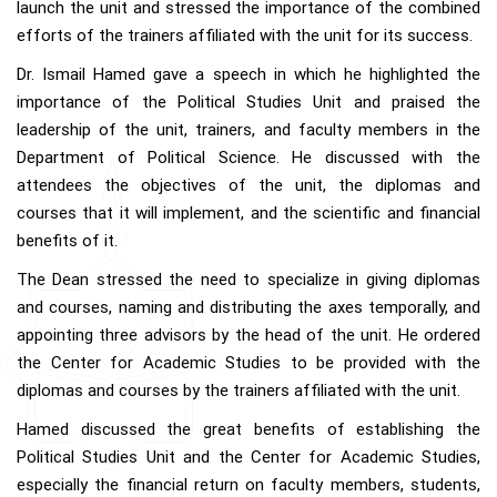
launch the unit and stressed the importance of the combined
efforts of the trainers affiliated with the unit for its success.
Dr. Ismail Hamed gave a speech in which he highlighted the
importance of the Political Studies Unit and praised the
leadership of the unit, trainers, and faculty members in the
Department of Political Science. He discussed with the
attendees the objectives of the unit, the diplomas and
courses that it will implement, and the scientific and financial
benefits of it.
The Dean stressed the need to specialize in giving diplomas
and courses, naming and distributing the axes temporally, and
appointing three advisors by the head of the unit. He ordered
the Center for Academic Studies to be provided with the
diplomas and courses by the trainers affiliated with the unit.
Hamed discussed the great benefits of establishing the
Political Studies Unit and the Center for Academic Studies,
especially the financial return on faculty members, students,