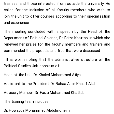
trainees, and those interested from outside the university. He
called for the inclusion of all faculty members who wish to
join the unit to offer courses according to their specialization
and experience.
The meeting concluded with a speech by the Head of the
Department of Political Science, Dr. Faiza Khattab, in which she
renewed her praise for the faculty members and trainers and
commended the proposals and files that were discussed.
It is worth noting that the administrative structure of the
Political Studies Unit consists of:
Head of the Unit: Dr. Khaled Mohammed Atiya
Assistant to the President: Dr. Bahaa Aldin Khalaf Allah
Advisory Member: Dr. Faiza Mohammed Khattab
The training team includes:
Dr. Howayda Mohammed Abdulmoneim