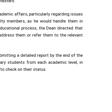
mesters.
demic affairs, particularly regarding issues
ulty members, as he would handle them in
educational process, the Dean directed that
 address them or refer them to the relevant
bmitting a detailed report by the end of the
lary students from each academic level, in
to check on their status.