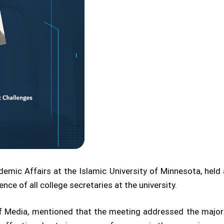
ic Affairs at the Islamic University of Minnesota, held 
ce of all college secretaries at the university.
of Media, mentioned that the meeting addressed the major 