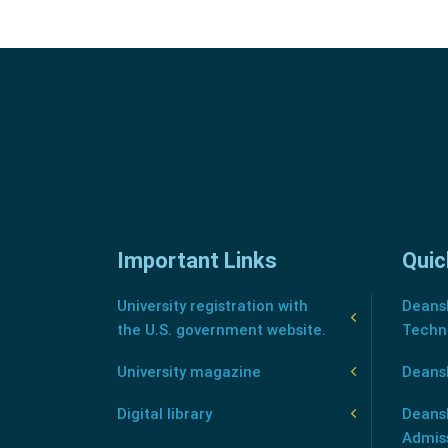
Important Links
Quic
University registration with
Deansh
the U.S. government website.
Techn
University magazine
Deans
Digital library
Deansh
Admis