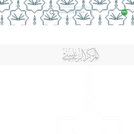
Technical Support
Academic Calen
ches
Regulations
Jobs
Contact Us