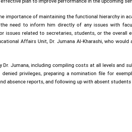
n effective plan to improve performance in the upcoming se
 importance of maintaining the functional hierarchy in aca
 the need to inform him directly of any issues with fac
r issues related to secretaries, students, or the overall 
ucational Affairs Unit, Dr. Jumana Al-Kharashi, who would
 Dr. Jumana, including compiling costs at all levels and su
enied privileges, preparing a nomination file for exemp
nd absence reports, and following up with absent students 