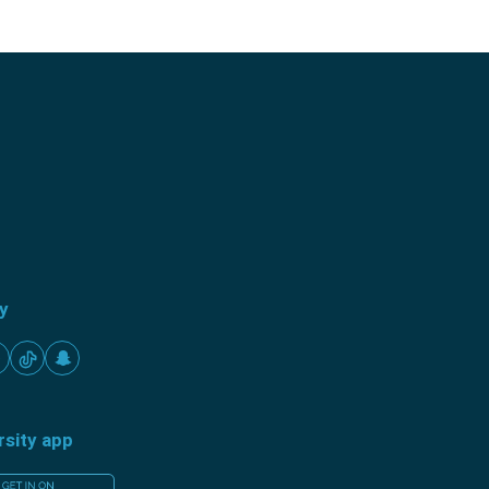
ty
rsity app