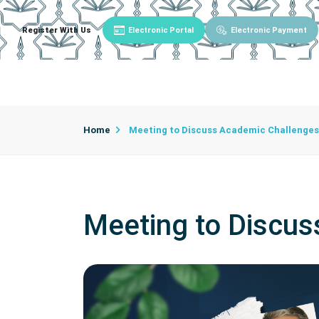
Register With Us
Electronic Portal
Electronic Payment
Main
About University
University Admin
Home
Meeting to Discuss Academic Challenges
Meeting to Discu