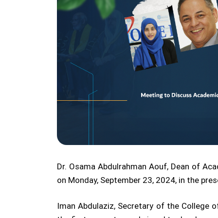
Dr. Osama Abdulrahman Aouf, Dean of Academ
on Monday, September 23, 2024, in the presen
Iman Abdulaziz, Secretary of the College 