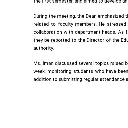
the first semester, and aimed to develop a
During the meeting, the Dean emphasized the
related to faculty members. He stressed
collaboration with department heads. As fo
they be reported to the Director of the Ed
authority.
Ms. Iman discussed several topics raised by
week, monitoring students who have been d
addition to submitting regular attendance a