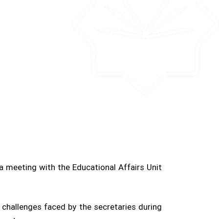
a meeting with the Educational Affairs Unit
challenges faced by the secretaries during