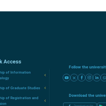
k Access
Follow the universi
ip of Information
ology
hip of Graduate Studies
Download the unive
ip of Registration and
sion