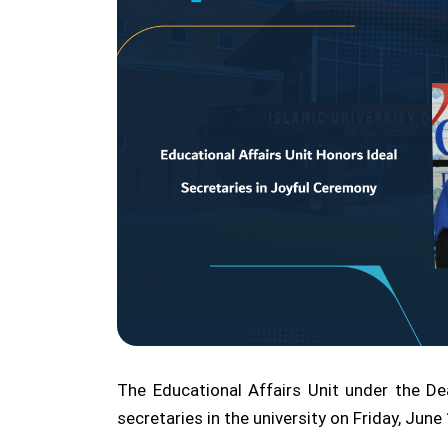
The Educational Affairs Unit under the De
secretaries in the university on Friday, Jun