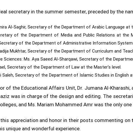
 ideal secretary in the summer semester, preceded by the na
ira Al-Saghir, Secretary of the Department of Arabic Language at th
retary of the Department of Media and Public Relations at the 
ecretary of the Department of Administrative Information Systems 
adija Mukhtar, Secretary of the Department of Curriculum and Teac
 Sciences: Ms. Aya Saeed Al-Sharqawi, Secretary of the Department
el, Secretary of the Department of Law at the Master's level.
 Saleh, Secretary of the Department of Islamic Studies in English at
r of the Educational Affairs Unit, Dr. Jumana Al-Kharashi, 
laziz was in charge of the design and editing. The secretar
colleges, and Ms. Mariam Mohammed Amr was the only one 
t this appreciation and honor in their posts commenting on
his unique and wonderful experience.