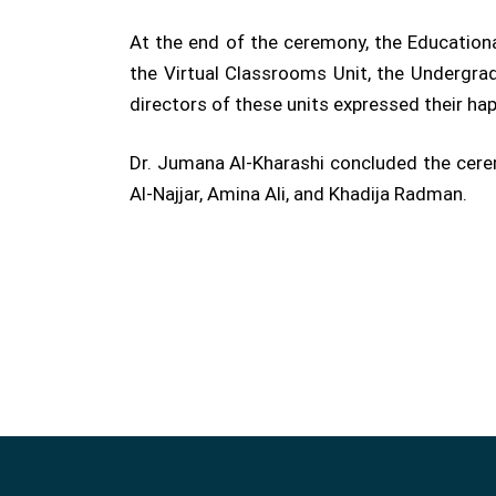
At the end of the ceremony, the Educationa
the Virtual Classrooms Unit, the Undergrad
directors of these units expressed their hap
Dr. Jumana Al-Kharashi concluded the cer
Al-Najjar, Amina Ali, and Khadija Radman.