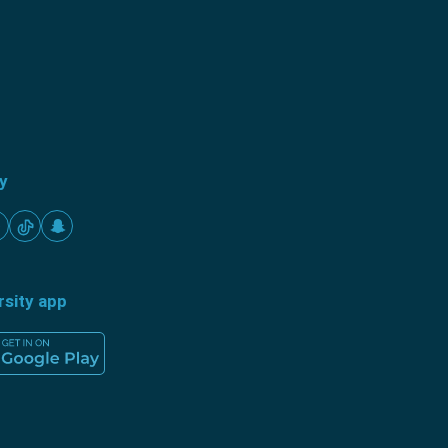
ty
rsity app