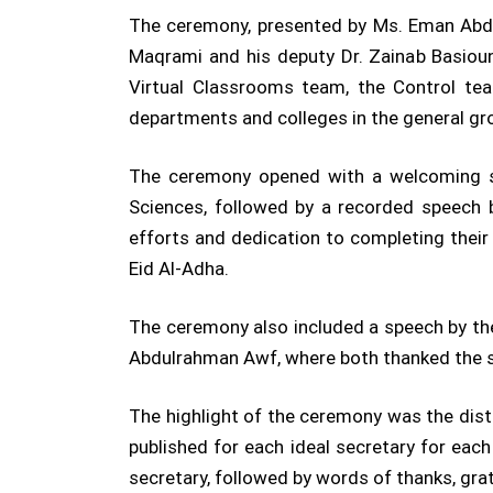
The ceremony, presented by Ms. Eman Abdul
Maqrami and his deputy Dr. Zainab Basiou
Virtual Classrooms team, the Control tea
departments and colleges in the general gro
The ceremony opened with a welcoming sp
Sciences, followed by a recorded speech b
efforts and dedication to completing thei
Eid Al-Adha.
The ceremony also included a speech by the
Abdulrahman Awf, where both thanked the sec
The highlight of the ceremony was the distri
published for each ideal secretary for eac
secretary, followed by words of thanks, gra