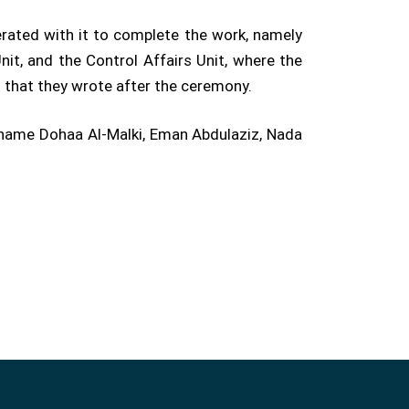
erated with it to complete the work, namely
it, and the Control Affairs Unit, where the
s that they wrote after the ceremony.
name Dohaa Al-Malki, Eman Abdulaziz, Nada