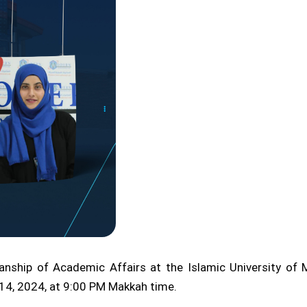
anship of Academic Affairs at the Islamic University of 
e 14, 2024, at 9:00 PM Makkah time.