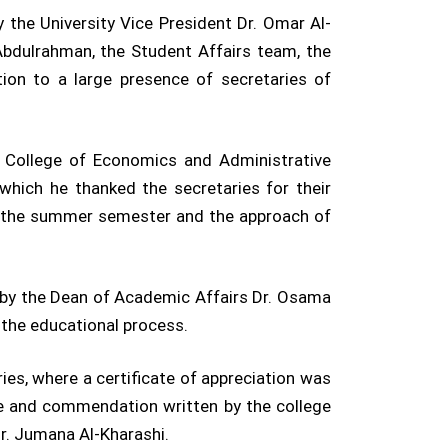
the University Vice President Dr. Omar Al-
bdulrahman, the Student Affairs team, the
ion to a large presence of secretaries of
 College of Economics and Administrative
which he thanked the secretaries for their
of the summer semester and the approach of
h by the Dean of Academic Affairs Dr. Osama
 the educational process.
ries, where a certificate of appreciation was
ise and commendation written by the college
Dr. Jumana Al-Kharashi.