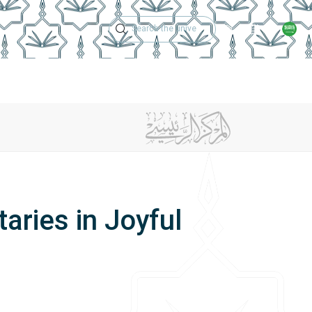
Technical Support
Academic Calen
ches
Regulations
Jobs
Contact Us
aries in Joyful