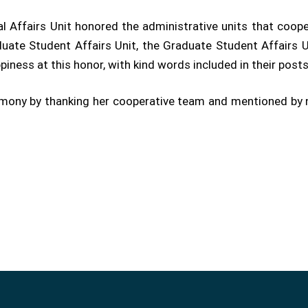
l Affairs Unit honored the administrative units that coop
uate Student Affairs Unit, the Graduate Student Affairs Un
piness at this honor, with kind words included in their post
emony by thanking her cooperative team and mentioned by 