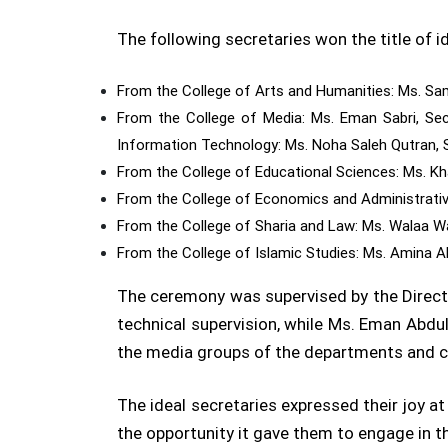
The following secretaries won the title of
From the College of Arts and Humanities: Ms. Sam
From the College of Media: Ms. Eman Sabri, Sec
Information Technology: Ms. Noha Saleh Qutran, S
From the College of Educational Sciences: Ms. Kh
From the College of Economics and Administrative
From the College of Sharia and Law: Ms. Walaa Wa
From the College of Islamic Studies: Ms. Amina Ali
The ceremony was supervised by the Directo
technical supervision, while Ms. Eman Abdu
the media groups of the departments and 
The ideal secretaries expressed their joy a
the opportunity it gave them to engage in t