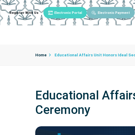
Register With Us
Electronic Portal
Electronic Payment
Main
About University
University Admin
Home
Educational Affairs Unit Honors Ideal Se
Educational Affair
Ceremony