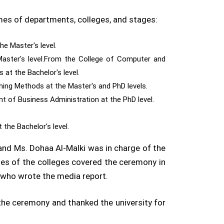
mes of departments, colleges, and stages:
e Master's level.
Master's level.From the College of Computer and
at the Bachelor's level.
hing Methods at the Master's and PhD levels.
 of Business Administration at the PhD level.
 the Bachelor's level.
and Ms. Dohaa Al-Malki was in charge of the
ies of the colleges covered the ceremony in
who wrote the media report.
 the ceremony and thanked the university for