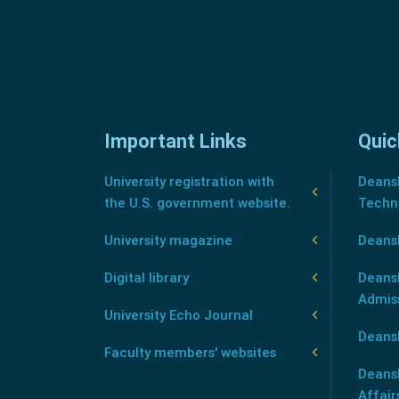
Important Links
Quic
University registration with
Deansh
the U.S. government website.
Techn
University magazine
Deans
Digital library
Deansh
Admis
University Echo Journal
Deansh
Faculty members' websites
Deans
Affair