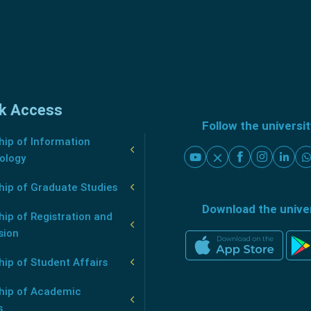
k Access
Follow the universi
ip of Information
ology
hip of Graduate Studies
Download the unive
ip of Registration and
sion
ip of Student Affairs
hip of Academic
s