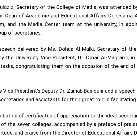
aziz, Secretary of the College of Media, was attended by 
ni, Dean of Academic and Educational Affairs Dr. Osama A
m, and the Media Center team at the university, in addit
up of secretaries.
eech delivered by Ms. Dohaa Al-Malki, Secretary of the
y the University Vice President, Dr. Omar Al-Maqrami, in 
r tasks, congratulating them on the occasion of the end 
 Vice President's Deputy Dr. Zainab Basiouni and a speec
retaries and assistants for their great role in facilitating
bution of certificates of appreciation to the ideal secreta
h of the seven colleges, accompanied by a preface of pra
titude, and praise from the Director of Educational Affairs 