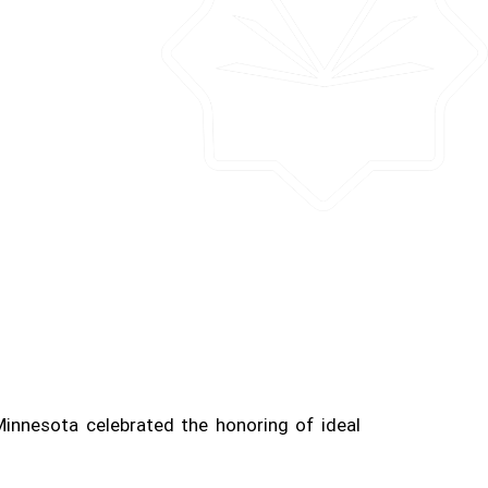
Minnesota celebrated the honoring of ideal