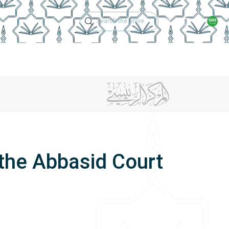
Technical Support
Academic Calen
ches
Regulations
Jobs
Contact Us
the Abbasid Court