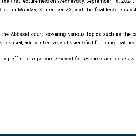
h the first lecture held on Wednesday, September 18, 2024
third on Monday, September 23, and the final lecture con
the Abbasid court, covering various topics such as the 
 in social, administrative, and scientific life during that per
ngoing efforts to promote scientific research and raise a