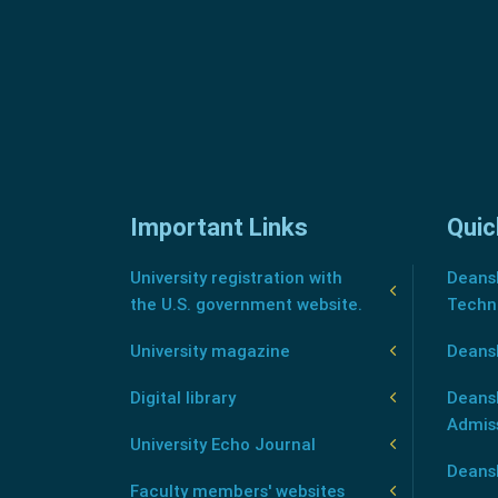
Important Links
Quic
University registration with
Deansh
the U.S. government website.
Techn
University magazine
Deans
Digital library
Deansh
Admis
University Echo Journal
Deansh
Faculty members' websites