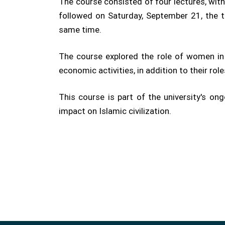
The course consisted of four lectures, wit
followed on Saturday, September 21, the 
same time.
The course explored the role of women in 
economic activities, in addition to their roles
This course is part of the university's o
impact on Islamic civilization.