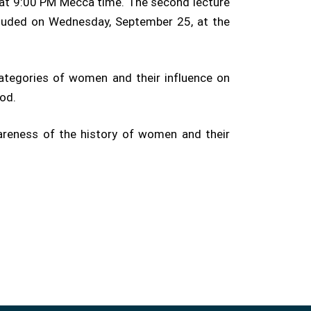
, at 9:00 PM Mecca time. The second lecture
cluded on Wednesday, September 25, at the
categories of women and their influence on
iod.
wareness of the history of women and their