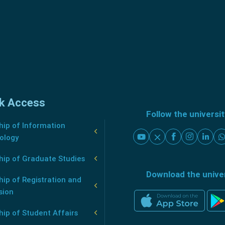
k Access
Follow the universi
ip of Information
ology
hip of Graduate Studies
Download the unive
ip of Registration and
sion
ip of Student Affairs