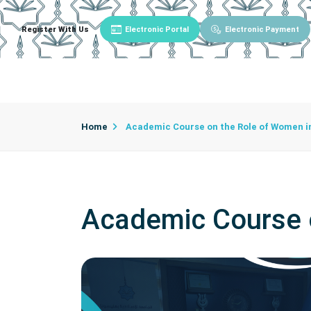
Register With Us
Electronic Portal
Electronic Payment
Main
About University
University Admin
Home
Academic Course on the Role of Women in
Academic Course o