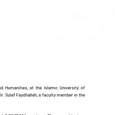
d Humanities, at the Islamic University of
r. Sulaf Faydhallah, a faculty member in the