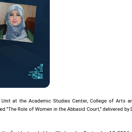
 Unit at the Academic Studies Center, College of Arts an
ed "The Role of Women in the Abbasid Court," delivered by D