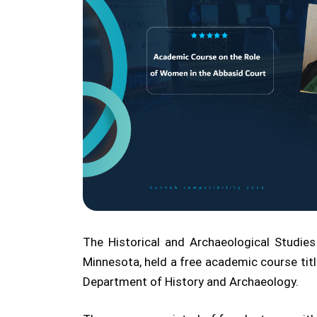
The Historical and Archaeological Studies
Minnesota, held a free academic course titl
Department of History and Archaeology.