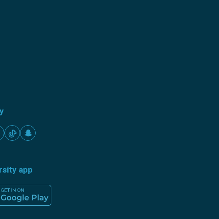
ty
rsity app