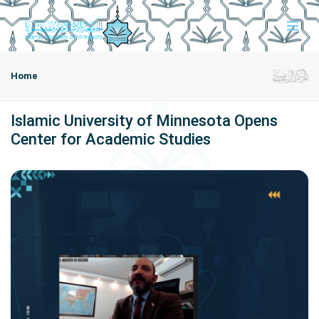
Home
Islamic University of Minnesota Opens
Center for Academic Studies