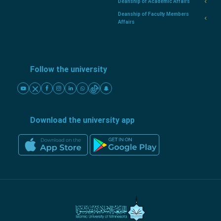
Deanship of Academic Affairs
Deanship of Faculty Members
Affairs
Follow the university
Download the university app