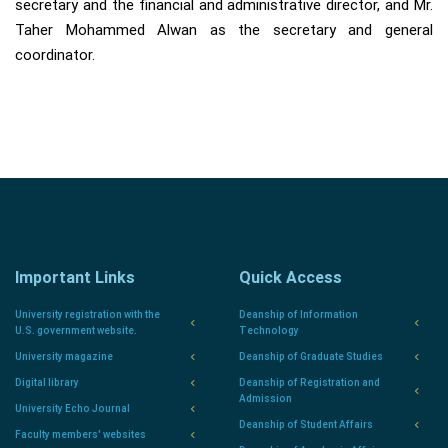
secretary and the financial and administrative director, and Mr.
Taher Mohammed Alwan as the secretary and general
coordinator.
Important Links
Quick Access
University registration with the
Deanship of Information
U.S. government website.
Technology
University magazine
Deanship of Graduate Studies
Digital library
Deanship of Registration and
Admission
University Echo Journal
Deanship of Student Affairs
Faculty members' websites