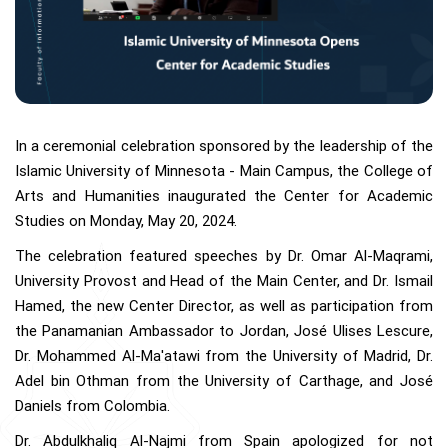
In a ceremonial celebration sponsored by the leadership of the
Islamic University of Minnesota - Main Campus, the College of
Arts and Humanities inaugurated the Center for Academic
Studies on Monday, May 20, 2024.
The celebration featured speeches by Dr. Omar Al-Maqrami,
University Provost and Head of the Main Center, and Dr. Ismail
Hamed, the new Center Director, as well as participation from
the Panamanian Ambassador to Jordan, José Ulises Lescure,
Dr. Mohammed Al-Ma'atawi from the University of Madrid, Dr.
Adel bin Othman from the University of Carthage, and José
Daniels from Colombia.
Dr. Abdulkhaliq Al-Najmi from Spain apologized for not