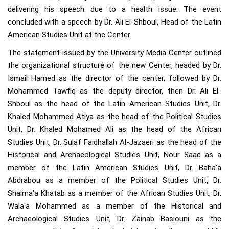
delivering his speech due to a health issue. The event
concluded with a speech by Dr. Ali El-Shboul, Head of the Latin
American Studies Unit at the Center.
The statement issued by the University Media Center outlined
the organizational structure of the new Center, headed by Dr.
Ismail Hamed as the director of the center, followed by Dr.
Mohammed Tawfiq as the deputy director, then Dr. Ali El-
Shboul as the head of the Latin American Studies Unit, Dr.
Khaled Mohammed Atiya as the head of the Political Studies
Unit, Dr. Khaled Mohamed Ali as the head of the African
Studies Unit, Dr. Sulaf Faidhallah Al-Jazaeri as the head of the
Historical and Archaeological Studies Unit, Nour Saad as a
member of the Latin American Studies Unit, Dr. Baha'a
Abdrabou as a member of the Political Studies Unit, Dr.
Shaima'a Khatab as a member of the African Studies Unit, Dr.
Wala'a Mohammed as a member of the Historical and
Archaeological Studies Unit, Dr. Zainab Basiouni as the