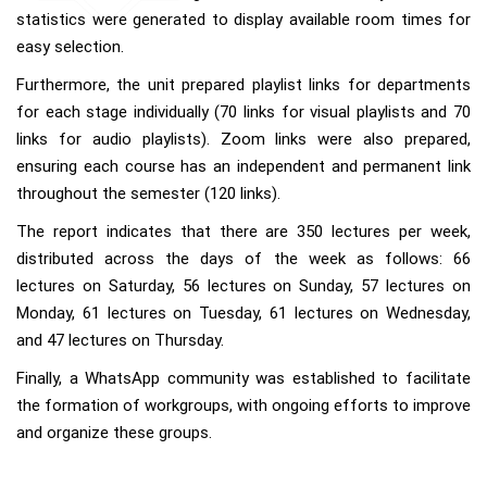
statistics were generated to display available room times for
easy selection.
Furthermore, the unit prepared playlist links for departments
for each stage individually (70 links for visual playlists and 70
links for audio playlists). Zoom links were also prepared,
ensuring each course has an independent and permanent link
throughout the semester (120 links).
The report indicates that there are 350 lectures per week,
distributed across the days of the week as follows: 66
lectures on Saturday, 56 lectures on Sunday, 57 lectures on
Monday, 61 lectures on Tuesday, 61 lectures on Wednesday,
and 47 lectures on Thursday.
Finally, a WhatsApp community was established to facilitate
the formation of workgroups, with ongoing efforts to improve
and organize these groups.