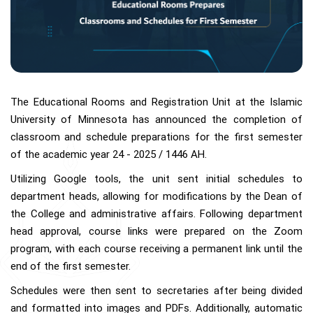
The Educational Rooms and Registration Unit at the Islamic
University of Minnesota has announced the completion of
classroom and schedule preparations for the first semester
of the academic year 24 - 2025 / 1446 AH.
Utilizing Google tools, the unit sent initial schedules to
department heads, allowing for modifications by the Dean of
the College and administrative affairs. Following department
head approval, course links were prepared on the Zoom
program, with each course receiving a permanent link until the
end of the first semester.
Schedules were then sent to secretaries after being divided
and formatted into images and PDFs. Additionally, automatic