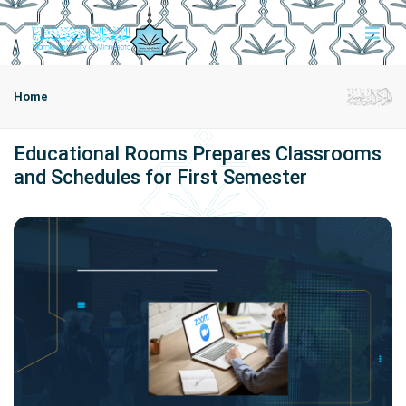
Home
Educational Rooms Prepares Classrooms
and Schedules for First Semester