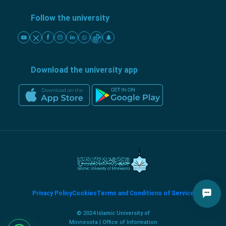
Follow the university
Download the university app
Privacy Policy
Cookies
Terms and Conditions of Service
© 2024 Islamic University of
Minnesota | Office of Information