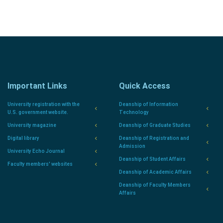
Important Links
Quick Access
University registration with the
Deanship of Information
U.S. government website.
Technology
University magazine
Deanship of Graduate Studies
Digital library
Deanship of Registration and
Admission
University Echo Journal
Deanship of Student Affairs
Faculty members' websites
Deanship of Academic Affairs
Deanship of Faculty Members
Affairs