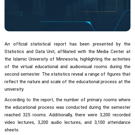
An official statistical report has been presented by the
Statistics and Data Unit, affiliated with the Media Center at
the Islamic University of Minnesota, highlighting the activities
of the virtual educational and audiovisual rooms during the
second semester. The statistics reveal a range of figures that
reflect the nature and scale of the educational process at the
university.
According to the report, the number of primary rooms where
the educational process was conducted during the semester
reached 325 rooms. Additionally, there were 3,200 recorded
video lectures, 3,200 audio lectures, and 3,100 attendance
sheets.