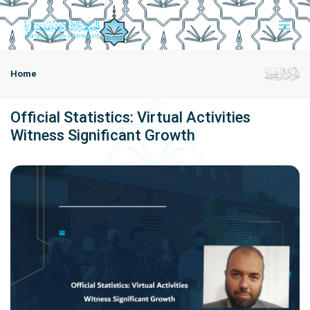
Home
Official Statistics: Virtual Activities
Witness Significant Growth