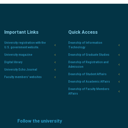
Important Links
Quick Access
University registration with the
Deanship of Information
U.S. government website.
Technology
University magazine
Deanship of Graduate Studies
Digital library
Deanship of Registration and
Admission
University Echo Journal
Deanship of Student Affairs
Faculty members' websites
Deanship of Academic Affairs
Deanship of Faculty Members
Affairs
Follow the university