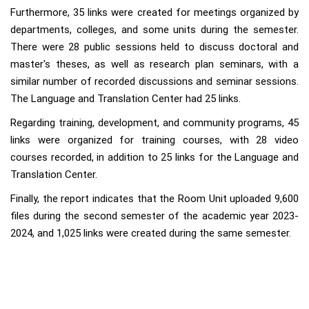
Furthermore, 35 links were created for meetings organized by
departments, colleges, and some units during the semester.
There were 28 public sessions held to discuss doctoral and
master's theses, as well as research plan seminars, with a
similar number of recorded discussions and seminar sessions.
The Language and Translation Center had 25 links.
Regarding training, development, and community programs, 45
links were organized for training courses, with 28 video
courses recorded, in addition to 25 links for the Language and
Translation Center.
Finally, the report indicates that the Room Unit uploaded 9,600
files during the second semester of the academic year 2023-
2024, and 1,025 links were created during the same semester.