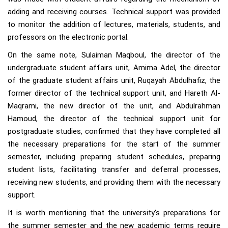
adding and receiving courses. Technical support was provided
to monitor the addition of lectures, materials, students, and
professors on the electronic portal.
On the same note, Sulaiman Maqboul, the director of the
undergraduate student affairs unit, Amima Adel, the director
of the graduate student affairs unit, Ruqayah Abdulhafiz, the
former director of the technical support unit, and Hareth Al-
Maqrami, the new director of the unit, and Abdulrahman
Hamoud, the director of the technical support unit for
postgraduate studies, confirmed that they have completed all
the necessary preparations for the start of the summer
semester, including preparing student schedules, preparing
student lists, facilitating transfer and deferral processes,
receiving new students, and providing them with the necessary
support.
It is worth mentioning that the university's preparations for
the summer semester and the new academic terms require