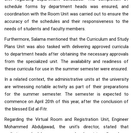
schedule forms by department heads was ensured, and
coordination with the Room Unit was carried out to ensure the
accuracy of the schedules and their responsiveness to the
needs of students and faculty members.
Furthermore, Salama mentioned that the Curriculum and Study
Plans Unit was also tasked with delivering approved curricula
to department heads after obtaining the necessary approvals
from the specialized unit. The availability and readiness of
these curricula for use in the summer semester were ensured.
In a related context, the administrative units at the university
are witnessing notable activity as part of their preparations
for the summer semester. The semester is expected to
commence on April 20th of this year, after the conclusion of
the blessed Eid al-Fitr.
Regarding the Virtual Room and Registration Unit, Engineer
Mohammed Abduljawad, the unit's director, stated that