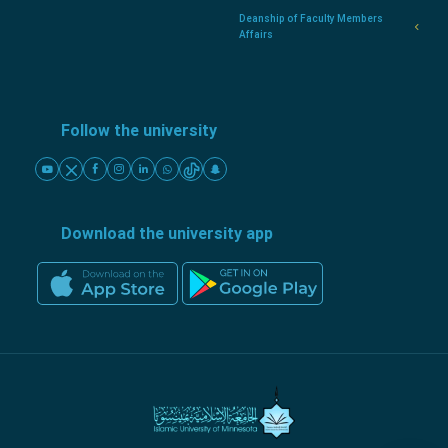
Deanship of Faculty Members
Affairs
Follow the university
Download the university app