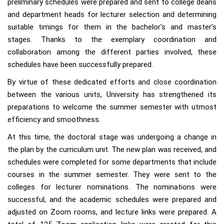
preliminary schedules were prepared and sent to college deans
and department heads for lecturer selection and determining
suitable timings for them in the bachelor's and master's
stages. Thanks to the exemplary coordination and
collaboration among the different parties involved, these
schedules have been successfully prepared.
By virtue of these dedicated efforts and close coordination
between the various units, University has strengthened its
preparations to welcome the summer semester with utmost
efficiency and smoothness.
At this time, the doctoral stage was undergoing a change in
the plan by the curriculum unit. The new plan was received, and
schedules were completed for some departments that include
courses in the summer semester. They were sent to the
colleges for lecturer nominations. The nominations were
successful, and the academic schedules were prepared and
adjusted on Zoom rooms, and lecture links were prepared. A