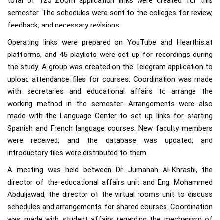
total of 125 Zoom application links were created for this
semester. The schedules were sent to the colleges for review,
feedback, and necessary revisions.
Operating links were prepared on YouTube and Hearthis.at
platforms, and 45 playlists were set up for recordings during
the study. A group was created on the Telegram application to
upload attendance files for courses. Coordination was made
with secretaries and educational affairs to arrange the
working method in the semester. Arrangements were also
made with the Language Center to set up links for starting
Spanish and French language courses. New faculty members
were received, and the database was updated, and
introductory files were distributed to them.
A meeting was held between Dr. Jumanah Al-Khrashi, the
director of the educational affairs unit and Eng. Mohammed
Abduljawad, the director of the virtual rooms unit to discuss
schedules and arrangements for shared courses. Coordination
was made with student affairs regarding the mechanism of