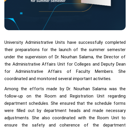
University Administrative Units have successfully completed
their preparations for the launch of the summer semester
under the supervision of Dr. Nourhan Salama, the Director of
the Administrative Affairs Unit for Colleges and Deputy Dean
for Administrative Affairs of Faculty Members. She
coordinated and monitored several important activities.
Among the efforts made by Dr. Nourhan Salama was the
follow-up on the Room and Registration Unit regarding
department schedules. She ensured that the schedule forms
were filled out by department heads and made necessary
adjustments. She also coordinated with the Room Unit to
ensure the safety and coherence of the department