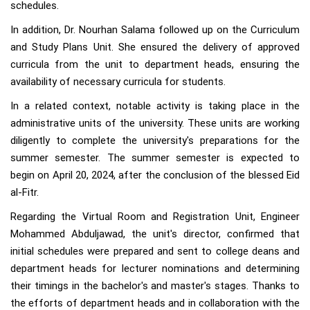
schedules.
In addition, Dr. Nourhan Salama followed up on the Curriculum
and Study Plans Unit. She ensured the delivery of approved
curricula from the unit to department heads, ensuring the
availability of necessary curricula for students.
In a related context, notable activity is taking place in the
administrative units of the university. These units are working
diligently to complete the university's preparations for the
summer semester. The summer semester is expected to
begin on April 20, 2024, after the conclusion of the blessed Eid
al-Fitr.
Regarding the Virtual Room and Registration Unit, Engineer
Mohammed Abduljawad, the unit's director, confirmed that
initial schedules were prepared and sent to college deans and
department heads for lecturer nominations and determining
their timings in the bachelor's and master's stages. Thanks to
the efforts of department heads and in collaboration with the