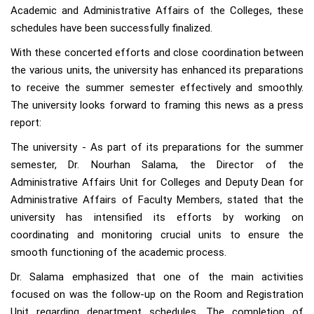
Academic and Administrative Affairs of the Colleges, these
schedules have been successfully finalized.
With these concerted efforts and close coordination between
the various units, the university has enhanced its preparations
to receive the summer semester effectively and smoothly.
The university looks forward to framing this news as a press
report:
The university - As part of its preparations for the summer
semester, Dr. Nourhan Salama, the Director of the
Administrative Affairs Unit for Colleges and Deputy Dean for
Administrative Affairs of Faculty Members, stated that the
university has intensified its efforts by working on
coordinating and monitoring crucial units to ensure the
smooth functioning of the academic process.
Dr. Salama emphasized that one of the main activities
focused on was the follow-up on the Room and Registration
Unit regarding department schedules. The completion of