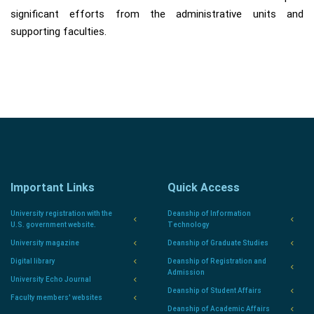
significant efforts from the administrative units and
supporting faculties.
Important Links
Quick Access
University registration with the
Deanship of Information
U.S. government website.
Technology
University magazine
Deanship of Graduate Studies
Digital library
Deanship of Registration and
Admission
University Echo Journal
Deanship of Student Affairs
Faculty members' websites
Deanship of Academic Affairs