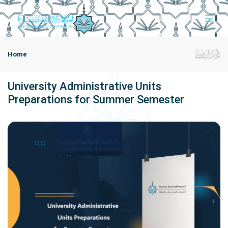
Home
University Administrative Units
Preparations for Summer Semester