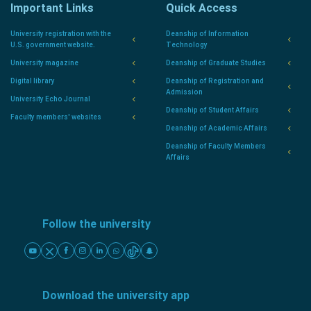
Important Links
Quick Access
University registration with the
Deanship of Information
U.S. government website.
Technology
University magazine
Deanship of Graduate Studies
Digital library
Deanship of Registration and
Admission
University Echo Journal
Deanship of Student Affairs
Faculty members' websites
Deanship of Academic Affairs
Deanship of Faculty Members
Affairs
Follow the university
Download the university app