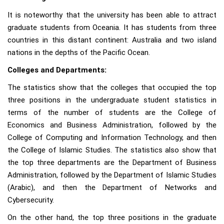
It is noteworthy that the university has been able to attract
graduate students from Oceania. It has students from three
countries in this distant continent: Australia and two island
nations in the depths of the Pacific Ocean.
Colleges and Departments:
The statistics show that the colleges that occupied the top
three positions in the undergraduate student statistics in
terms of the number of students are the College of
Economics and Business Administration, followed by the
College of Computing and Information Technology, and then
the College of Islamic Studies. The statistics also show that
the top three departments are the Department of Business
Administration, followed by the Department of Islamic Studies
(Arabic), and then the Department of Networks and
Cybersecurity.
On the other hand, the top three positions in the graduate