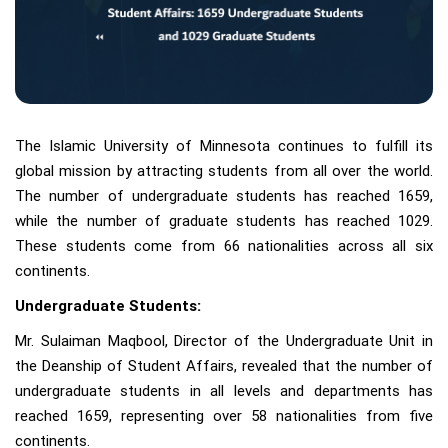
The Islamic University of Minnesota continues to fulfill its
global mission by attracting students from all over the world.
The number of undergraduate students has reached 1659,
while the number of graduate students has reached 1029.
These students come from 66 nationalities across all six
continents.
Undergraduate Students:
Mr. Sulaiman Maqbool, Director of the Undergraduate Unit in
the Deanship of Student Affairs, revealed that the number of
undergraduate students in all levels and departments has
reached 1659, representing over 58 nationalities from five
continents.