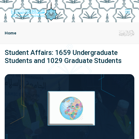
Home
Student Affairs: 1659 Undergraduate
Students and 1029 Graduate Students