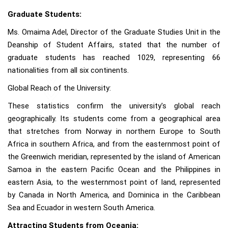
Graduate Students:
Ms. Omaima Adel, Director of the Graduate Studies Unit in the
Deanship of Student Affairs, stated that the number of
graduate students has reached 1029, representing 66
nationalities from all six continents.
Global Reach of the University:
These statistics confirm the university's global reach
geographically. Its students come from a geographical area
that stretches from Norway in northern Europe to South
Africa in southern Africa, and from the easternmost point of
the Greenwich meridian, represented by the island of American
Samoa in the eastern Pacific Ocean and the Philippines in
eastern Asia, to the westernmost point of land, represented
by Canada in North America, and Dominica in the Caribbean
Sea and Ecuador in western South America.
Attracting Students from Oceania: