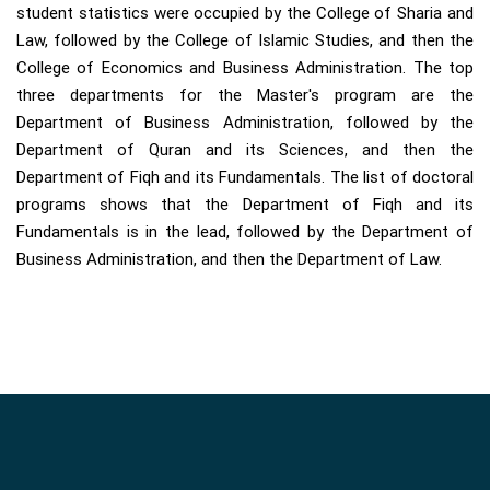
student statistics were occupied by the College of Sharia and
Law, followed by the College of Islamic Studies, and then the
College of Economics and Business Administration. The top
three departments for the Master's program are the
Department of Business Administration, followed by the
Department of Quran and its Sciences, and then the
Department of Fiqh and its Fundamentals. The list of doctoral
programs shows that the Department of Fiqh and its
Fundamentals is in the lead, followed by the Department of
Business Administration, and then the Department of Law.