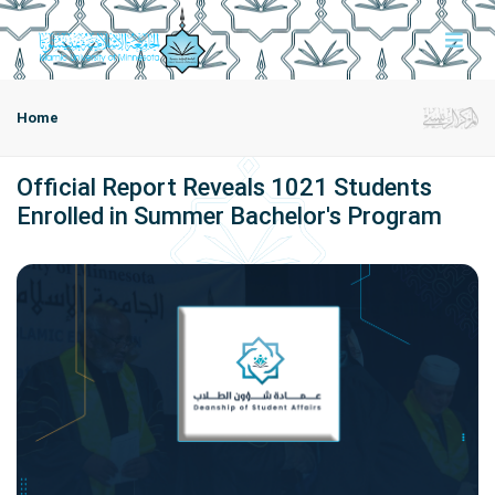
Home
Official Report Reveals 1021 Students
Enrolled in Summer Bachelor's Program