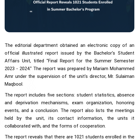
The editorial department obtained an electronic copy of an
official illustrated report issued by the Bachelor's Student
Affairs Unit, titled "Final Report for the Summer Semester
2023 - 2024." The report was prepared by Mariam Mohammed
Amr under the supervision of the unit's director, Mr. Sulaiman
Maqbool.
The report includes five sections: student statistics, absence
and deprivation mechanisms, exam organization, honoring
events, and a conclusion. The report also lists the meetings
held by the unit, its contact information, the units it
collaborated with, and the forms of cooperation.
The report reveals that there are 1021 students enrolled in the