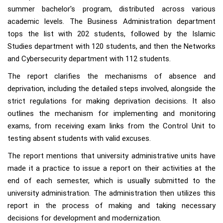
summer bachelor's program, distributed across various
academic levels. The Business Administration department
tops the list with 202 students, followed by the Islamic
Studies department with 120 students, and then the Networks
and Cybersecurity department with 112 students.
The report clarifies the mechanisms of absence and
deprivation, including the detailed steps involved, alongside the
strict regulations for making deprivation decisions. It also
outlines the mechanism for implementing and monitoring
exams, from receiving exam links from the Control Unit to
testing absent students with valid excuses.
The report mentions that university administrative units have
made it a practice to issue a report on their activities at the
end of each semester, which is usually submitted to the
university administration. The administration then utilizes this
report in the process of making and taking necessary
decisions for development and modernization.