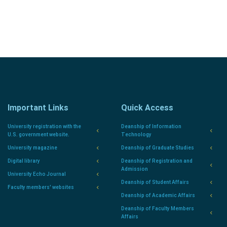
Important Links
Quick Access
University registration with the
Deanship of Information
U.S. government website.
Technology
University magazine
Deanship of Graduate Studies
Digital library
Deanship of Registration and
Admission
University Echo Journal
Deanship of Student Affairs
Faculty members' websites
Deanship of Academic Affairs
Deanship of Faculty Members
Affairs