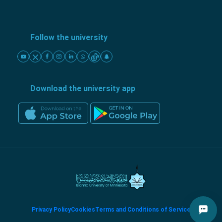
Follow the university
Download the university app
Privacy Policy
Cookies
Terms and Conditions of Service