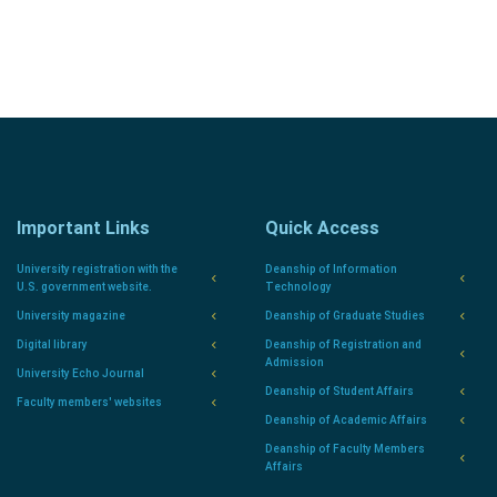
Important Links
Quick Access
University registration with the
Deanship of Information
U.S. government website.
Technology
University magazine
Deanship of Graduate Studies
Digital library
Deanship of Registration and
Admission
University Echo Journal
Deanship of Student Affairs
Faculty members' websites
Deanship of Academic Affairs
Deanship of Faculty Members
Affairs