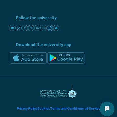
Follow the university
Download the university app
Privacy Policy
Cookies
Terms and Conditions of Service