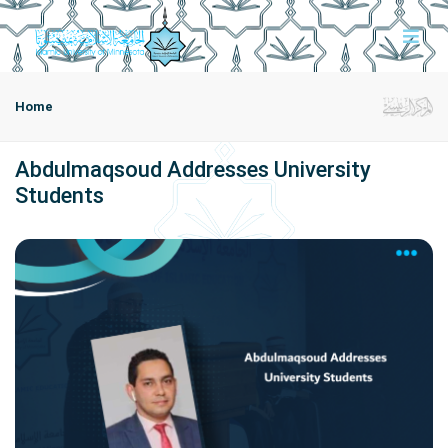
Home
Abdulmaqsoud Addresses University
Students