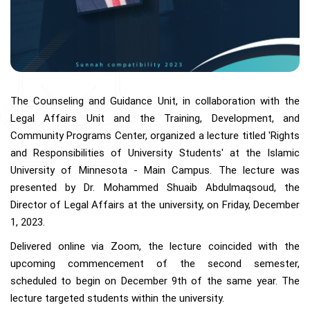
The Counseling and Guidance Unit, in collaboration with the
Legal Affairs Unit and the Training, Development, and
Community Programs Center, organized a lecture titled 'Rights
and Responsibilities of University Students' at the Islamic
University of Minnesota - Main Campus. The lecture was
presented by Dr. Mohammed Shuaib Abdulmaqsoud, the
Director of Legal Affairs at the university, on Friday, December
1, 2023.
Delivered online via Zoom, the lecture coincided with the
upcoming commencement of the second semester,
scheduled to begin on December 9th of the same year. The
lecture targeted students within the university.