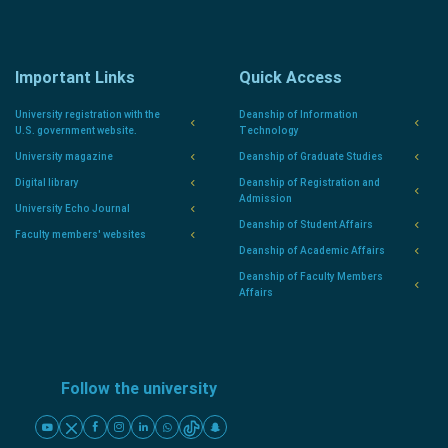
Important Links
Quick Access
University registration with the
Deanship of Information
U.S. government website.
Technology
University magazine
Deanship of Graduate Studies
Digital library
Deanship of Registration and
Admission
University Echo Journal
Deanship of Student Affairs
Faculty members' websites
Deanship of Academic Affairs
Deanship of Faculty Members
Affairs
Follow the university