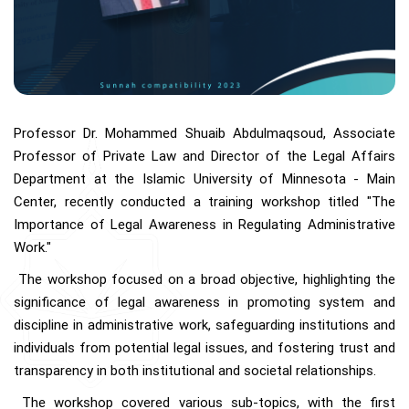
Professor Dr. Mohammed Shuaib Abdulmaqsoud, Associate
Professor of Private Law and Director of the Legal Affairs
Department at the Islamic University of Minnesota - Main
Center, recently conducted a training workshop titled "The
Importance of Legal Awareness in Regulating Administrative
Work."
The workshop focused on a broad objective, highlighting the
significance of legal awareness in promoting system and
discipline in administrative work, safeguarding institutions and
individuals from potential legal issues, and fostering trust and
transparency in both institutional and societal relationships.
The workshop covered various sub-topics, with the first