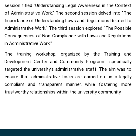
session titled "Understanding Legal Awareness in the Context
of Administrative Work." The second session delved into "The
Importance of Understanding Laws and Regulations Related to
Administrative Work." The third session explored "The Possible
Consequences of Non-Compliance with Laws and Regulations
in Administrative Work."
The training workshop, organized by the Training and
Development Center and Community Programs, specifically
targeted the university's administrative staff. The aim was to
ensure that administrative tasks are carried out in a legally
compliant and transparent manner, while fostering more
trustworthy relationships within the university community.