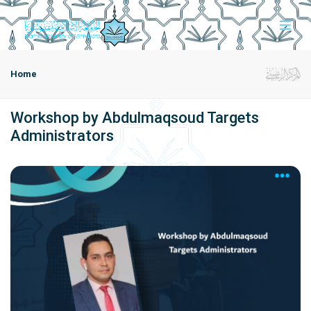
Home
Workshop by Abdulmaqsoud Targets
Administrators