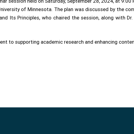
nar session held on Saturday, September 28, 2024, at 9:00 
niversity of Minnesota. The plan was discussed by the comm
d Its Principles, who chaired the session, along with Dr.
ment to supporting academic research and enhancing contemp