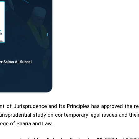
t of Jurisprudence and Its Principles has approved the r
urisprudential study on contemporary legal issues and thei
lege of Sharia and Law.