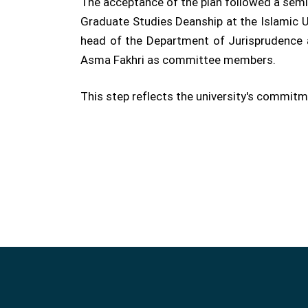
The acceptance of the plan followed a semi
Graduate Studies Deanship at the Islamic U
head of the Department of Jurisprudence an
Asma Fakhri as committee members.
This step reflects the university's commit