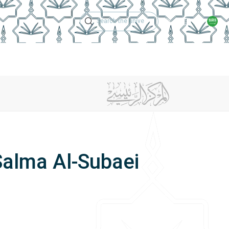
Technical Support
Academic Calen
ches
Regulations
Jobs
Contact Us
Salma Al-Subaei