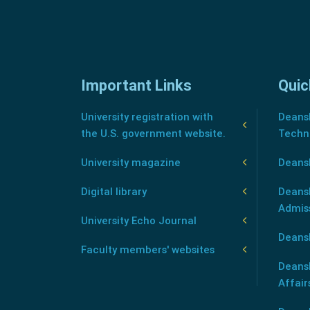
Important Links
Quic
University registration with
Deansh
the U.S. government website.
Techn
University magazine
Deans
Digital library
Deansh
Admis
University Echo Journal
Deansh
Faculty members' websites
Deans
Affair