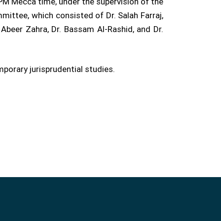
PM Mecca time, under the supervision of the
ittee, which consisted of Dr. Salah Farraj,
 Abeer Zahra, Dr. Bassam Al-Rashid, and Dr.
orary jurisprudential studies.