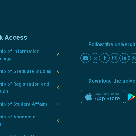
k Access
Follow the universi
ip of Information
ology
hip of Graduate Studies
Download the unive
ip of Registration and
sion
ip of Student Affairs
hip of Academic
s