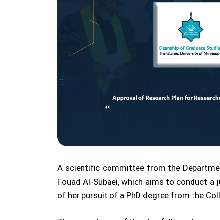
A scientific committee from the Departmen
Fouad Al-Subaei, which aims to conduct a j
of her pursuit of a PhD degree from the Col