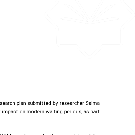
esearch plan submitted by researcher Salma
r impact on modern waiting periods, as part