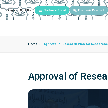
Register With Us
Electronic Portal
Electronic Payment
Main
About University
University Admin
Home
Approval of Research Plan for Researche
Approval of Resea