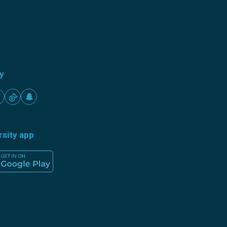
ty
rsity app