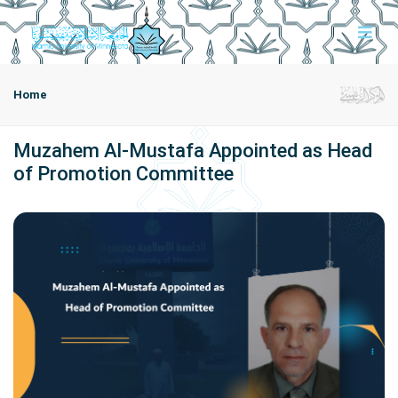
Home
Muzahem Al-Mustafa Appointed as Head
of Promotion Committee