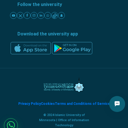
Follow the university
Download the university app
Privacy Policy
Cookies
Terms and Conditions of Service
© 2024 Islamic University of
Minnesota | Office of Information
Technology