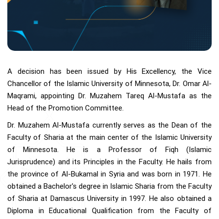
A decision has been issued by His Excellency, the Vice
Chancellor of the Islamic University of Minnesota, Dr. Omar Al-
Maqrami, appointing Dr. Muzahem Tareq Al-Mustafa as the
Head of the Promotion Committee.
Dr. Muzahem Al-Mustafa currently serves as the Dean of the
Faculty of Sharia at the main center of the Islamic University
of Minnesota. He is a Professor of Fiqh (Islamic
Jurisprudence) and its Principles in the Faculty. He hails from
the province of Al-Bukamal in Syria and was born in 1971. He
obtained a Bachelor's degree in Islamic Sharia from the Faculty
of Sharia at Damascus University in 1997. He also obtained a
Diploma in Educational Qualification from the Faculty of