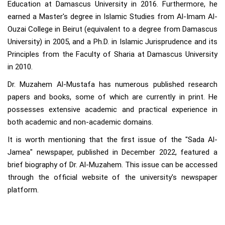
Education at Damascus University in 2016. Furthermore, he
earned a Master's degree in Islamic Studies from Al-Imam Al-
Ouzai College in Beirut (equivalent to a degree from Damascus
University) in 2005, and a Ph.D. in Islamic Jurisprudence and its
Principles from the Faculty of Sharia at Damascus University
in 2010.
Dr. Muzahem Al-Mustafa has numerous published research
papers and books, some of which are currently in print. He
possesses extensive academic and practical experience in
both academic and non-academic domains.
It is worth mentioning that the first issue of the "Sada Al-
Jamea" newspaper, published in December 2022, featured a
brief biography of Dr. Al-Muzahem. This issue can be accessed
through the official website of the university's newspaper
platform.