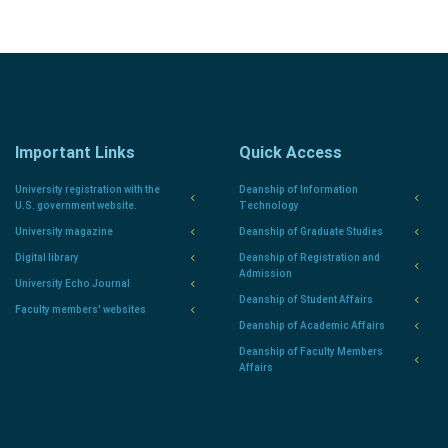
Important Links
Quick Access
University registration with the
Deanship of Information
U.S. government website.
Technology
University magazine
Deanship of Graduate Studies
Digital library
Deanship of Registration and
Admission
University Echo Journal
Deanship of Student Affairs
Faculty members' websites
Deanship of Academic Affairs
Deanship of Faculty Members
Affairs