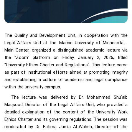
The Quality and Development Unit, in cooperation with the
Legal Affairs Unit at the Islamic University of Minnesota -
Main Center, organized a distinguished academic lecture via
the "Zoom" platform on Friday, January 2, 2026, titled
"University Ethics Charter and Regulations". This lecture came
as part of institutional efforts aimed at promoting integrity
and establishing a culture of academic and legal compliance
within the university campus.
The lecture was delivered by Dr. Mohammed Shu'aib
Maqsood, Director of the Legal Affairs Unit, who provided a
detailed explanation of the content of the University Work
Ethics Charter and its governing regulations. The session was
moderated by Dr. Fatima Jum'a Al-Wahsh, Director of the