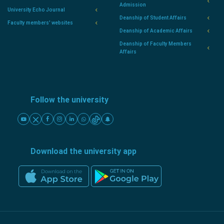
Admission
University Echo Journal
Deanship of Student Affairs
Faculty members' websites
Deanship of Academic Affairs
Deanship of Faculty Members
Affairs
Follow the university
Download the university app