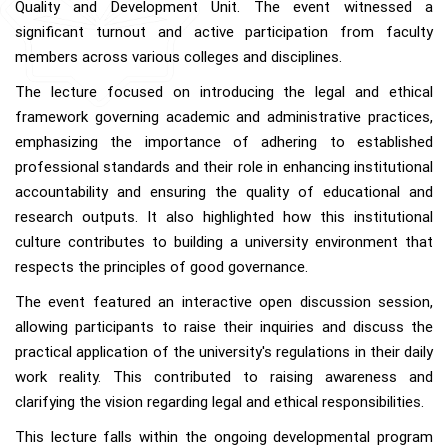
Quality and Development Unit. The event witnessed a
significant turnout and active participation from faculty
members across various colleges and disciplines.
The lecture focused on introducing the legal and ethical
framework governing academic and administrative practices,
emphasizing the importance of adhering to established
professional standards and their role in enhancing institutional
accountability and ensuring the quality of educational and
research outputs. It also highlighted how this institutional
culture contributes to building a university environment that
respects the principles of good governance.
The event featured an interactive open discussion session,
allowing participants to raise their inquiries and discuss the
practical application of the university's regulations in their daily
work reality. This contributed to raising awareness and
clarifying the vision regarding legal and ethical responsibilities.
This lecture falls within the ongoing developmental program