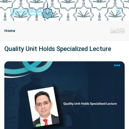
Home
Quality Unit Holds Specialized Lecture