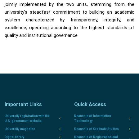
jointly implemented by the two units, stemming from the
university's steadfast commitment to building an academic
system characterized by transparency, integrity, and
excellence, operating according to the highest standards of
quality and institutional governance.
Important Links
Quick Access
University registration with the
Deanship of Information
U.S. government website.
Technology
University magazine
Deanship of Graduate Studies
Digital library
Deanship of Registration and