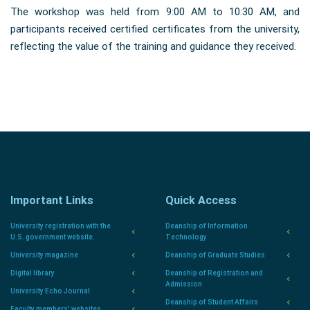
The workshop was held from 9:00 AM to 10:30 AM, and
participants received certified certificates from the university,
reflecting the value of the training and guidance they received.
Important Links
Quick Access
University registration with the
Deanship of Information
U.S. government website.
Technology
University magazine
Deanship of Graduate Studies
Digital library
Deanship of Registration and
Admission
University Echo Journal
Deanship of Student Affairs
Faculty members' websites