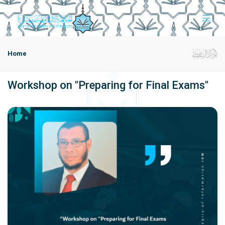
Home
Workshop on "Preparing for Final Exams"