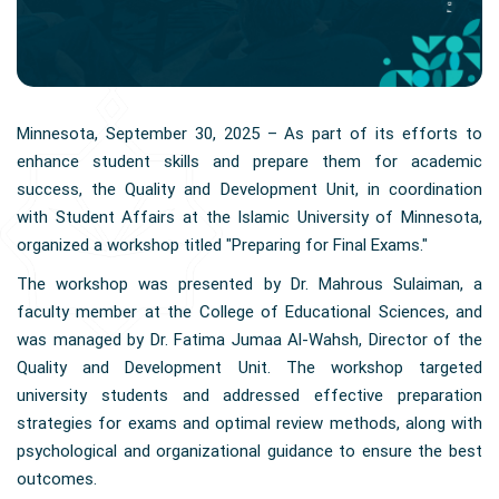
Minnesota, September 30, 2025 – As part of its efforts to
enhance student skills and prepare them for academic
success, the Quality and Development Unit, in coordination
with Student Affairs at the Islamic University of Minnesota,
organized a workshop titled "Preparing for Final Exams."
The workshop was presented by Dr. Mahrous Sulaiman, a
faculty member at the College of Educational Sciences, and
was managed by Dr. Fatima Jumaa Al-Wahsh, Director of the
Quality and Development Unit. The workshop targeted
university students and addressed effective preparation
strategies for exams and optimal review methods, along with
psychological and organizational guidance to ensure the best
outcomes.