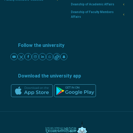
Deanship of Academic Affairs
Deanship of Faculty Members
Affairs
Follow the university
Download the university app