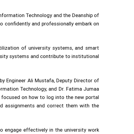
 Information Technology and the Deanship of
to confidently and professionally embark on
tilization of university systems, and smart
ity systems and contribute to institutional
by Engineer Ali Mustafa, Deputy Director of
formation Technology, and Dr. Fatima Jumaa
 focused on how to log into the new portal
load assignments and correct them with the
engage effectively in the university work