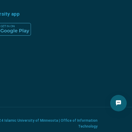
rsity app
4 Islamic University of Minnesota | Office of Information
Technology