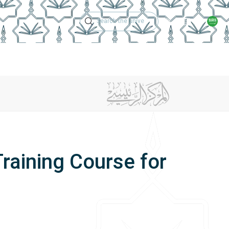
Technical Support
Academic Calen
ches
Regulations
Jobs
Contact Us
raining Course for