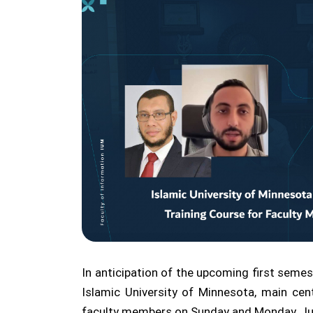
In anticipation of the upcoming first semes
Islamic University of Minnesota, main ce
faculty members on Sunday and Monday, Ju