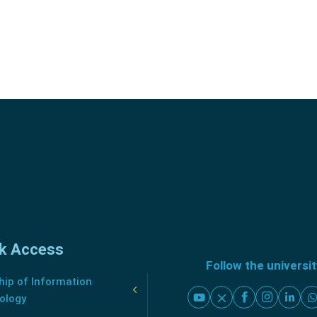
k Access
Follow the universi
ip of Information
ology