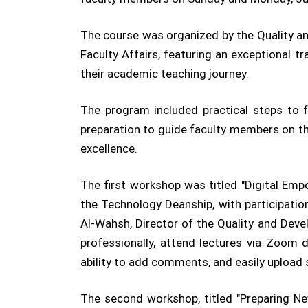
The course was organized by the Quality an
Faculty Affairs, featuring an exceptional 
their academic teaching journey.
The program included practical steps to fa
preparation to guide faculty members on th
excellence.
The first workshop was titled "Digital Emp
the Technology Deanship, with participati
Al-Wahsh, Director of the Quality and Dev
professionally, attend lectures via Zoom 
ability to add comments, and easily upload
The second workshop, titled "Preparing N