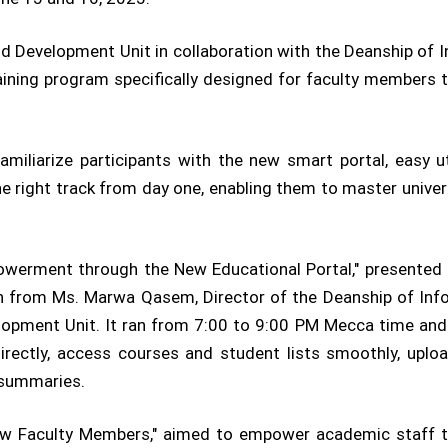
d Development Unit in collaboration with the Deanship of
training program specifically designed for faculty members 
miliarize participants with the new smart portal, easy u
e right track from day one, enabling them to master univers
owerment through the New Educational Portal," presented 
on from Ms. Marwa Qasem, Director of the Deanship of In
elopment Unit. It ran from 7:00 to 9:00 PM Mecca time and
directly, access courses and student lists smoothly, up
 summaries.
ew Faculty Members," aimed to empower academic staff to 