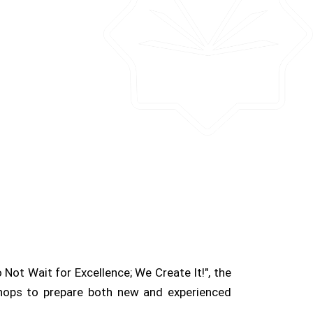
Not Wait for Excellence; We Create It!", the
shops to prepare both new and experienced