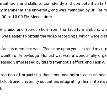
ial tools and skills to confidently and competently star
lty member at the university, and was managed by Dr. Fat
 8:00 to 10:00 PM Mecca time.
of praise and appreciation from the faculty members, who
were eager to obtain the video recordings, which were dis
 faculty members was: "Peace be upon you. I extend my ut
 wealth of knowledge. Honestly, it was a wonderfully orga
ncreasingly impressed by this tremendous effort, and I ask A
a tradition of organizing these courses before each seme
 electronic university education, integrating them into its
s.