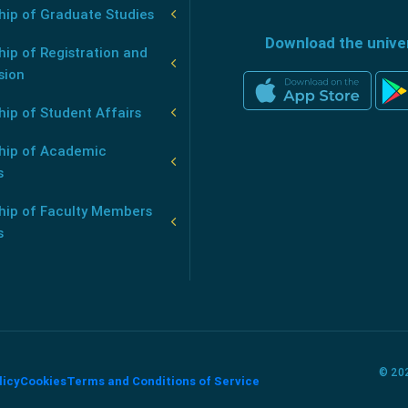
hip of Graduate Studies
Download the unive
ip of Registration and
sion
ip of Student Affairs
hip of Academic
s
hip of Faculty Members
s
© 202
licy
Cookies
Terms and Conditions of Service