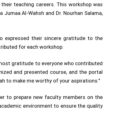
t their teaching careers. This workshop was
ima Jumaa Al-Wahsh and Dr. Nourhan Salama,
 expressed their sincere gratitude to the
tributed for each workshop.
most gratitude to everyone who contributed
nized and presented course, and the portal
llah to make me worthy of your aspirations."
ster to prepare new faculty members on the
 academic environment to ensure the quality