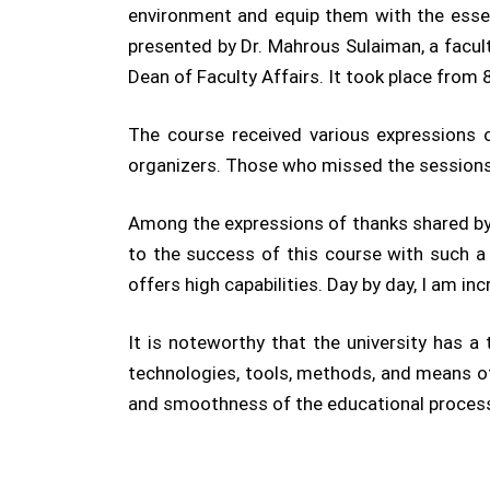
environment and equip them with the essent
presented by Dr. Mahrous Sulaiman, a facu
Dean of Faculty Affairs. It took place from
The course received various expressions 
organizers. Those who missed the sessions 
Among the expressions of thanks shared by
to the success of this course with such a
offers high capabilities. Day by day, I am i
It is noteworthy that the university has 
technologies, tools, methods, and means of
and smoothness of the educational proces