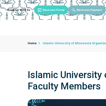
Register With Us
Electronic Portal
Electronic Payment
Main
About University
University Admin
Home
Islamic University of Minnesota Organiz
Islamic University
Faculty Members