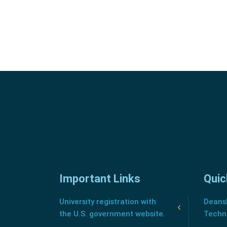
Important Links
Quic
University registration with
Deansh
the U.S. government website.
Techn