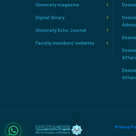
University magazine
Deans
Digital library
Deansh
Admis
University Echo Journal
Deansh
Faculty members' websites
Deans
Affair
Deans
Affair
Privacy Po