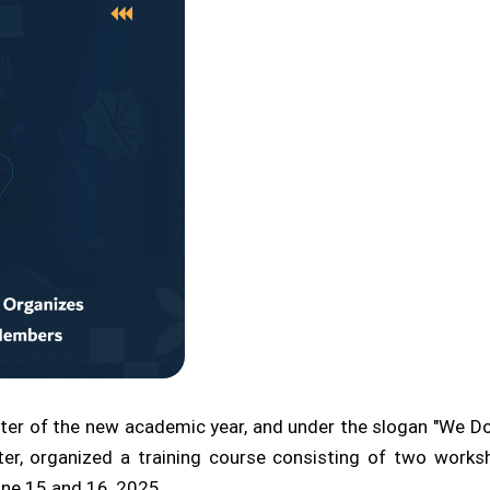
ter of the new academic year, and under the slogan "We Do 
nter, organized a training course consisting of two work
ne 15 and 16, 2025.