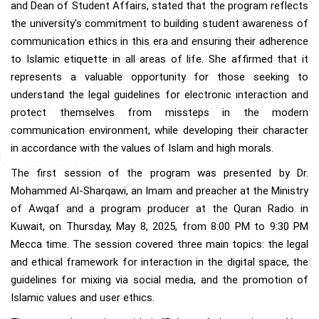
and Dean of Student Affairs, stated that the program reflects
the university's commitment to building student awareness of
communication ethics in this era and ensuring their adherence
to Islamic etiquette in all areas of life. She affirmed that it
represents a valuable opportunity for those seeking to
understand the legal guidelines for electronic interaction and
protect themselves from missteps in the modern
communication environment, while developing their character
in accordance with the values of Islam and high morals.
The first session of the program was presented by Dr.
Mohammed Al-Sharqawi, an Imam and preacher at the Ministry
of Awqaf and a program producer at the Quran Radio in
Kuwait, on Thursday, May 8, 2025, from 8:00 PM to 9:30 PM
Mecca time. The session covered three main topics: the legal
and ethical framework for interaction in the digital space, the
guidelines for mixing via social media, and the promotion of
Islamic values and user ethics.