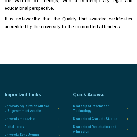
the warmth of feelings, with a contemporary legal and
educational perspective.
It is noteworthy that the Quality Unit awarded certificates
accredited by the university to the committed attendees.
Important Links
Quick Access
University registration with the
Deanship of Information
U.S. government website.
Technology
University magazine
Deanship of Graduate Studies
Digital library
Deanship of Registration and
Admission
University Echo Journal