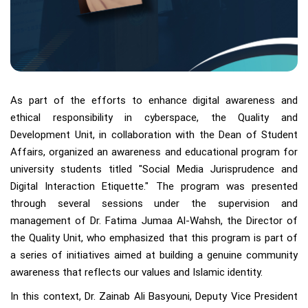
As part of the efforts to enhance digital awareness and
ethical responsibility in cyberspace, the Quality and
Development Unit, in collaboration with the Dean of Student
Affairs, organized an awareness and educational program for
university students titled "Social Media Jurisprudence and
Digital Interaction Etiquette." The program was presented
through several sessions under the supervision and
management of Dr. Fatima Jumaa Al-Wahsh, the Director of
the Quality Unit, who emphasized that this program is part of
a series of initiatives aimed at building a genuine community
awareness that reflects our values and Islamic identity.
In this context, Dr. Zainab Ali Basyouni, Deputy Vice President