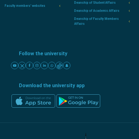
Deanship of Student Affairs
Faculty members' websites
Deanship of Academic Affairs
Deanship of Faculty Members
Affairs
Follow the university
Download the university app