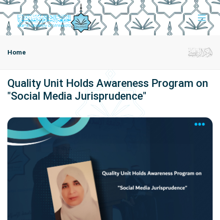
Home
Quality Unit Holds Awareness Program on
"Social Media Jurisprudence"