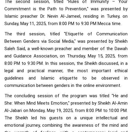
The second session, titled "Rules of Immunity – Your
Commitment is the Path to Prevention," was presented by
Islamic preacher Dr. Nevin Al-Jameel, residing in Turkey, on
Sunday, May 11, 2025, from 8:00 PM to 9:30 PM Mecca time.
The third session, titled "Etiquette of Communication
Between Genders via Social Media," was presented by Sheikh
Saleh Said, a well-known preacher and member of the Dawah
and Guidance Association, on Thursday, May 15, 2025, from
8:00 PM to 9:30 PM. In this session, the Sheikh discussed, in a
legal and practical manner, the most important ethical
guidelines and Islamic etiquette to be observed in
communication between genders in the online environment.
The concluding session of the program was titled "He and
She: When Mind Meets Emotion," presented by Sheikh Al-Amin
Al-Jabari on Monday, May 19, 2025, from 8:00 PM to 10:00 PM.
The Sheikh led his guests on a unique intellectual and
emotional journey, combining the awareness of the mind and