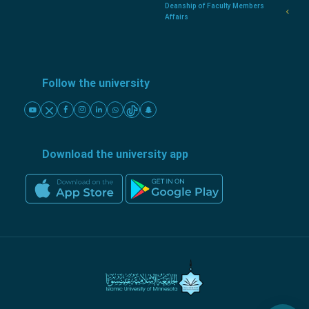
Deanship of Faculty Members
Affairs
Follow the university
Download the university app