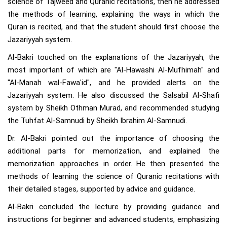
science of Tajweed and Quranic recitations, then he addressed
the methods of learning, explaining the ways in which the
Quran is recited, and that the student should first choose the
Jazariyyah system.
Al-Bakri touched on the explanations of the Jazariyyah, the
most important of which are "Al-Hawashi Al-Mufhimah" and
"Al-Manah wal-Fawa'id", and he provided alerts on the
Jazariyyah system. He also discussed the Salsabil Al-Shafi
system by Sheikh Othman Murad, and recommended studying
the Tuhfat Al-Samnudi by Sheikh Ibrahim Al-Samnudi.
Dr. Al-Bakri pointed out the importance of choosing the
additional parts for memorization, and explained the
memorization approaches in order. He then presented the
methods of learning the science of Quranic recitations with
their detailed stages, supported by advice and guidance.
Al-Bakri concluded the lecture by providing guidance and
instructions for beginner and advanced students, emphasizing