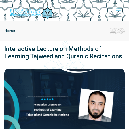
Home
Interactive Lecture on Methods of
Learning Tajweed and Quranic Recitations