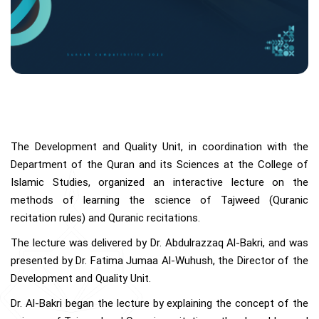
The Development and Quality Unit, in coordination with the
Department of the Quran and its Sciences at the College of
Islamic Studies, organized an interactive lecture on the
methods of learning the science of Tajweed (Quranic
recitation rules) and Quranic recitations.
The lecture was delivered by Dr. Abdulrazzaq Al-Bakri, and was
presented by Dr. Fatima Jumaa Al-Wuhush, the Director of the
Development and Quality Unit.
Dr. Al-Bakri began the lecture by explaining the concept of the