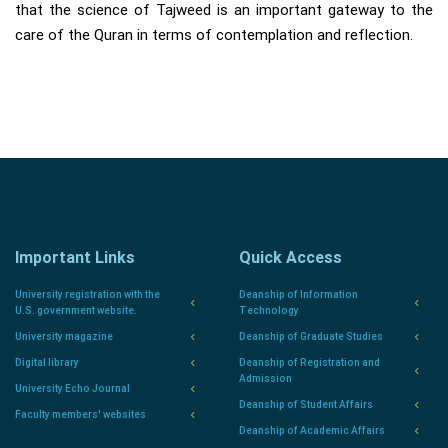
that the science of Tajweed is an important gateway to the
care of the Quran in terms of contemplation and reflection.
Important Links
Quick Access
University registration with the
Deanship of Information
U.S. government website.
Technology
University magazine
Deanship of Graduate Studies
Digital library
Deanship of Registration and
Admission
University Echo Journal
Deanship of Student Affairs
Faculty members' websites
Deanship of Academic Affairs