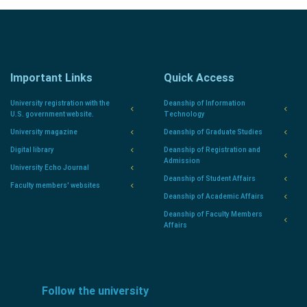
Important Links
Quick Access
University registration with the
Deanship of Information
U.S. government website.
Technology
University magazine
Deanship of Graduate Studies
Digital library
Deanship of Registration and
Admission
University Echo Journal
Deanship of Student Affairs
Faculty members' websites
Deanship of Academic Affairs
Deanship of Faculty Members
Affairs
Follow the university