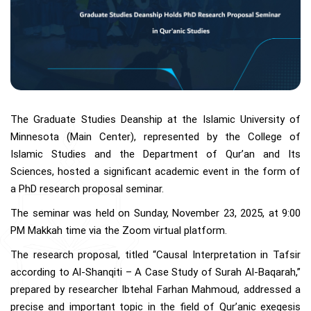
The Graduate Studies Deanship at the Islamic University of
Minnesota (Main Center), represented by the College of
Islamic Studies and the Department of Qur’an and Its
Sciences, hosted a significant academic event in the form of
a PhD research proposal seminar.
The seminar was held on Sunday, November 23, 2025, at 9:00
PM Makkah time via the Zoom virtual platform.
The research proposal, titled “Causal Interpretation in Tafsir
according to Al-Shanqiti – A Case Study of Surah Al-Baqarah,”
prepared by researcher Ibtehal Farhan Mahmoud, addressed a
precise and important topic in the field of Qur’anic exegesis