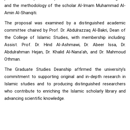
and the methodology of the scholar Al-Imam Muhammad Al-
Amin Al-Shanqiti.
The proposal was examined by a distinguished academic
committee chaired by Prof. Dr. Abdulrazzaq Al-Bakri, Dean of
the College of Islamic Studies, with membership including:
Assist. Prof. Dr. Hind Al-Ashmawi, Dr. Abeer Issa, Dr.
Abdulrahman Hejan, Dr. Khalid Al-Nana’ah, and Dr. Mahmoud
Othman.
The Graduate Studies Deanship affirmed the university’s
commitment to supporting original and in-depth research in
Islamic studies and to producing distinguished researchers
who contribute to enriching the Islamic scholarly library and
advancing scientific knowledge.