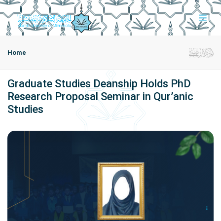
Home
Graduate Studies Deanship Holds PhD
Research Proposal Seminar in Qur’anic
Studies