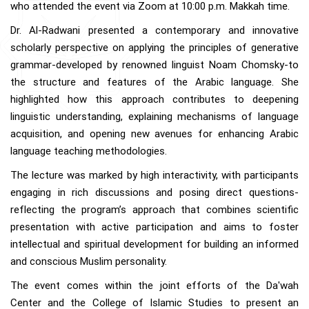
who attended the event via Zoom at 10:00 p.m. Makkah time.
Dr. Al-Radwani presented a contemporary and innovative
scholarly perspective on applying the principles of generative
grammar-developed by renowned linguist Noam Chomsky-to
the structure and features of the Arabic language. She
highlighted how this approach contributes to deepening
linguistic understanding, explaining mechanisms of language
acquisition, and opening new avenues for enhancing Arabic
language teaching methodologies.
The lecture was marked by high interactivity, with participants
engaging in rich discussions and posing direct questions-
reflecting the program’s approach that combines scientific
presentation with active participation and aims to foster
intellectual and spiritual development for building an informed
and conscious Muslim personality.
The event comes within the joint efforts of the Da'wah
Center and the College of Islamic Studies to present an