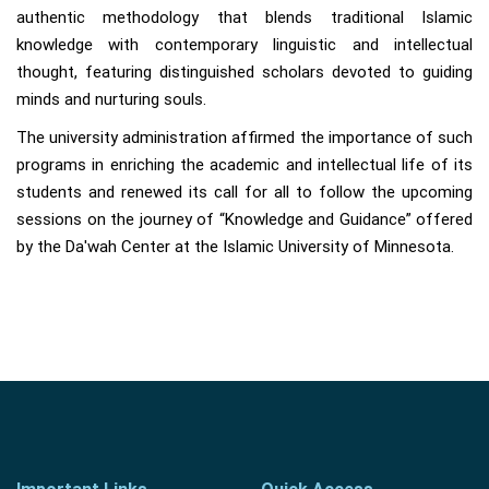
authentic methodology that blends traditional Islamic
knowledge with contemporary linguistic and intellectual
thought, featuring distinguished scholars devoted to guiding
minds and nurturing souls.
The university administration affirmed the importance of such
programs in enriching the academic and intellectual life of its
students and renewed its call for all to follow the upcoming
sessions on the journey of “Knowledge and Guidance” offered
by the Da'wah Center at the Islamic University of Minnesota.