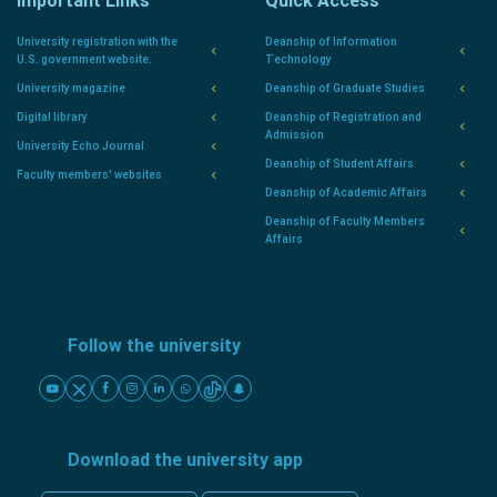
Important Links
Quick Access
University registration with the
Deanship of Information
U.S. government website.
Technology
University magazine
Deanship of Graduate Studies
Digital library
Deanship of Registration and
Admission
University Echo Journal
Deanship of Student Affairs
Faculty members' websites
Deanship of Academic Affairs
Deanship of Faculty Members
Affairs
Follow the university
Download the university app