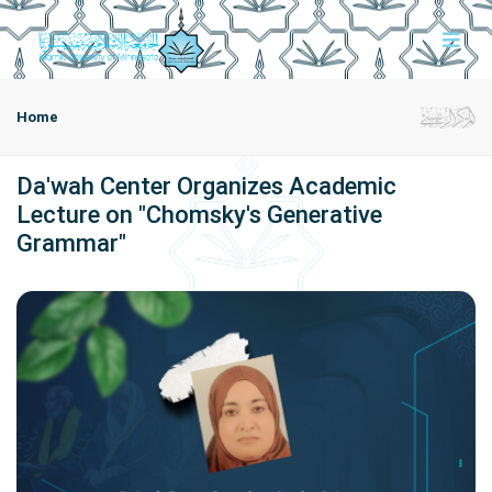
Home
Da'wah Center Organizes Academic
Lecture on "Chomsky's Generative
Grammar"