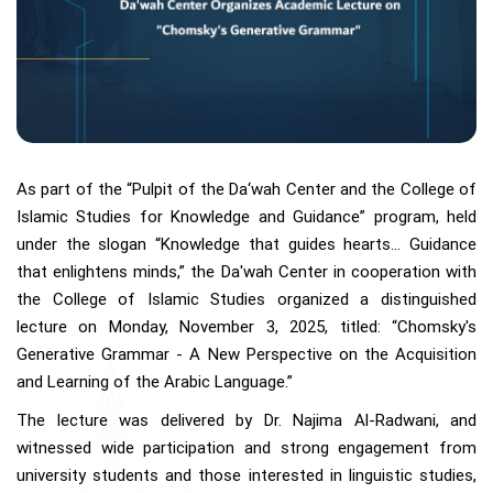
As part of the “Pulpit of the Da‘wah Center and the College of
Islamic Studies for Knowledge and Guidance” program, held
under the slogan “Knowledge that guides hearts… Guidance
that enlightens minds,” the Da'wah Center in cooperation with
the College of Islamic Studies organized a distinguished
lecture on Monday, November 3, 2025, titled: “Chomsky's
Generative Grammar - A New Perspective on the Acquisition
and Learning of the Arabic Language.”
The lecture was delivered by Dr. Najima Al-Radwani, and
witnessed wide participation and strong engagement from
university students and those interested in linguistic studies,