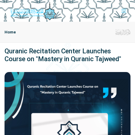
Home
Quranic Recitation Center Launches
Course on "Mastery in Quranic Tajweed"