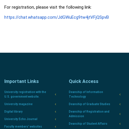
For registration, please visit the following link:
https://chat.whatsapp.com/JdGWuEcg9tw4jtVFjQSpvB
Important Links
Quick Access
University registration with the
Deanship of Information
U.S. government website.
Technology
University magazine
Deanship of Graduate Studies
Digital library
Deanship of Registration and
Admission
University Echo Journal
Deanship of Student Affairs
Faculty members' websites