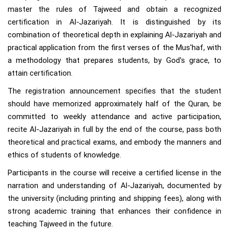
master the rules of Tajweed and obtain a recognized
certification in Al-Jazariyah. It is distinguished by its
combination of theoretical depth in explaining Al-Jazariyah and
practical application from the first verses of the Mus'haf, with
a methodology that prepares students, by God's grace, to
attain certification.
The registration announcement specifies that the student
should have memorized approximately half of the Quran, be
committed to weekly attendance and active participation,
recite Al-Jazariyah in full by the end of the course, pass both
theoretical and practical exams, and embody the manners and
ethics of students of knowledge.
Participants in the course will receive a certified license in the
narration and understanding of Al-Jazariyah, documented by
the university (including printing and shipping fees), along with
strong academic training that enhances their confidence in
teaching Tajweed in the future.