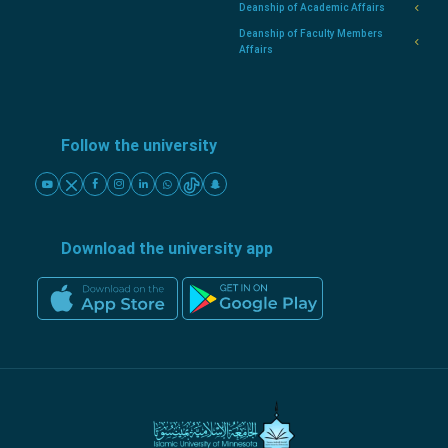
Deanship of Academic Affairs
Deanship of Faculty Members
Affairs
Follow the university
Download the university app