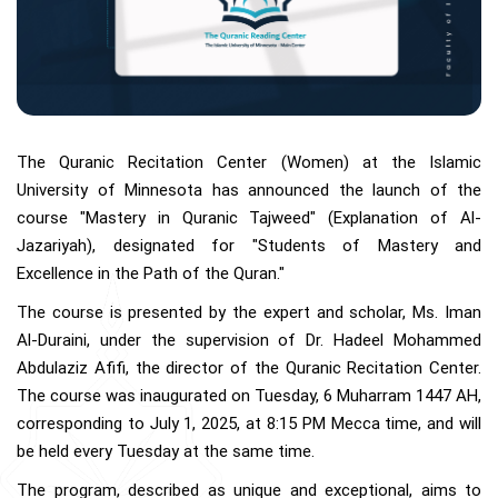
The Quranic Recitation Center (Women) at the Islamic
University of Minnesota has announced the launch of the
course "Mastery in Quranic Tajweed" (Explanation of Al-
Jazariyah), designated for "Students of Mastery and
Excellence in the Path of the Quran."
The course is presented by the expert and scholar, Ms. Iman
Al-Duraini, under the supervision of Dr. Hadeel Mohammed
Abdulaziz Afifi, the director of the Quranic Recitation Center.
The course was inaugurated on Tuesday, 6 Muharram 1447 AH,
corresponding to July 1, 2025, at 8:15 PM Mecca time, and will
be held every Tuesday at the same time.
The program, described as unique and exceptional, aims to