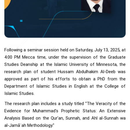
Following a seminar session held on Saturday, July 13, 2025, at
4:00 PM Mecca time, under the supervision of the Graduate
Studies Deanship at the Islamic University of Minnesota, the
research plan of student Hussam Abdulhakim Al-Deeb was
approved as part of his efforts to obtain a PhD from the
Department of Islamic Studies in English at the College of
Islamic Studies.
The research plan includes a study titled "The Veracity of the
Evidence for Muhammad's Prophetic Status: An Extensive
Analysis Based on the Qur'an, Sunnah, and Ahl al-Sunnah wa
al-Jamāʿah Methodology."