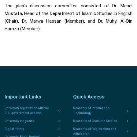
The plan's discussion committee consisted of Dr. Manal
Mustafa, Head of the Department of Islamic Studies in English
(Chair), Dr. Marwa Hassan (Member), and Dr. Muhyi Al-Din
Hamza (Member).
Important Links
Quick Access
University registration with the
Deanship of Information
U.S. government website.
Technology
University magazine
Deanship of Graduate Studies
Digital library
Deanship of Registration and
Admission
University Echo Journal