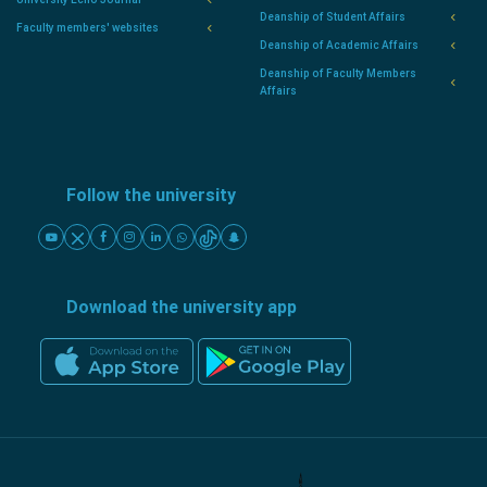
Deanship of Student Affairs
Faculty members' websites
Deanship of Academic Affairs
Deanship of Faculty Members
Affairs
Follow the university
Download the university app