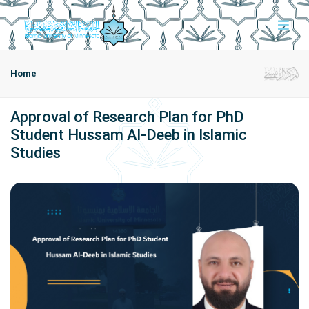
Home
Approval of Research Plan for PhD
Student Hussam Al-Deeb in Islamic
Studies