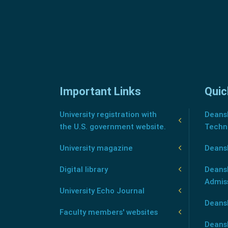
Important Links
Quic
University registration with
Deansh
the U.S. government website.
Techn
University magazine
Deans
Digital library
Deansh
Admis
University Echo Journal
Deansh
Faculty members' websites
Deans