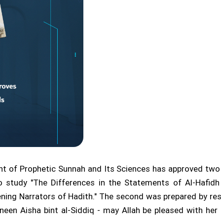
t of Prophetic Sunnah and Its Sciences has approved two 
o study "The Differences in the Statements of Al-Hafidh
kening Narrators of Hadith." The second was prepared by 
n Aisha bint al-Siddiq - may Allah be pleased with her 