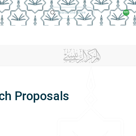
Technical Support
Academic Calen
ches
Regulations
Jobs
Contact Us
ch Proposals