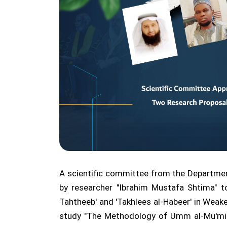
A scientific committee from the Departmen
by researcher "Ibrahim Mustafa Shtima" t
Tahtheeb' and 'Takhlees al-Habeer' in Wea
study "The Methodology of Umm al-Mu'minee