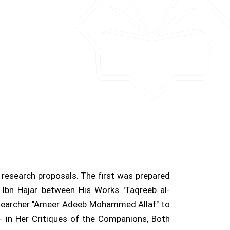
research proposals. The first was prepared
 Ibn Hajar between His Works 'Taqreeb al-
researcher "Ameer Adeeb Mohammed Allaf" to
- in Her Critiques of the Companions, Both