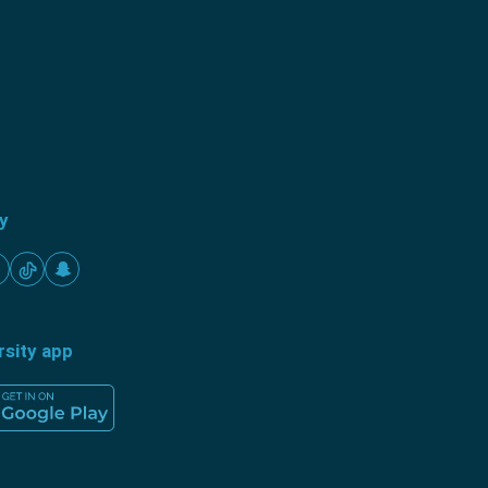
ty
rsity app