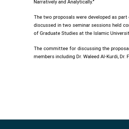
Narratively and Analytically."
The two proposals were developed as part o
discussed in two seminar sessions held con
of Graduate Studies at the Islamic Universi
The committee for discussing the proposal
members including Dr. Waleed Al-Kurdi, Dr.