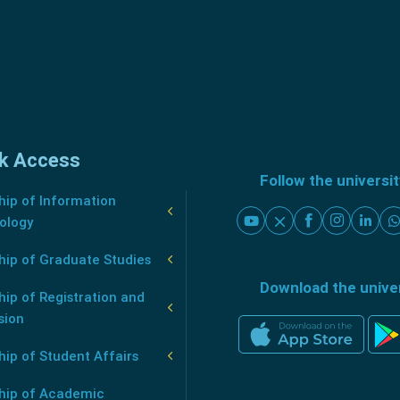
k Access
Follow the universi
ip of Information
ology
hip of Graduate Studies
Download the unive
ip of Registration and
sion
ip of Student Affairs
hip of Academic