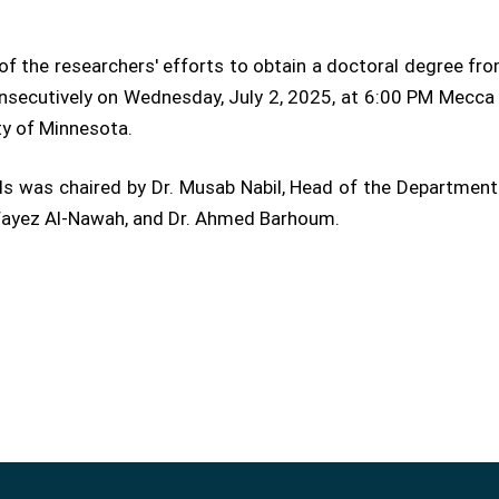
f the researchers' efforts to obtain a doctoral degree fro
secutively on Wednesday, July 2, 2025, at 6:00 PM Mecca 
ty of Minnesota.
s was chaired by Dr. Musab Nabil, Head of the Department 
 Fayez Al-Nawah, and Dr. Ahmed Barhoum.