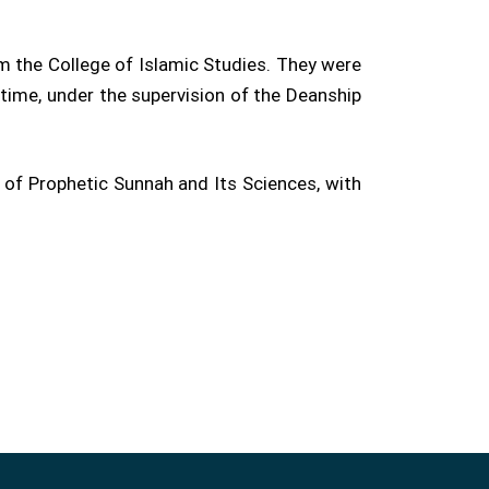
m the College of Islamic Studies. They were
time, under the supervision of the Deanship
of Prophetic Sunnah and Its Sciences, with