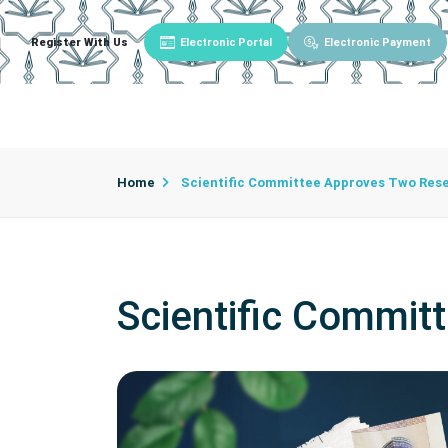
Register With Us
Electronic Portal
Electronic Payment
Main
About University
University Admin
Home
Scientific Committee Approves Two Rese
Scientific Commit