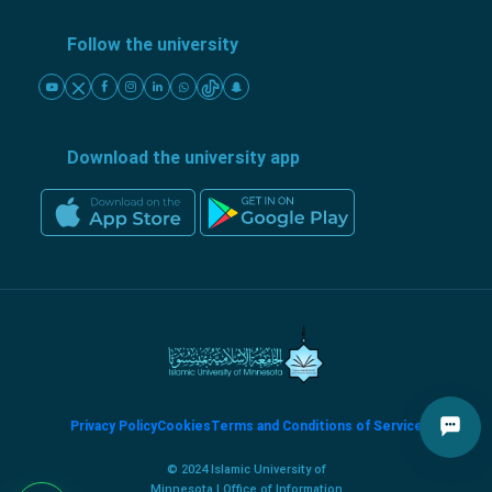
Follow the university
Download the university app
Privacy Policy
Cookies
Terms and Conditions of Service
© 2024 Islamic University of
Minnesota | Office of Information