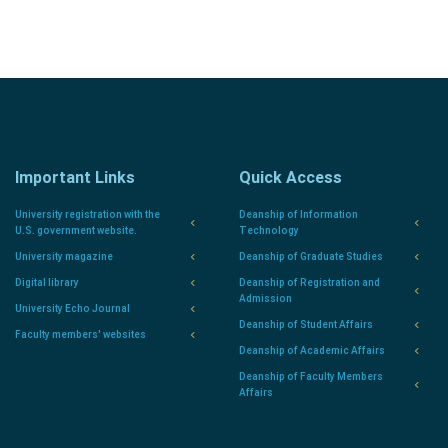
Important Links
Quick Access
University registration with the
Deanship of Information
U.S. government website.
Technology
University magazine
Deanship of Graduate Studies
Digital library
Deanship of Registration and
Admission
University Echo Journal
Deanship of Student Affairs
Faculty members' websites
Deanship of Academic Affairs
Deanship of Faculty Members
Affairs