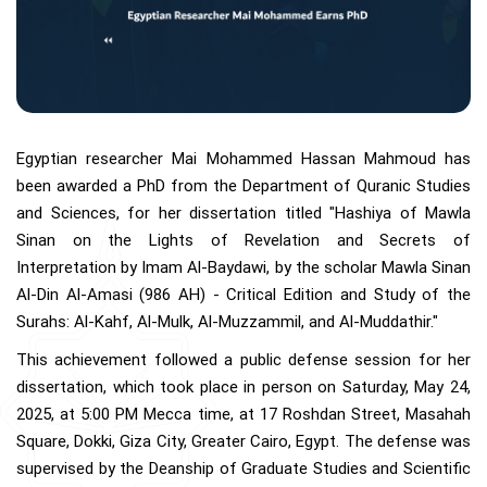
Egyptian researcher Mai Mohammed Hassan Mahmoud has
been awarded a PhD from the Department of Quranic Studies
and Sciences, for her dissertation titled "Hashiya of Mawla
Sinan on the Lights of Revelation and Secrets of
Interpretation by Imam Al-Baydawi, by the scholar Mawla Sinan
Al-Din Al-Amasi (986 AH) - Critical Edition and Study of the
Surahs: Al-Kahf, Al-Mulk, Al-Muzzammil, and Al-Muddathir."
This achievement followed a public defense session for her
dissertation, which took place in person on Saturday, May 24,
2025, at 5:00 PM Mecca time, at 17 Roshdan Street, Masahah
Square, Dokki, Giza City, Greater Cairo, Egypt. The defense was
supervised by the Deanship of Graduate Studies and Scientific