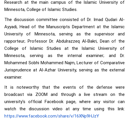
Research at the main campus of the Islamic University of
Minnesota, College of Islamic Studies.
The discussion committee consisted of Dr. Imad Qudari Al-
Ayyadi, Head of the Manuscripts Department at the Islamic
University of Minnesota, serving as the supervisor and
rapporteur; Professor Dr. Abdulrazzeq Al-Bakri, Dean of the
College of Islamic Studies at the Islamic University of
Minnesota, serving as the internal examiner; and Dr.
Mohammed Sobhi Mohammed Najm, Lecturer of Comparative
Jurisprudence at Al-Azhar University, serving as the external
examiner.
It is noteworthy that the events of the defense were
broadcast via ZOOM and through a live stream on the
university's official Facebook page, where any visitor can
watch the discussion video at any time using this link:
https://www.facebook.com/share/v/16XNp9HJzY