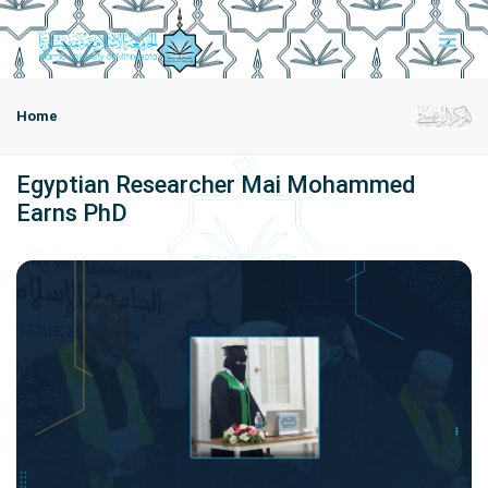
Home
Egyptian Researcher Mai Mohammed
Earns PhD