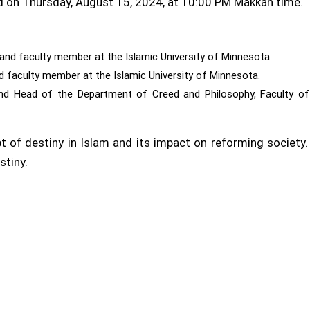
d on Thursday, August 15, 2024, at 10:00 PM Makkah time.
on and faculty member at the Islamic University of Minnesota.
d faculty member at the Islamic University of Minnesota.
 and Head of the Department of Creed and Philosophy, Faculty of
t of destiny in Islam and its impact on reforming society
stiny.