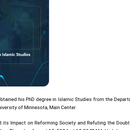
btained his PhD degree in Islamic Studies from the Depar
niversity of Minnesota, Main Center.
and its Impact on Reforming Society and Refuting the Doubts