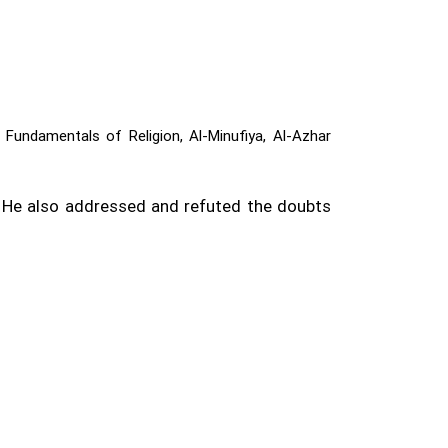
 Fundamentals of Religion, Al-Minufiya, Al-Azhar
. He also addressed and refuted the doubts