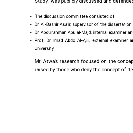
Study," was publicly discussed and defende
The discussion committee consisted of:
Dr. Al-Bashir Asa'ir, supervisor of the dissertati
Dr. Abdulrahman Abu al-Majd, internal examiner an
Prof. Dr. Imad Abdo Al-Ajili, external examiner
University.
Mr. Atwa's research focused on the concep
raised by those who deny the concept of de