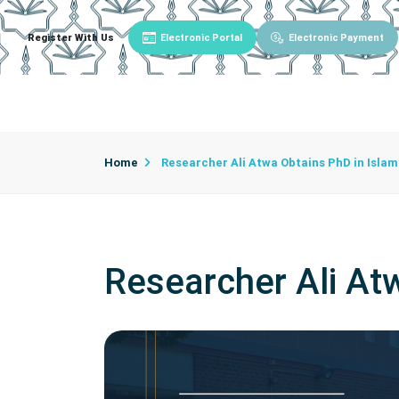
Register With Us
Electronic Portal
Electronic Payment
Main
About University
University Admin
Home
Researcher Ali Atwa Obtains PhD in Islam
Researcher Ali Atw