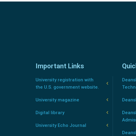
Important Links
Quic
University registration with
Deansh
the U.S. government website.
Techn
University magazine
Deans
Digital library
Deansh
Admis
University Echo Journal
Deansh