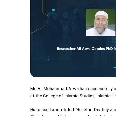
Mr. Ali Mohammad Atwa has successfully o
at the College of Islamic Studies, Islamic U
His dissertation titled "Belief in Destiny 