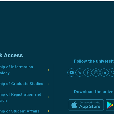
k Access
Follow the universi
ip of Information
ology
hip of Graduate Studies
Download the unive
ip of Registration and
sion
ip of Student Affairs