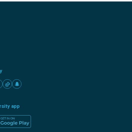
ty
rsity app