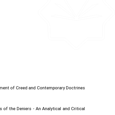
tment of Creed and Contemporary Doctrines
 of the Deniers - An Analytical and Critical