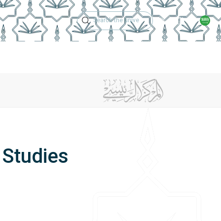
Technical Support
Academic Calen
ches
Regulations
Jobs
Contact Us
 Studies